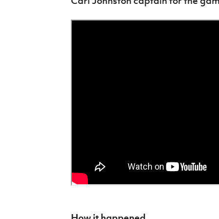
Carl Johnston captain for the gam
How it happened