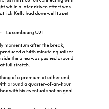
ht while a later driven effort was
Patrick Kelly had done well to set
 0-1 Luxembourg U21
ly momentum after the break,
 produced a 54th minute equaliser
inside the area was pushed around
at full stretch.
hing of a premium at either end,
 with around a quarter-of-an-hour
box with his eventual shot on goal