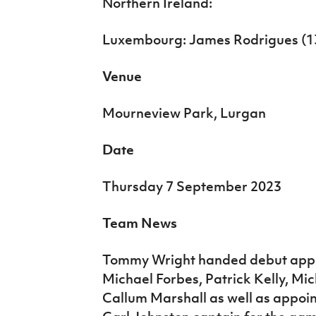
Northern Ireland:
Luxembourg: James Rodrigues (13
Venue
Mourneview Park, Lurgan
Date
Thursday 7 September 2023
Team News
Tommy Wright handed debut appe
Michael Forbes, Patrick Kelly, Mi
Callum Marshall as well as appoi