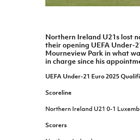
IrishCupFinal
Women’s Euro
Northern Ireland U21s lost 
their opening UEFA Under-21
Mourneview Park in what wa
in charge since his appointm
UEFA Under-21 Euro 2025 Qualifi
Scoreline
Northern Ireland U21 0-1 Luxem
Scorers