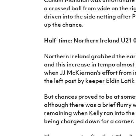
a crossed ball from wide on the rig
driven into the side netting after 
up the chance.
Half-time: Northern Ireland U21
Northern Ireland grabbed the ear
and this increase in tempo almost
when JJ McKiernan's effort from 
the left post by keeper Eldin Latik 
But chances proved to be at somet
although there was a brief flurry
remaining when Kelly ran into the 
being charged down for a corner.