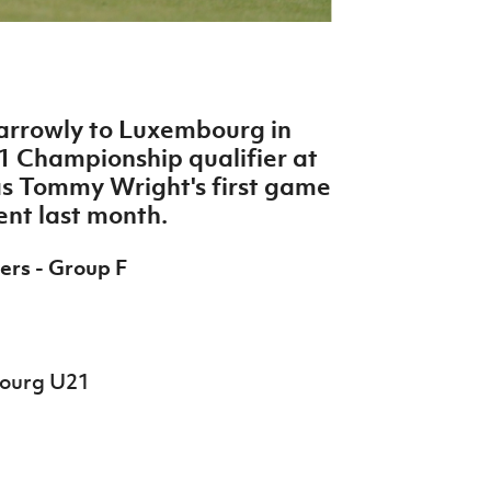
narrowly to Luxembourg in
 Championship qualifier at
s Tommy Wright's first game
ent last month.
ers - Group F
bourg U21