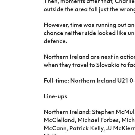
Then, moments after that, Charli
outside the area fall just the wrong
However, time was running out and
chance neither side looked like un
defence.
Northern Ireland are next in acti
when they travel to Slovakia to fa
Full-time: Northern Ireland U21
Line-ups
Northern Ireland: Stephen McMul
McClelland, Michael Forbes, Miche
McCann, Patrick Kelly, JJ McKier