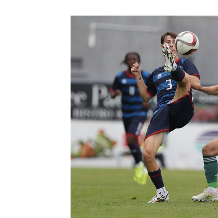
Schools Programmes
fonaCAB Craig Stanfield Junior Cup
Howdens Game Changer
Shop
Harry Cavan Youth Cup
Programme
Youth Football Framework
Subscribe
Newsletter
Irish FA five-year strategy
Find A Club
Football NI app
Esports
FOTM