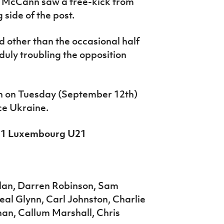
e McCann saw a free-kick from
 side of the post.
 other than the occasional half
duly troubling the opposition
on on Tuesday (September 12th)
ce Ukraine.
 0-1 Luxembourg U21
lan, Darren Robinson, Sam
al Glynn, Carl Johnston, Charlie
nan, Callum Marshall, Chris