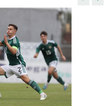
Northern Amateur Football League
Northern Ireland Under 17 Women
Walking Football
Player Registration Forms
Department for
Communities
TICKETS
H
Young Leaders P
Fresh Start Throu
Programme