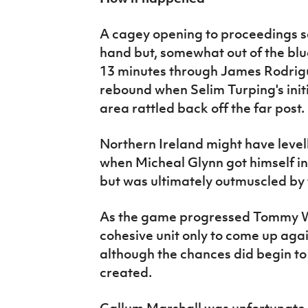
A cagey opening to proceedings sa
hand but, somewhat out of the bl
13 minutes through James Rodrig
rebound when Selim Turping's initia
area rattled back off the far post.
Northern Ireland might have level
when Micheal Glynn got himself int
but was ultimately outmuscled b
As the game progressed Tommy Wr
cohesive unit only to come up agai
although the chances did begin t
created.
Callum Marshall was unfortunate t