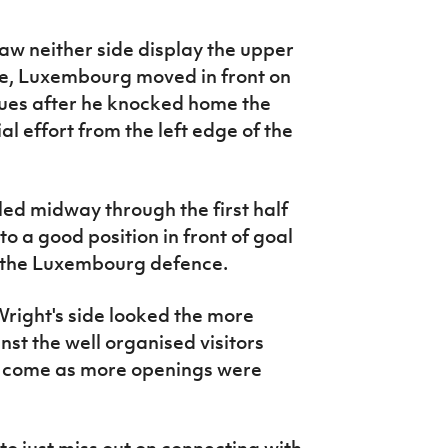
w neither side display the upper
ue, Luxembourg moved in front on
ues after he knocked home the
l effort from the left edge of the
led midway through the first half
o a good position in front of goal
y the Luxembourg defence.
ight's side looked the more
nst the well organised visitors
o come as more openings were
o just miss out on connecting with