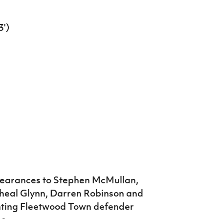
')
arances to Stephen McMullan,
cheal Glynn, Darren Robinson and
nting Fleetwood Town defender