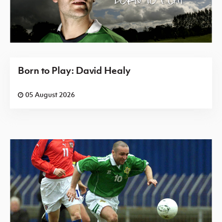
Born to Play: David Healy
05 August 2026