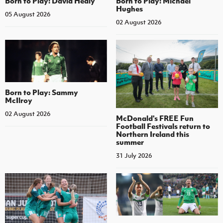
Born to Play: David Healy
Born to Play: Michael
Hughes
05 August 2026
02 August 2026
Born to Play: Sammy
McIlroy
02 August 2026
McDonald's FREE Fun
Football Festivals return to
Northern Ireland this
summer
31 July 2026