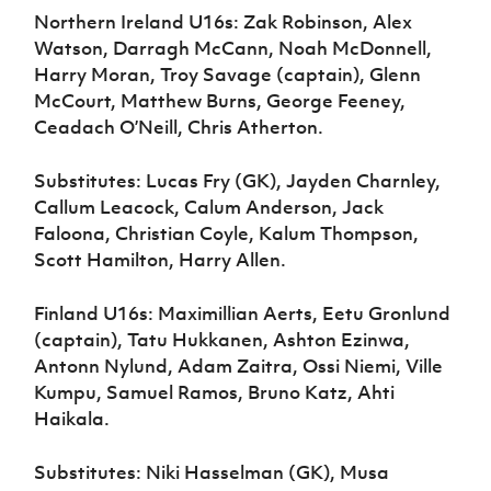
Northern Ireland U16s: Zak Robinson, Alex
Watson, Darragh McCann, Noah McDonnell,
Harry Moran, Troy Savage (captain), Glenn
McCourt, Matthew Burns, George Feeney,
Ceadach O’Neill, Chris Atherton.
Substitutes: Lucas Fry (GK), Jayden Charnley,
Callum Leacock, Calum Anderson, Jack
Faloona, Christian Coyle, Kalum Thompson,
Scott Hamilton, Harry Allen.
Finland U16s: Maximillian Aerts, Eetu Gronlund
(captain), Tatu Hukkanen, Ashton Ezinwa,
Antonn Nylund, Adam Zaitra, Ossi Niemi, Ville
Kumpu, Samuel Ramos, Bruno Katz, Ahti
Haikala.
Substitutes: Niki Hasselman (GK), Musa