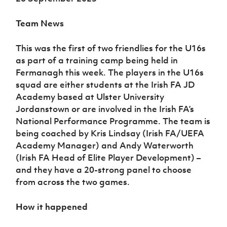
Team News
This was the first of two friendlies for the U16s
as part of a training camp being held in
Fermanagh this week. The players in the U16s
squad are either students at the Irish FA JD
Academy based at Ulster University
Jordanstown or are involved in the Irish FA’s
National Performance Programme. The team is
being coached by Kris Lindsay (Irish FA/UEFA
Academy Manager) and Andy Waterworth
(Irish FA Head of Elite Player Development) –
and they have a 20-strong panel to choose
from across the two games.
How it happened