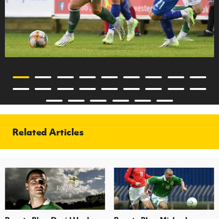
Related Articles