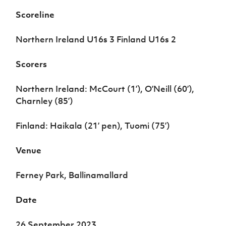
Women’s Euro
Sport
Scoreline
Programme
Northern Ireland U16s 3 Finland U16s 2
Scorers
Northern Ireland: McCourt (1’), O’Neill (60’),
Charnley (85’)
Finland: Haikala (21’ pen), Tuomi (75’)
Venue
Ferney Park, Ballinamallard
Date
26 September 2023