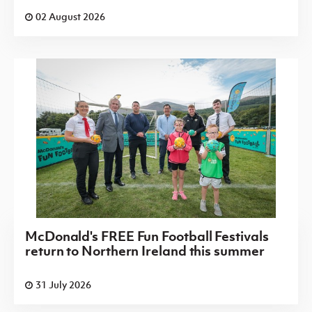
02 August 2026
McDonald's FREE Fun Football Festivals
return to Northern Ireland this summer
31 July 2026