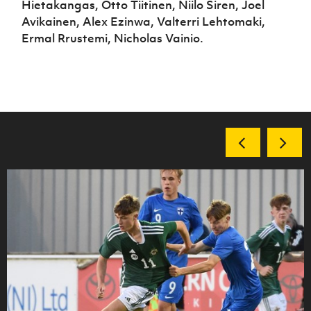
Hietakangas, Otto Tiitinen, Niilo Siren, Joel
Avikainen, Alex Ezinwa, Valterri Lehtomaki,
Ermal Rrustemi, Nicholas Vainio.