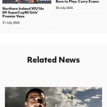
Born to Play: Corry Evans
30 July 2026
Northern Ireland WU16s
lift SuperCupNI Girls'
Premier Vase
31 July 2026
Related News