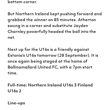
bottom corner.
But Northern Ireland kept pushing forward and
grabbed the winner on 85 minutes. Atherton
swung in a corner and substitute Jayden
Charnley powerfully headed the ball into the
net.
Next up for the U16s is a friendly against
Estonia’s U16s tomorrow (28 September). It is
once again being staged at the home of
Ballinamallard United FC, with a 7pm start
time.
Full-time: Northern Ireland U16s 3 Finland
U16s 2
Line-ups