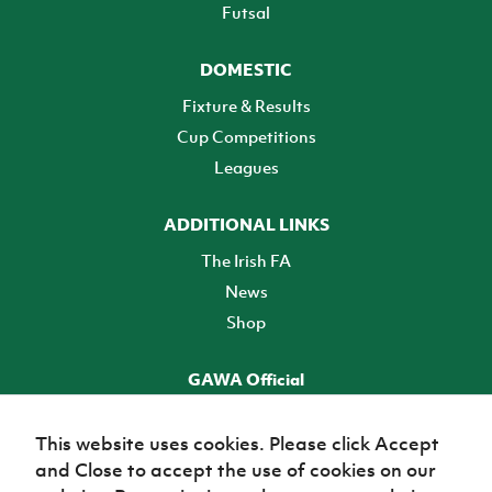
Futsal
DOMESTIC
Fixture & Results
Cup Competitions
Leagues
ADDITIONAL LINKS
The Irish FA
News
Shop
GAWA Official
Make it official! Find out more
This website uses cookies. Please click Accept
and Close to accept the use of cookies on our
TICKETS