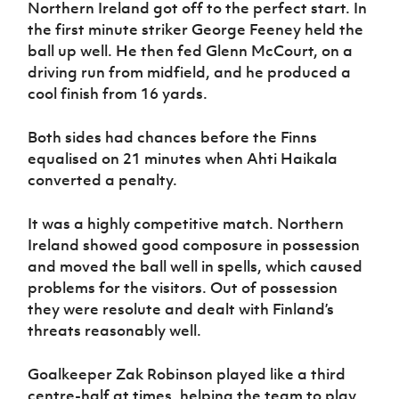
Northern Ireland got off to the perfect start. In
the first minute striker George Feeney held the
ball up well. He then fed Glenn McCourt, on a
driving run from midfield, and he produced a
cool finish from 16 yards.
Both sides had chances before the Finns
equalised on 21 minutes when Ahti Haikala
converted a penalty.
It was a highly competitive match. Northern
Ireland showed good composure in possession
and moved the ball well in spells, which caused
problems for the visitors. Out of possession
they were resolute and dealt with Finland’s
threats reasonably well.
Goalkeeper Zak Robinson played like a third
centre-half at times, helping the team to play