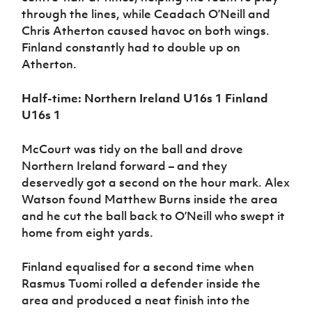
through the lines, while Ceadach O’Neill and
Chris Atherton caused havoc on both wings.
Finland constantly had to double up on
Atherton.
Half-time: Northern Ireland U16s 1 Finland
U16s 1
McCourt was tidy on the ball and drove
Northern Ireland forward – and they
deservedly got a second on the hour mark. Alex
Watson found Matthew Burns inside the area
and he cut the ball back to O’Neill who swept it
home from eight yards.
Finland equalised for a second time when
Rasmus Tuomi rolled a defender inside the
area and produced a neat finish into the