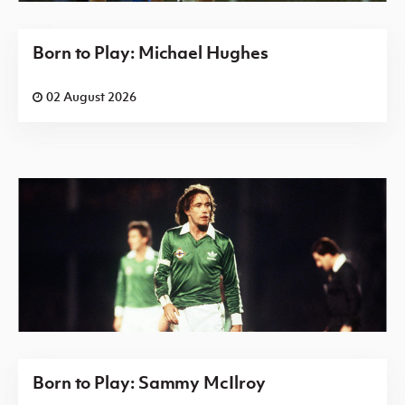
Born to Play: Michael Hughes
02 August 2026
Born to Play: Sammy McIlroy