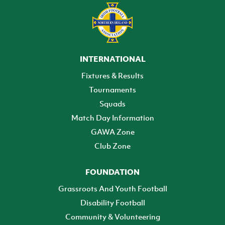
INTERNATIONAL
Fixtures & Results
Tournaments
Squads
Match Day Information
GAWA Zone
Club Zone
FOUNDATION
Grassroots And Youth Football
Disability Football
Community & Volunteering