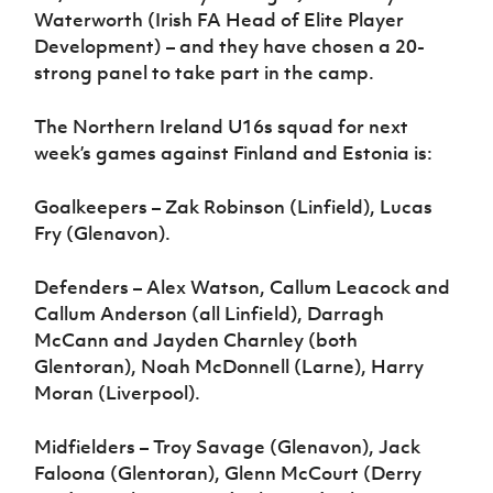
Waterworth (Irish FA Head of Elite Player
Development) – and they have chosen a 20-
strong panel to take part in the camp.
The Northern Ireland U16s squad for next
week’s games against Finland and Estonia is:
Goalkeepers – Zak Robinson (Linfield), Lucas
Fry (Glenavon).
Defenders – Alex Watson, Callum Leacock and
Callum Anderson (all Linfield), Darragh
McCann and Jayden Charnley (both
Glentoran), Noah McDonnell (Larne), Harry
Moran (Liverpool).
Midfielders – Troy Savage (Glenavon), Jack
Faloona (Glentoran), Glenn McCourt (Derry