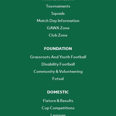
Tournaments
Squads
Match Day Information
GAWA Zone
Club Zone
FOUNDATION
Grassroots And Youth Football
Disability Football
Community & Volunteering
Futsal
DOMESTIC
Fixture & Results
Cup Competitions
Leagues