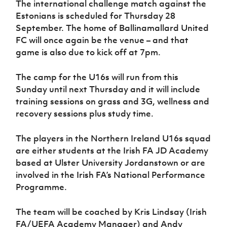
The international challenge match against the
Women’s Euro
Sport
Estonians is scheduled for Thursday 28
Programme
September. The home of Ballinamallard United
FC will once again be the venue – and that
game is also due to kick off at 7pm.
The camp for the U16s will run from this
Sunday until next Thursday and it will include
training sessions on grass and 3G, wellness and
recovery sessions plus study time.
The players in the Northern Ireland U16s squad
are either students at the Irish FA JD Academy
based at Ulster University Jordanstown or are
involved in the Irish FA’s National Performance
Programme.
The team will be coached by Kris Lindsay (Irish
FA/UEFA Academy Manager) and Andy