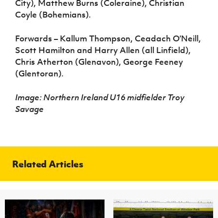
City), Matthew Burns (Coleraine), Christian
Coyle (Bohemians).
Forwards – Kallum Thompson, Ceadach O’Neill,
Scott Hamilton and Harry Allen (all Linfield),
Chris Atherton (Glenavon), George Feeney
(Glentoran).
Image: Northern Ireland U16 midfielder Troy
Savage
Related Articles