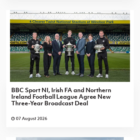
BBC Sport NI, Irish FA and Northern
Ireland Football League Agree New
Three-Year Broadcast Deal
07 August 2026