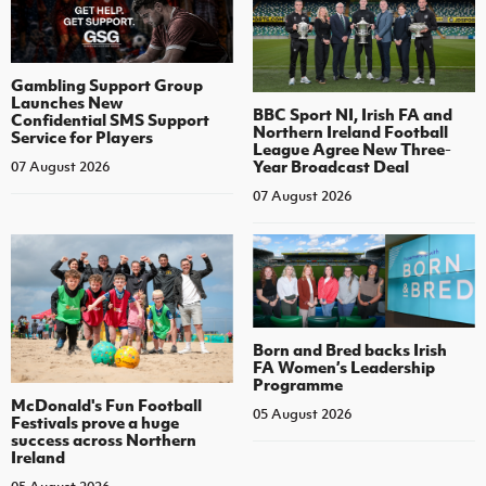
Gambling Support Group
Launches New
BBC Sport NI, Irish FA and
Confidential SMS Support
Northern Ireland Football
Service for Players
League Agree New Three-
Year Broadcast Deal
07 August 2026
07 August 2026
Born and Bred backs Irish
FA Women’s Leadership
Programme
McDonald's Fun Football
05 August 2026
Festivals prove a huge
success across Northern
Ireland