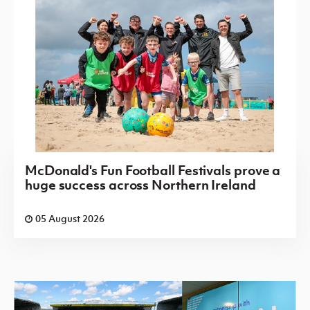
McDonald's Fun Football Festivals prove a
huge success across Northern Ireland
05 August 2026