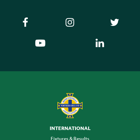
INTERNATIONAL
Fixtures & Results