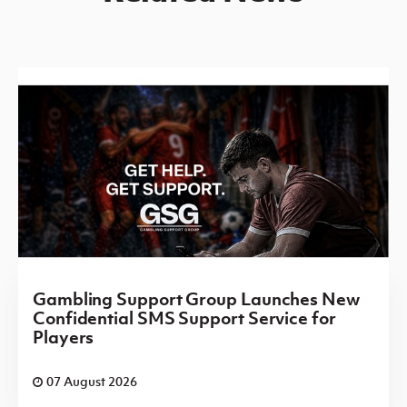
Gambling Support Group Launches New
Confidential SMS Support Service for
Players
07 August 2026