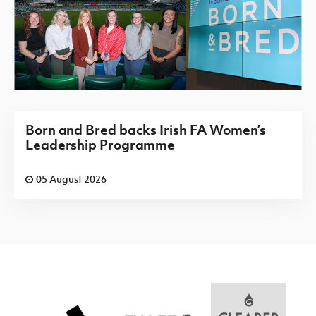
Born and Bred backs Irish FA Women’s
Leadership Programme
05 August 2026