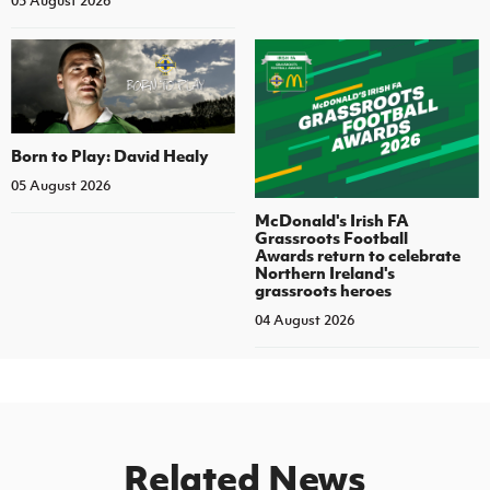
05 August 2026
Born to Play: David Healy
05 August 2026
McDonald's Irish FA
Grassroots Football
Awards return to celebrate
Northern Ireland's
grassroots heroes
04 August 2026
Related News