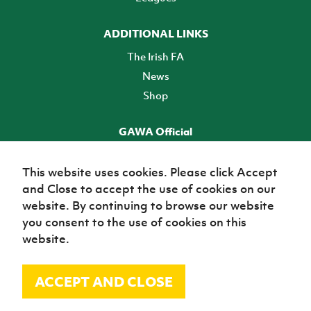
ADDITIONAL LINKS
The Irish FA
News
Shop
GAWA Official
Make it official! Find out more
This website uses cookies. Please click Accept
and Close to accept the use of cookies on our
TICKETS
website. By continuing to browse our website
you consent to the use of cookies on this
website.
ACCEPT AND CLOSE
© Irish Football Association 2026
Site Map
Terms of use
Privacy