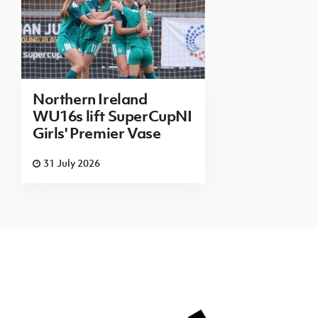
Northern Ireland
WU16s lift SuperCupNI
Girls' Premier Vase
31 July 2026