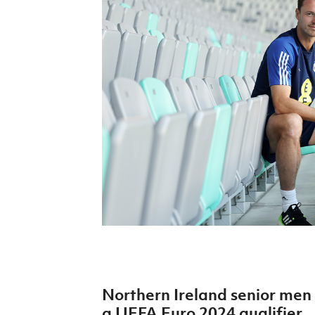
Schools Programmes
fonaCAB Craig Stanfield Junior Cup
Howdens Game Changer
Shop
Harry Cavan Youth Cup
Programme
Youth Football Framework
Subscribe
Newsletter
Irish FA five-year strategy
Find A Club
Football NI app
Esports
Northern Ireland senior men 
FOTM
a UEFA Euro 2024 qualifier.