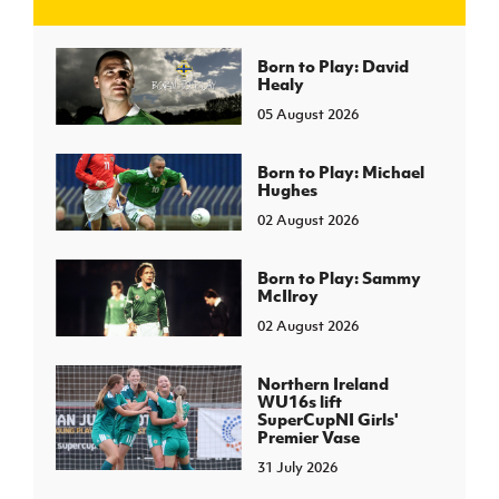
J
JD National Academy
Born to Play: David
Healy
05 August 2026
About JD National Academy
rogramme
gh Sport
Born to Play: Michael
Hughes
02 August 2026
Born to Play: Sammy
McIlroy
02 August 2026
Northern Ireland
WU16s lift
SuperCupNI Girls'
Premier Vase
31 July 2026