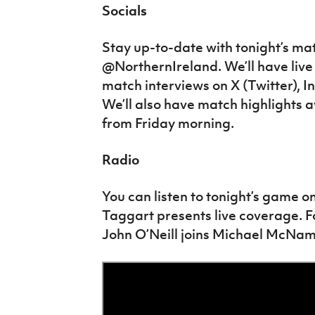
Socials
Stay up-to-date with tonight’s ma
@NorthernIreland. We’ll have live
match interviews on X (Twitter),
We’ll also have match highlights a
from Friday morning.
Radio
You can listen to tonight’s game o
Taggart presents live coverage. 
John O’Neill joins Michael McNa