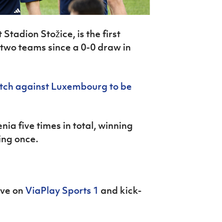
Stadion Stožice, is the first
two teams since a 0-0 draw in
ch against Luxembourg to be
ia five times in total, winning
ing once.
ive on
ViaPlay Sports 1
and kick-