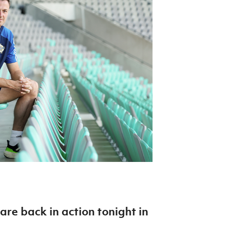
Northern Amateur Football League
Northern Ireland Under 17 Women
Walking Football
Player Registration Forms
Department for
Communities
TICKETS
H
Young Leaders P
Fresh Start Throu
Programme
are back in action tonight in