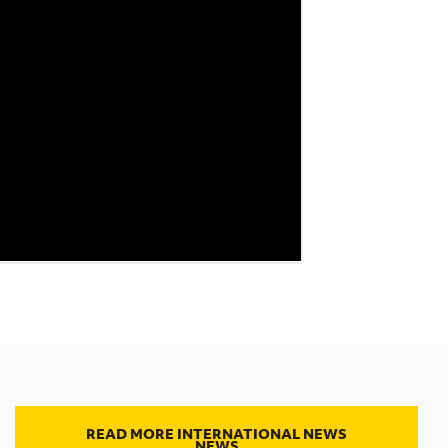
READ MORE INTERNATIONAL NEWS
NEWS