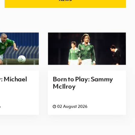
y: Michael
Born to Play: Sammy
McIlroy
6
02 August 2026