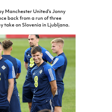
 by Manchester United's Jonny
unce back from a run of three
y take on Slovenia in Ljubljana.