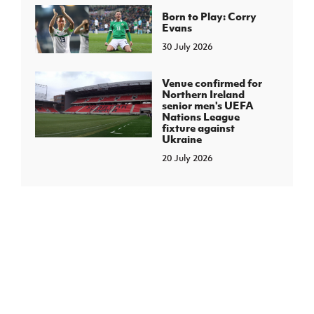
Born to Play: Corry
Evans
30 July 2026
Venue confirmed for
Northern Ireland
senior men's UEFA
Nations League
fixture against
Ukraine
20 July 2026