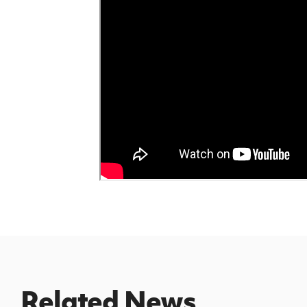
Related News