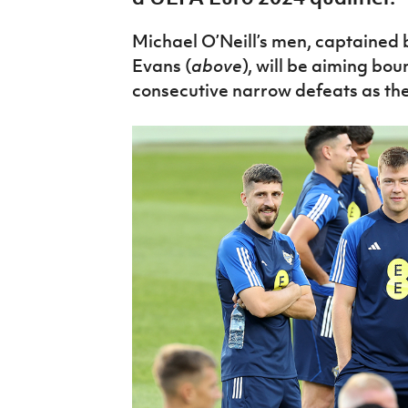
IrishCupFinal
Michael O’Neill’s men, captained
Women’s Euro
Evans (
above
), will be aiming bo
consecutive narrow defeats as the