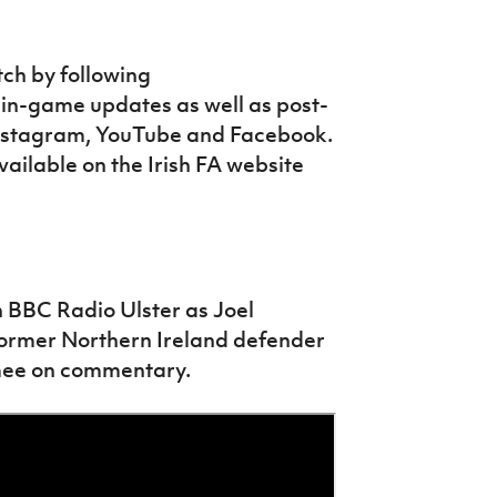
tch by following
 in-game updates as well as post-
 Instagram, YouTube and Facebook.
vailable on the Irish FA website
n BBC Radio Ulster as Joel
Former Northern Ireland defender
mee on commentary.