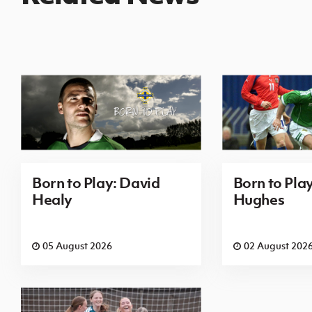
Born to Play: David
Born to Pla
Healy
Hughes
05 August 2026
02 August 202