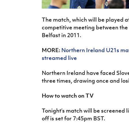
The match, which will be played at 
competitive meeting between the 
Belfast in 2011.
MORE:
Northern Ireland
U21s mat
streamed live
Northern Ireland have faced Sloven
three times, drawing once and los
How to watch on TV
Tonight’s match will be screened l
off is set for 7:45pm BST.