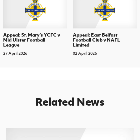
Appeal: St. Mary's YCFC v
Appeal: East Belfast
Mid Ulster Football
Football Club v NAFL
League
Limited
27 April 2026
02 April 2026
Related News