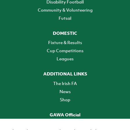
Disability Football
Community & Volunteering
Futsal
DOMESTIC
Fixture & Results
Cup Competitions
Leagues
ADDITIONAL LINKS
The Irish FA
News
Shop
GAWA Official
Make it official! Find out more