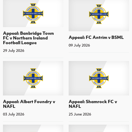
Appeal: Banbridge Town
Appeal: FC Antrim v BSML
FC v Northern Ireland
Football League
09 July 2026
29 July 2026
Appeal: Albert Foundry v
Appeal: Shamrock FC v
NAFL
NAFL
03 July 2026
25 June 2026