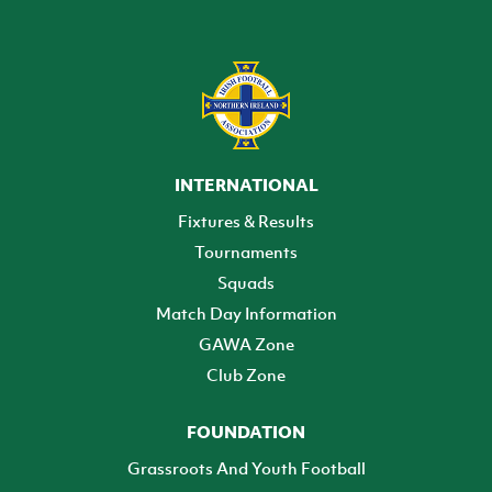
INTERNATIONAL
Fixtures & Results
Tournaments
Squads
Match Day Information
GAWA Zone
Club Zone
FOUNDATION
Grassroots And Youth Football