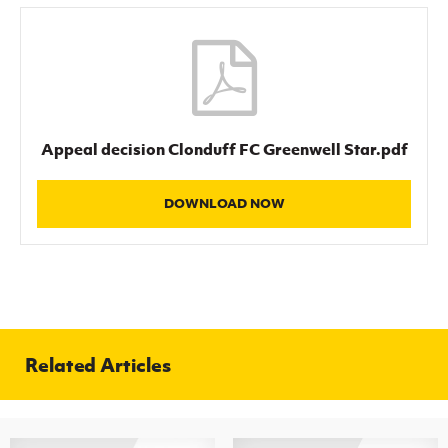
Women’s Euro
Sport
Programme
Appeal decision Clonduff FC Greenwell Star.pdf
DOWNLOAD NOW
Related Articles