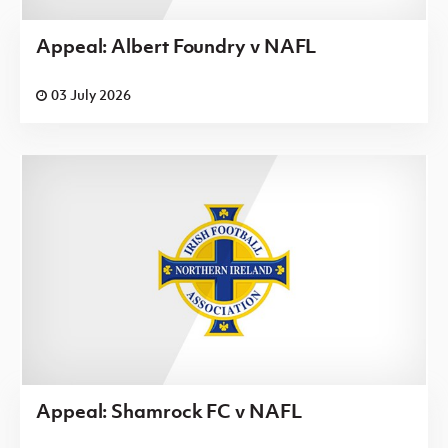
Appeal: Albert Foundry v NAFL
03 July 2026
Appeal: Shamrock FC v NAFL