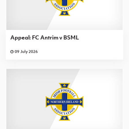
Appeal: FC Antrim v BSML
09 July 2026