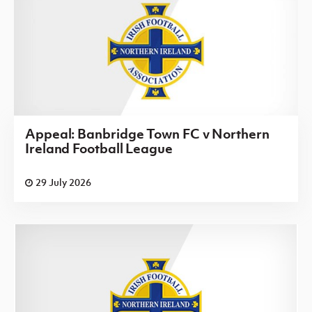
Appeal: Banbridge Town FC v Northern
Ireland Football League
29 July 2026