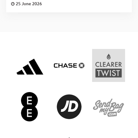
25 June 2026