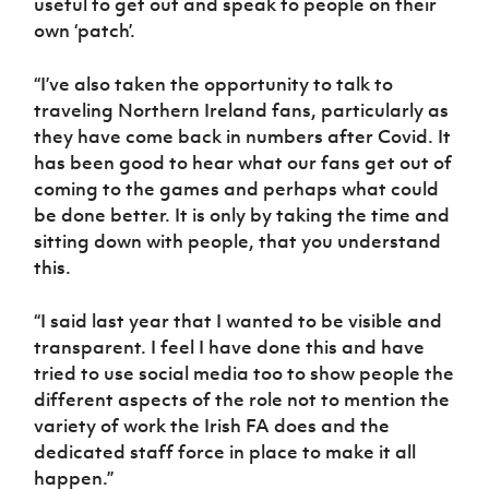
useful to get out and speak to people on their
own ‘patch’.
“I’ve also taken the opportunity to talk to
traveling Northern Ireland fans, particularly as
they have come back in numbers after Covid. It
has been good to hear what our fans get out of
coming to the games and perhaps what could
be done better. It is only by taking the time and
sitting down with people, that you understand
this.
“I said last year that I wanted to be visible and
transparent. I feel I have done this and have
tried to use social media too to show people the
different aspects of the role not to mention the
variety of work the Irish FA does and the
dedicated staff force in place to make it all
happen.”