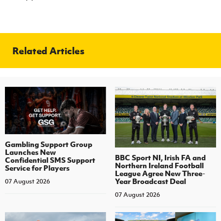
Related Articles
Gambling Support Group
Launches New
BBC Sport NI, Irish FA and
Confidential SMS Support
Northern Ireland Football
Service for Players
League Agree New Three-
Year Broadcast Deal
07 August 2026
07 August 2026