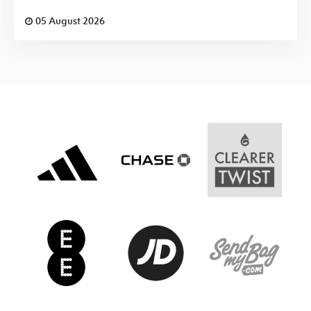
05 August 2026