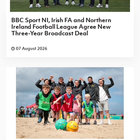
BBC Sport NI, Irish FA and Northern
Ireland Football League Agree New
Three-Year Broadcast Deal
07 August 2026