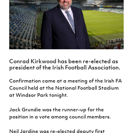
Challenge
women's
Referee
League
Northern
Clubs
Community
Cup
football
Northern
Educatio
Ireland
TICKETS
H
Cup
Northern
Stay
Ireland
Under 17
McComb's
Safeguarding
Internati
Ireland
Onside
Hall of
Men
Coach
Futsal
Subscribe
Women's
Fame
Delivering
Ahead
Travel
Football
Northern
Let
of the
Intermediate
GAWA
Association
Ireland
Newsletter
Them
Game
Cup
Shop
Senior
Play
Northern
Women
Irish FA five-year strategy
Walking
fonaCAB
Amateur
Schools
Conrad Kirkwood has been re-elected as
Football
Craig
Football
Northern
Programmes
president of the Irish Football Association.
Find A Club
Stanfield
J
League
Ireland
JD
Department
Junior Cup
National
Under 19
Howdens
for
Player
Confirmation came at a meeting of the Irish FA
Football NI app
Academy
Women
Game
Communities
Harry
Registration
Council held at the National Football Stadium
Changer
Cavan
Forms
Northern
Esports
at Windsor Park tonight.
Young
About JD
Programme
Youth Cup
Ireland
Leaders
National
Under 17
Youth
FOTM
Programme
Jack Grundie was the runner-up for the
Academy
Women
Football
position in a vote among council members.
Fresh
Framework
IrishCupFinal
Start
Neil Jardine was re-elected deputy first
Through