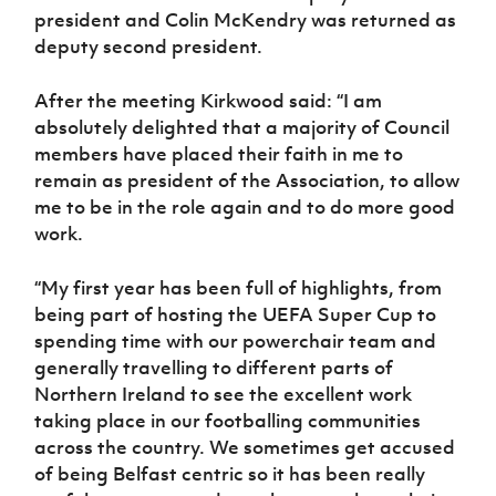
Women’s Euro
president and Colin McKendry was returned as
Sport
deputy second president.
Programme
After the meeting Kirkwood said: “I am
absolutely delighted that a majority of Council
members have placed their faith in me to
remain as president of the Association, to allow
me to be in the role again and to do more good
work.
“My first year has been full of highlights, from
being part of hosting the UEFA Super Cup to
spending time with our powerchair team and
generally travelling to different parts of
Northern Ireland to see the excellent work
taking place in our footballing communities
across the country. We sometimes get accused
of being Belfast centric so it has been really