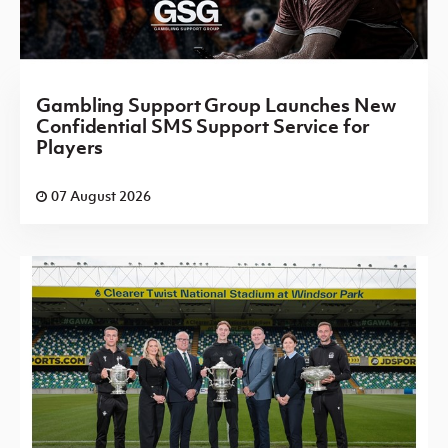
Gambling Support Group Launches New
Confidential SMS Support Service for
Players
07 August 2026