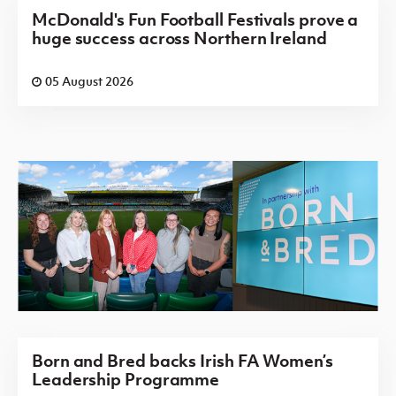
McDonald's Fun Football Festivals prove a
huge success across Northern Ireland
05 August 2026
Born and Bred backs Irish FA Women’s
Leadership Programme