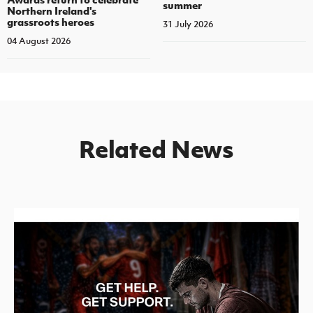
summer
Northern Ireland's
grassroots heroes
31 July 2026
04 August 2026
Related News