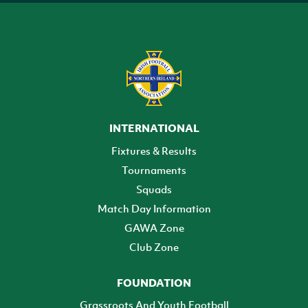
INTERNATIONAL
Fixtures & Results
Tournaments
Squads
Match Day Information
GAWA Zone
Club Zone
FOUNDATION
Grassroots And Youth Football