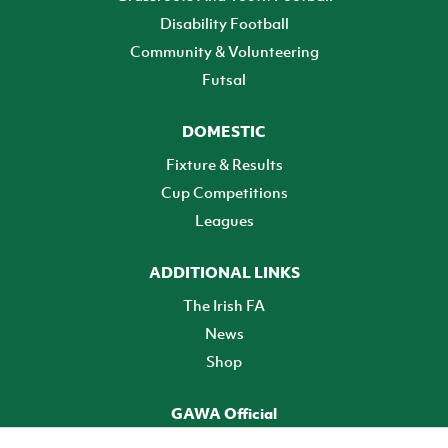
Disability Football
Community & Volunteering
Futsal
DOMESTIC
Fixture & Results
Cup Competitions
Leagues
ADDITIONAL LINKS
The Irish FA
News
Shop
GAWA Official
Make it official! Find out more