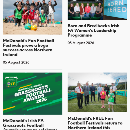
Born and Bred backs Irish
FA Women’s Leadership
Programme
McDonald's Fun Football
05 August 2026
Festivals prove a huge
success across Northern
Ireland
05 August 2026
McDonald's FREE Fun
McDonald's Irish FA
Football Festivals return to
Grassroots Football
Northern Ireland this
Awards return to celebrate