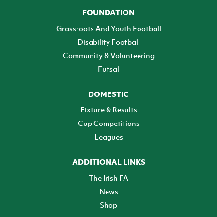
FOUNDATION
Grassroots And Youth Football
Disability Football
Community & Volunteering
Futsal
DOMESTIC
Fixture & Results
Cup Competitions
Leagues
ADDITIONAL LINKS
The Irish FA
News
Shop