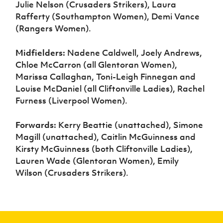
Julie Nelson (Crusaders Strikers), Laura
Rafferty (Southampton Women), Demi Vance
(Rangers Women).
Midfielders:
Nadene Caldwell, Joely Andrews,
Chloe McCarron (all Glentoran Women),
Marissa Callaghan, Toni-Leigh Finnegan and
Louise McDaniel (all Cliftonville Ladies), Rachel
Furness (Liverpool Women).
Forwards:
Kerry Beattie (unattached), Simone
Magill (unattached), Caitlin McGuinness and
Kirsty McGuinness (both Cliftonville Ladies),
Lauren Wade (Glentoran Women), Emily
Wilson (Crusaders Strikers).