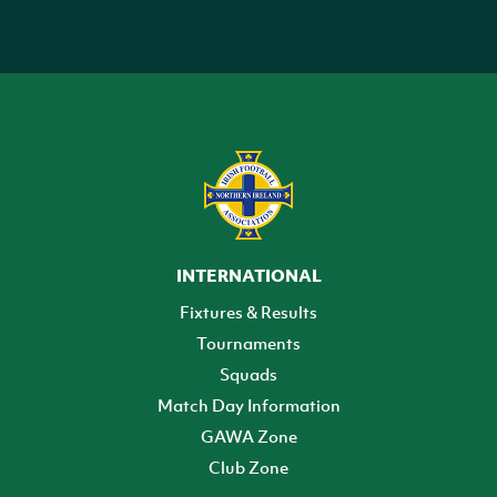
INTERNATIONAL
Fixtures & Results
Tournaments
Squads
Match Day Information
GAWA Zone
Club Zone