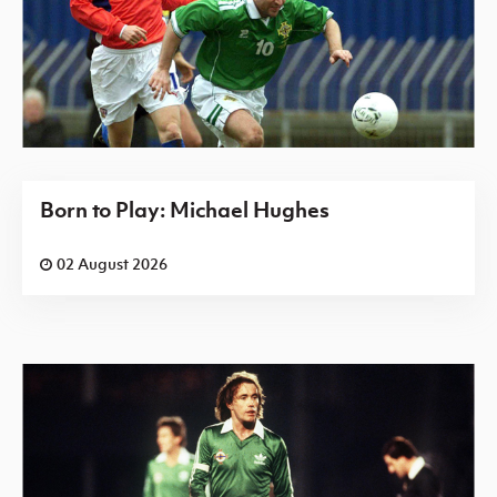
Born to Play: Michael Hughes
02 August 2026