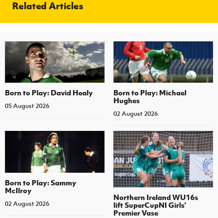
Related Articles
Born to Play: David Healy
Born to Play: Michael
Hughes
05 August 2026
02 August 2026
Born to Play: Sammy
McIlroy
Northern Ireland WU16s
02 August 2026
lift SuperCupNI Girls'
Premier Vase