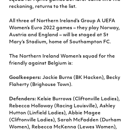
reckoning, returns to the list.
All three of Northern Ireland’s Group A UEFA
Women’s Euro 2022 games – they play Norway,
Austria and England – will be staged at St
Mary’s Stadium, home of Southampton FC.
The Northern Ireland Women's squad for the
friendly against Belgium is:
Goalkeepers:
Jackie Burns (BK Hacken), Becky
Flaherty (Brighouse Town).
Defenders:
Kelsie Burrows (Cliftonville Ladies),
Rebecca Holloway (Racing Louisville), Ashley
Hutton (Linfield Ladies), Abbie Magee
(Cliftonville Ladies), Sarah McFadden (Durham
Women), Rebecca McKenna (Lewes Women),