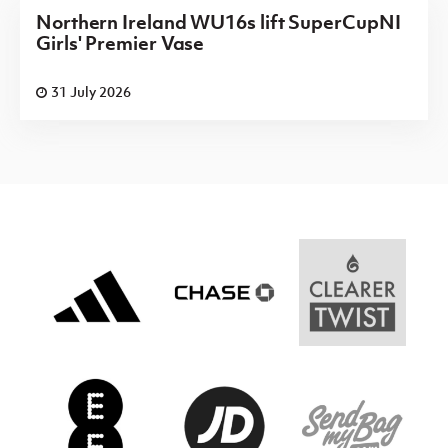
Northern Ireland WU16s lift SuperCupNI
Girls' Premier Vase
31 July 2026