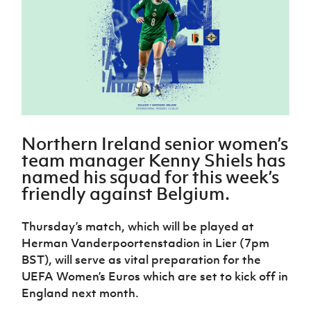
Challenge
women's
Referee
League
Northern
Clubs
Community
Cup
football
Northern
Educatio
Ireland
TICKETS
H
Cup
Northern
Stay
Ireland
Under 17
McComb's
Safeguarding
Internati
Ireland
Onside
Hall of
Men
Coach
Futsal
Subscribe
Women's
Fame
Delivering
Ahead
Travel
Football
Northern
Let
of the
Intermediate
GAWA
Association
Ireland
Newsletter
Them
Game
Cup
Shop
Senior
Play
Northern
Women
Irish FA five-year strategy
Walking
fonaCAB
Amateur
Northern Ireland senior women’s
Schools
Football
Craig
Football
Northern
team manager Kenny Shiels has
Programmes
Find A Club
Stanfield
J
League
Ireland
JD
Department
named his squad for this week’s
Junior Cup
National
Under 19
Howdens
for
Player
friendly against Belgium.
Football NI app
Academy
Women
Game
Communities
Harry
Registration
Changer
Cavan
Forms
Northern
Esports
Young
Thursday’s match, which will be played at
About JD
Programme
Youth Cup
Ireland
Leaders
National
Herman Vanderpoortenstadion in Lier (7pm
Under 17
Youth
FOTM
Programme
Academy
BST), will serve as vital preparation for the
Women
Football
UEFA Women’s Euros which are set to kick off in
Fresh
Framework
IrishCupFinal
England next month.
Start
Through