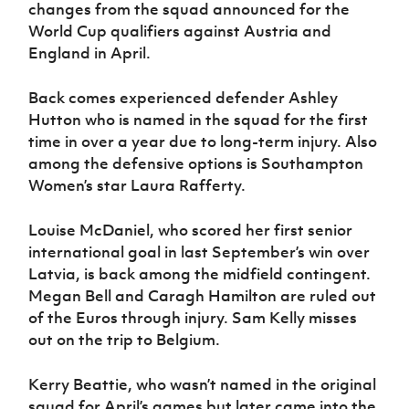
changes from the squad announced for the
World Cup qualifiers against Austria and
England in April.
Back comes experienced defender Ashley
Hutton who is named in the squad for the first
time in over a year due to long-term injury. Also
among the defensive options is Southampton
Women’s star Laura Rafferty.
Louise McDaniel, who scored her first senior
international goal in last September’s win over
Latvia, is back among the midfield contingent.
Megan Bell and Caragh Hamilton are ruled out
of the Euros through injury. Sam Kelly misses
out on the trip to Belgium.
Kerry Beattie, who wasn’t named in the original
squad for April’s games but later came into the