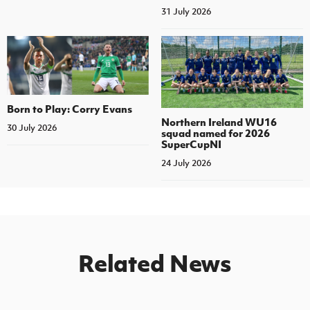
31 July 2026
Born to Play: Corry Evans
Northern Ireland WU16
30 July 2026
squad named for 2026
SuperCupNI
24 July 2026
Related News