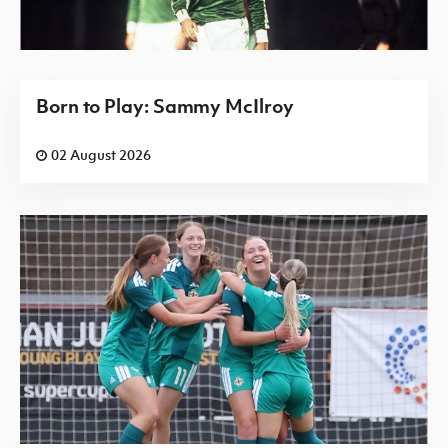
Born to Play: Sammy McIlroy
02 August 2026