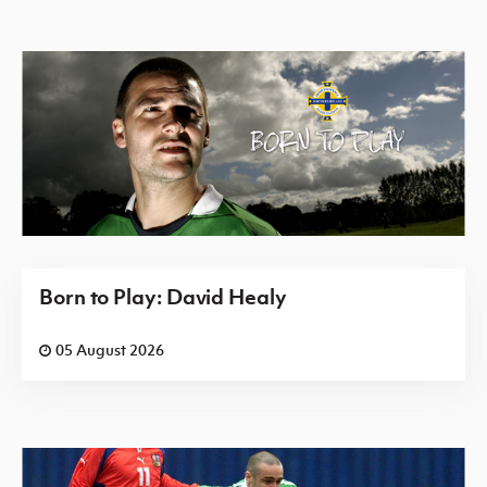
Born to Play: David Healy
05 August 2026