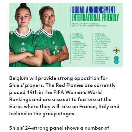
Women’s Euro
Sport
Programme
Belgium will provide strong opposition for
Shiels’ players. The Red Flames are currently
placed 19th in the FIFA Women’s World
Rankings and are also set to feature at the
Euros where they will take on France, Italy and
Iceland in the group stages.
Shiels’ 24-strong panel shows a number of