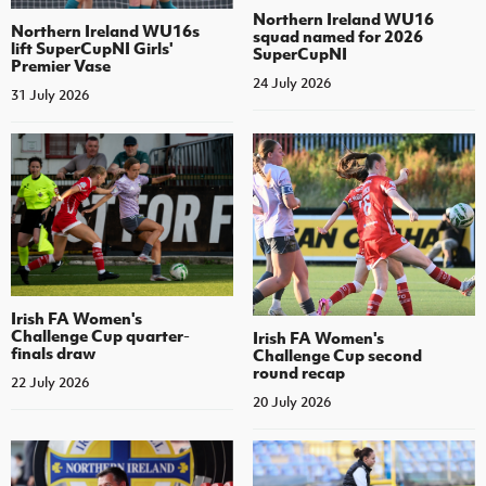
Northern Ireland WU16
Northern Ireland WU16s
squad named for 2026
lift SuperCupNI Girls'
SuperCupNI
Premier Vase
24 July 2026
31 July 2026
Irish FA Women's
Challenge Cup quarter-
Irish FA Women's
finals draw
Challenge Cup second
round recap
22 July 2026
20 July 2026