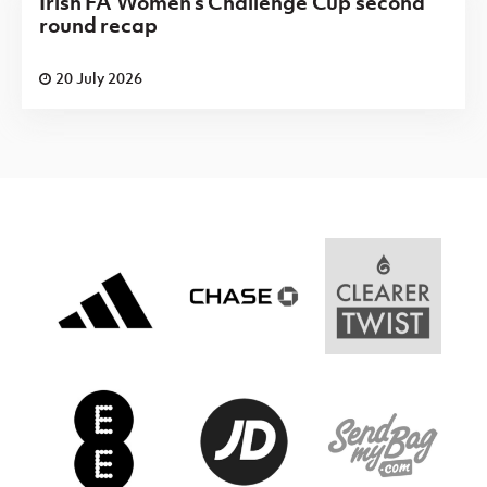
Irish FA Women's Challenge Cup second
round recap
20 July 2026