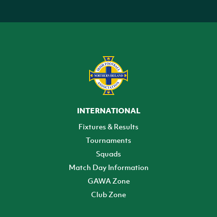
INTERNATIONAL
Fixtures & Results
Tournaments
Squads
Match Day Information
GAWA Zone
Club Zone