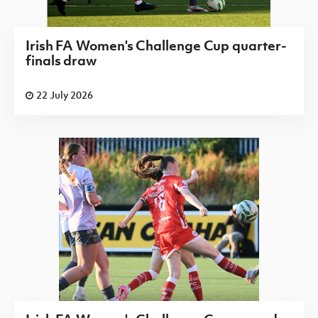
Irish FA Women's Challenge Cup quarter-
finals draw
22 July 2026