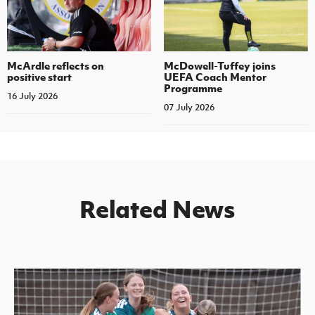
McArdle reflects on
McDowell-Tuffey joins
positive start
UEFA Coach Mentor
Programme
16 July 2026
07 July 2026
Related News