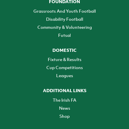
FOUNDATION
Grassroots And Youth Football
Disability Football
Community & Volunteering
Futsal
DOMESTIC
Fixture & Results
Cup Competitions
Leagues
ADDITIONAL LINKS
The Irish FA
News
Shop