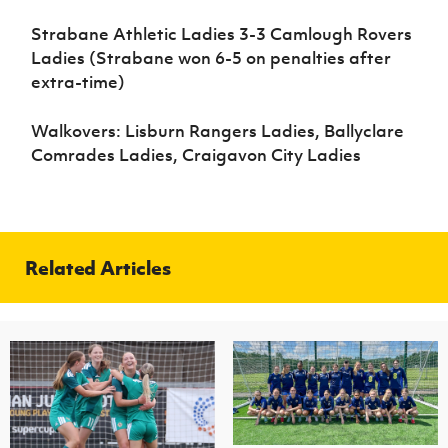
Strabane Athletic Ladies 3-3 Camlough Rovers
Ladies (Strabane won 6-5 on penalties after
extra-time)
Walkovers: Lisburn Rangers Ladies, Ballyclare
Comrades Ladies, Craigavon City Ladies
Related Articles