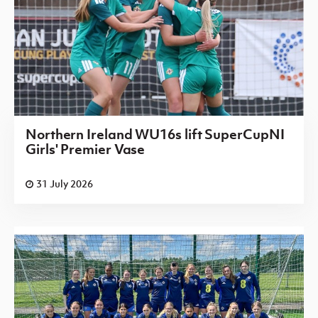
Northern Ireland WU16s lift SuperCupNI
Girls' Premier Vase
31 July 2026