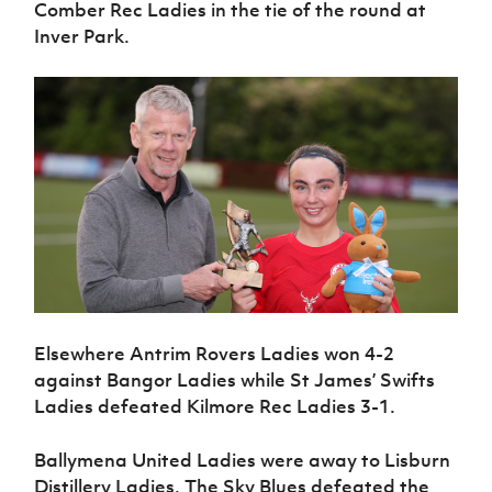
Comber Rec Ladies in the tie of the round at
Women’s Euro
Sport
Inver Park.
Programme
Elsewhere Antrim Rovers Ladies won 4-2
against Bangor Ladies while St James’ Swifts
Ladies defeated Kilmore Rec Ladies 3-1.
Ballymena United Ladies were away to Lisburn
Distillery Ladies. The Sky Blues defeated the