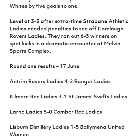
Whites by five goals to one.
Level at 3-3 after extra-time Strabane Athletic
Ladies needed penalties to see off Camlough
Rovers Ladies. They ran out 6-5 winners on
spot kicks in a dramatic encounter at Melvin
Sports Complex.
Round one results
– 17 June
Antrim Rovers Ladies 4-2 Bangor Ladies
Kilmore Rec Ladies 3-1 St James’ Swifts Ladies
Larne Ladies 5-0 Comber Rec Ladies
Lisburn Distillery Ladies 1-5 Ballymena United
Women