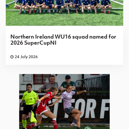
Northern Ireland WU16 squad named for
2026 SuperCupNI
24 July 2026