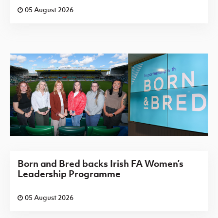
05 August 2026
Born and Bred backs Irish FA Women’s
Leadership Programme
05 August 2026