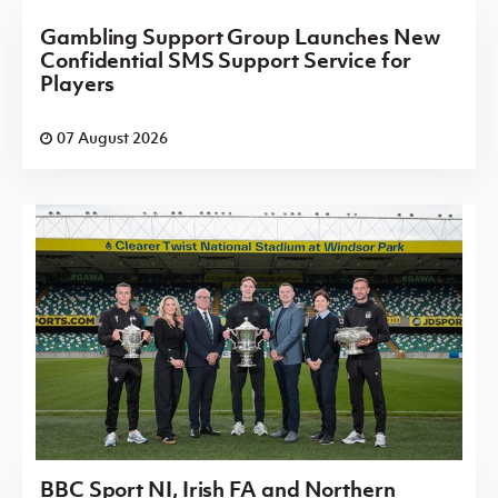
Gambling Support Group Launches New
Confidential SMS Support Service for
Players
07 August 2026
BBC Sport NI, Irish FA and Northern