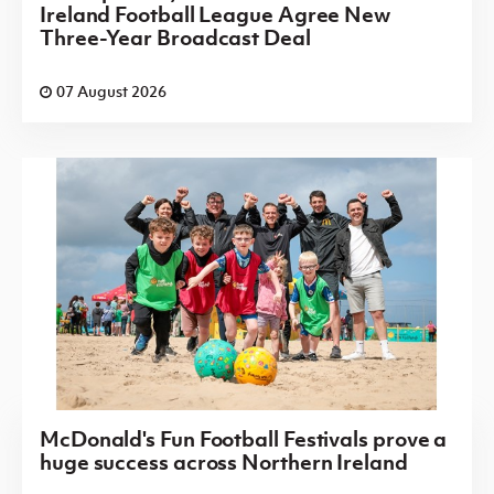
Ireland Football League Agree New
Three-Year Broadcast Deal
07 August 2026
McDonald's Fun Football Festivals prove a
huge success across Northern Ireland