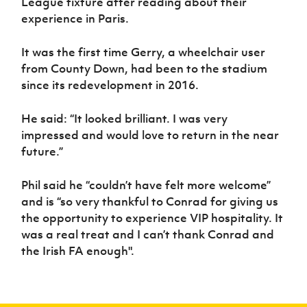
League fixture after reading about their
Women’s Euro
Sport
experience in Paris.
Programme
It was the first time Gerry, a wheelchair user
from County Down, had been to the stadium
since its redevelopment in 2016.
He said: “It looked brilliant. I was very
impressed and would love to return in the near
future.”
Phil said he “couldn’t have felt more welcome”
and is “so very thankful to Conrad for giving us
the opportunity to experience VIP hospitality. It
was a real treat and I can’t thank Conrad and
the Irish FA enough".