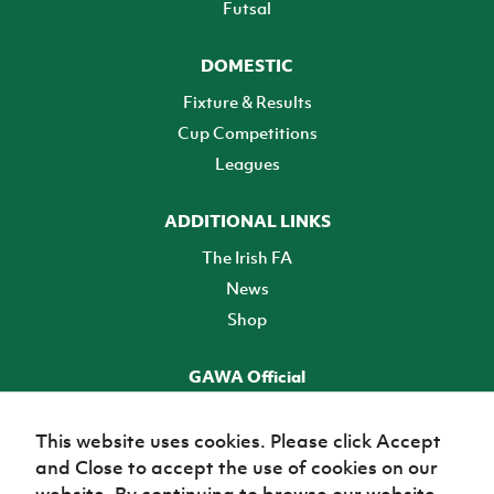
Futsal
DOMESTIC
Fixture & Results
Cup Competitions
Leagues
ADDITIONAL LINKS
The Irish FA
News
Shop
GAWA Official
Make it official! Find out more
This website uses cookies. Please click Accept
and Close to accept the use of cookies on our
TICKETS