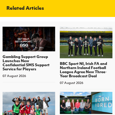
Related Articles
Gambling Support Group
Launches New
BBC Sport NI, Irish FA and
Confidential SMS Support
Northern Ireland Football
Service for Players
League Agree New Three-
Year Broadcast Deal
07 August 2026
07 August 2026