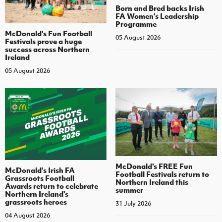
Born and Bred backs Irish
FA Women’s Leadership
Programme
McDonald's Fun Football
05 August 2026
Festivals prove a huge
success across Northern
Ireland
05 August 2026
McDonald's FREE Fun
McDonald's Irish FA
Football Festivals return to
Grassroots Football
Northern Ireland this
Awards return to celebrate
summer
Northern Ireland's
grassroots heroes
31 July 2026
04 August 2026