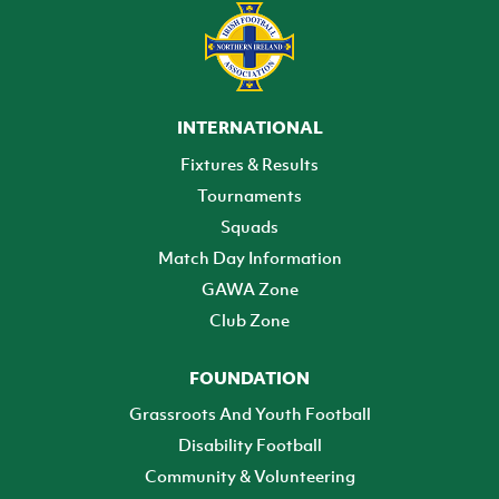
INTERNATIONAL
Fixtures & Results
Tournaments
Squads
Match Day Information
GAWA Zone
Club Zone
FOUNDATION
Grassroots And Youth Football
Disability Football
Community & Volunteering