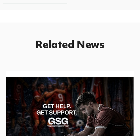
Related News