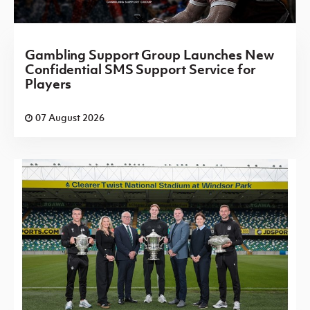
Gambling Support Group Launches New
Confidential SMS Support Service for
Players
07 August 2026