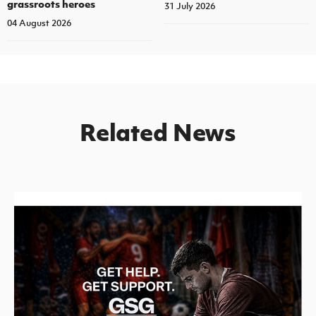
grassroots heroes
31 July 2026
04 August 2026
Related News