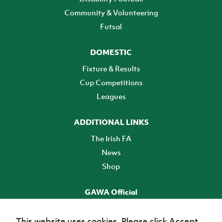
Community & Volunteering
Futsal
DOMESTIC
Fixture & Results
Cup Competitions
Leagues
ADDITIONAL LINKS
The Irish FA
News
Shop
GAWA Official
Make it official! Find out more
This website uses cookies. Please click Accept