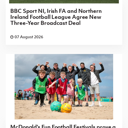
BBC Sport NI, Irish FA and Northern
Ireland Football League Agree New
Three-Year Broadcast Deal
07 August 2026
McDonald's Fun Football Festivals prove a