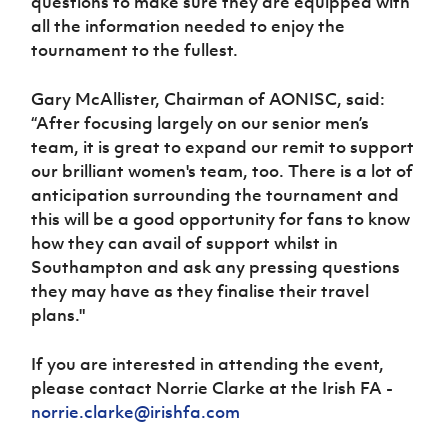
questions to make sure they are equipped with
all the information needed to enjoy the
tournament to the fullest.
Gary McAllister, Chairman of AONISC, said:
“After focusing largely on our senior men’s
team, it is great to expand our remit to support
our brilliant women's team, too. There is a lot of
anticipation surrounding the tournament and
this will be a good opportunity for fans to know
how they can avail of support whilst in
Southampton and ask any pressing questions
they may have as they finalise their travel
plans."
If you are interested in attending the event,
please contact Norrie Clarke at the Irish FA -
norrie.clarke@irishfa.com