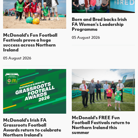
Born and Bred backs Irish
FA Women’s Leadership
Programme
McDonald's Fun Football
05 August 2026
Festivals prove a huge
success across Northern
Ireland
05 August 2026
McDonald's FREE Fun
McDonald's Irish FA
Football Festivals return to
Grassroots Football
Northern Ireland this
Awards return to celebrate
summer
Northern Ireland's