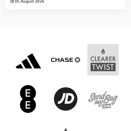
05 August 2026