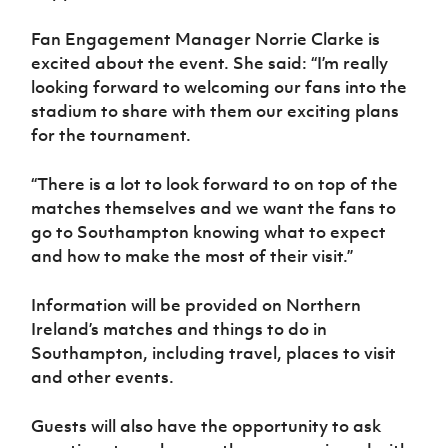
Women’s Euro
Sport
Fan Engagement Manager Norrie Clarke is
Programme
excited about the event. She said: “I’m really
looking forward to welcoming our fans into the
stadium to share with them our exciting plans
for the tournament.
“There is a lot to look forward to on top of the
matches themselves and we want the fans to
go to Southampton knowing what to expect
and how to make the most of their visit.”
Information will be provided on Northern
Ireland’s matches and things to do in
Southampton, including travel, places to visit
and other events.
Guests will also have the opportunity to ask