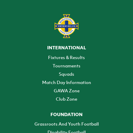
INTERNATIONAL
Fixtures & Results
Tournaments
Squads
Match Day Information
GAWA Zone
Club Zone
FOUNDATION
Grassroots And Youth Football
Disability Football