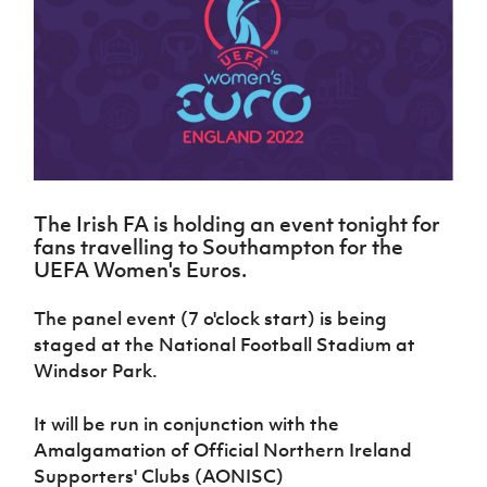
Challenge
women's
Referee
League
Northern
Clubs
Community
Cup
football
Northern
Educatio
Ireland
TICKETS
H
Cup
Northern
Stay
Ireland
Under 17
McComb's
Safeguarding
Internati
Ireland
Onside
Hall of
Men
Coach
Futsal
Subscribe
Women's
Fame
Delivering
Ahead
Travel
Football
Northern
Let
of the
Intermediate
GAWA
Association
Ireland
Newsletter
Them
Game
Cup
Shop
Senior
Play
Northern
Women
Irish FA five-year strategy
Walking
fonaCAB
Amateur
Schools
The Irish FA is holding an event tonight for
Football
Craig
Football
Northern
Programmes
fans travelling to Southampton for the
Find A Club
Stanfield
J
League
Ireland
JD
Department
UEFA Women's Euros.
Junior Cup
National
Under 19
Howdens
for
Player
Football NI app
Academy
Women
Game
Communities
Harry
The panel event (7 o'clock start) is being
Registration
Changer
Cavan
Forms
Northern
staged at the National Football Stadium at
Esports
Young
About JD
Programme
Youth Cup
Ireland
Windsor Park.
Leaders
National
Under 17
Youth
FOTM
Programme
Academy
Women
Football
It will be run in conjunction with the
Fresh
Framework
IrishCupFinal
Amalgamation of Official Northern Ireland
Start
Supporters' Clubs (AONISC)
Through