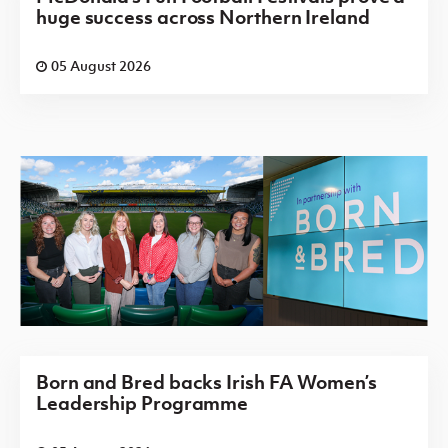
huge success across Northern Ireland
05 August 2026
Born and Bred backs Irish FA Women’s
Leadership Programme