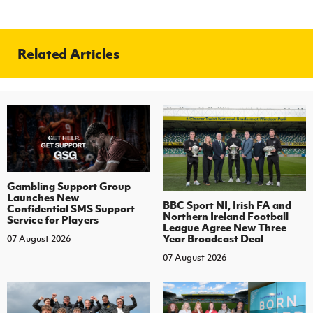
Related Articles
Gambling Support Group
Launches New
BBC Sport NI, Irish FA and
Confidential SMS Support
Northern Ireland Football
Service for Players
League Agree New Three-
Year Broadcast Deal
07 August 2026
07 August 2026