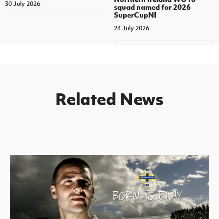
30 July 2026
squad named for 2026
SuperCupNI
24 July 2026
Related News