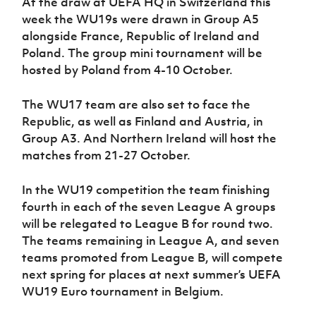
At the draw at UEFA HQ in Switzerland this
Women’s Euro
Sport
week the WU19s were drawn in Group A5
Programme
alongside France, Republic of Ireland and
Poland. The group mini tournament will be
hosted by Poland from 4-10 October.
The WU17 team are also set to face the
Republic, as well as Finland and Austria, in
Group A3. And Northern Ireland will host the
matches from 21-27 October.
In the WU19 competition the team finishing
fourth in each of the seven League A groups
will be relegated to League B for round two.
The teams remaining in League A, and seven
teams promoted from League B, will compete
next spring for places at next summer’s UEFA
WU19 Euro tournament in Belgium.