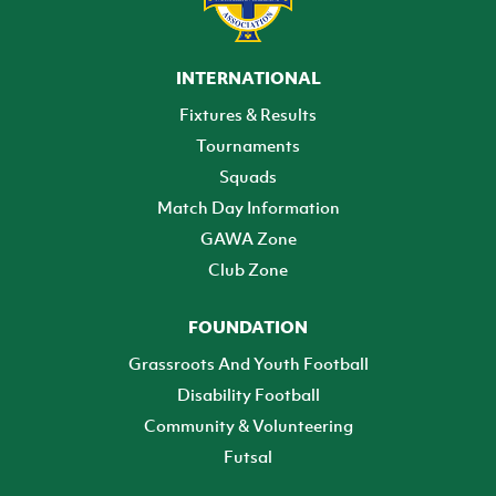
INTERNATIONAL
Fixtures & Results
Tournaments
Squads
Match Day Information
GAWA Zone
Club Zone
FOUNDATION
Grassroots And Youth Football
Disability Football
Community & Volunteering
Futsal