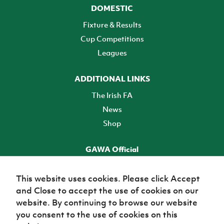
DOMESTIC
Fixture & Results
Cup Competitions
Leagues
ADDITIONAL LINKS
The Irish FA
News
Shop
GAWA Official
Make it official! Find out more
This website uses cookies. Please click Accept
and Close to accept the use of cookies on our
TICKETS
website. By continuing to browse our website
you consent to the use of cookies on this