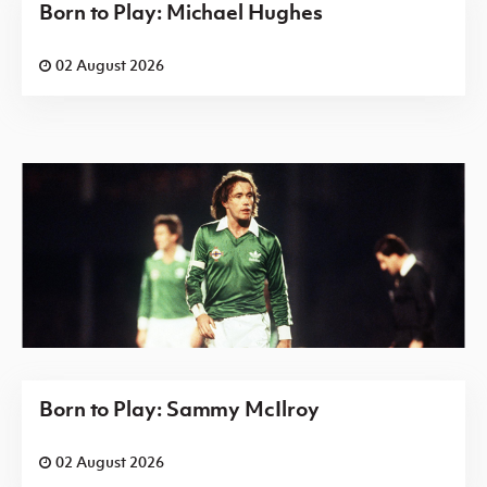
Born to Play: Michael Hughes
02 August 2026
Born to Play: Sammy McIlroy
02 August 2026