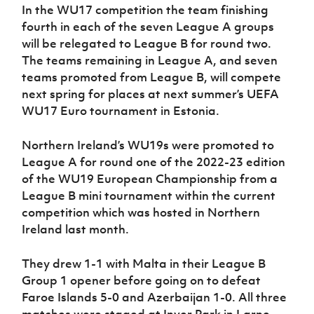
In the WU17 competition the team finishing
fourth in each of the seven League A groups
will be relegated to League B for round two.
The teams remaining in League A, and seven
teams promoted from League B, will compete
next spring for places at next summer’s UEFA
WU17 Euro tournament in Estonia.
Northern Ireland’s WU19s were promoted to
League A for round one of the 2022-23 edition
of the WU19 European Championship from a
League B mini tournament within the current
competition which was hosted in Northern
Ireland last month.
They drew 1-1 with Malta in their League B
Group 1 opener before going on to defeat
Faroe Islands 5-0 and Azerbaijan 1-0. All three