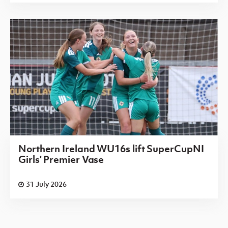
Northern Ireland WU16s lift SuperCupNI
Girls' Premier Vase
31 July 2026