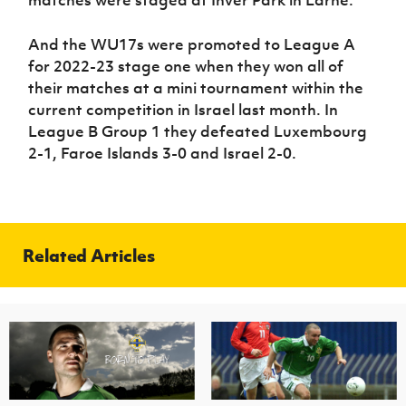
matches were staged at Inver Park in Larne.
And the WU17s were promoted to League A
for 2022-23 stage one when they won all of
their matches at a mini tournament within the
current competition in Israel last month. In
League B Group 1 they defeated Luxembourg
2-1, Faroe Islands 3-0 and Israel 2-0.
Related Articles