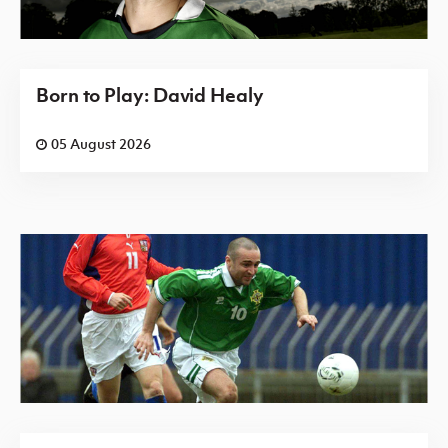
Born to Play: David Healy
05 August 2026