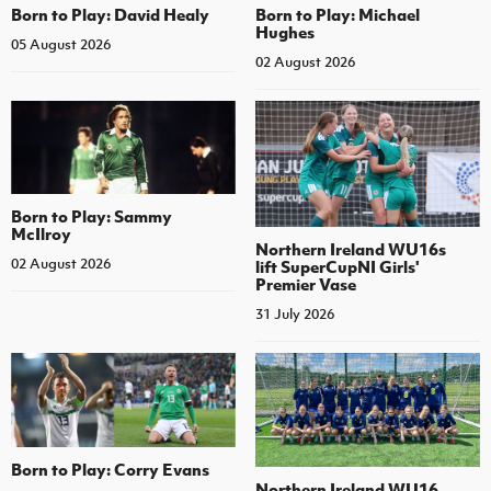
Born to Play: David Healy
Born to Play: Michael
Hughes
05 August 2026
02 August 2026
Born to Play: Sammy
McIlroy
Northern Ireland WU16s
02 August 2026
lift SuperCupNI Girls'
Premier Vase
31 July 2026
Born to Play: Corry Evans
Northern Ireland WU16