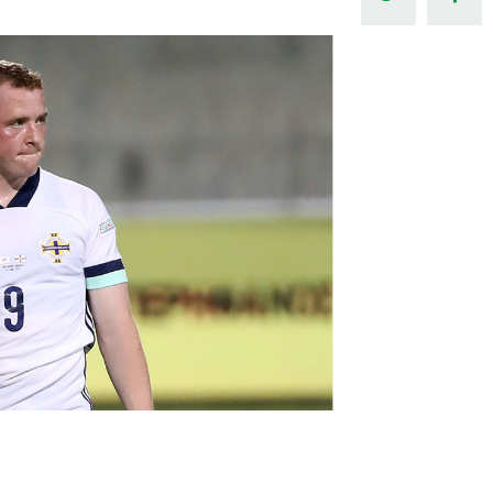
Northern Amateur Football League
Northern Ireland Under 17 Women
Walking Football
Player Registration Forms
Department for
Communities
TICKETS
H
Young Leaders P
Fresh Start Throu
Programme