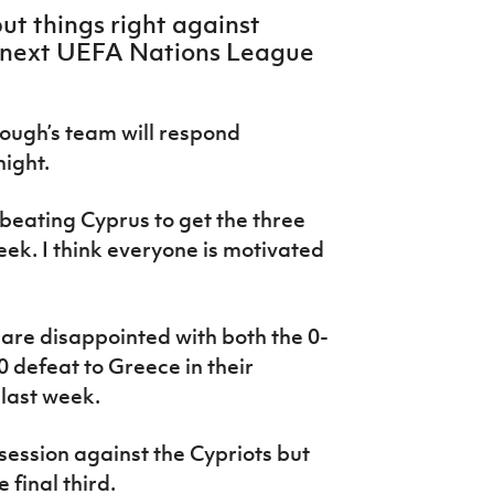
ut things right against
s next UEFA Nations League
lough’s team will respond
night.
 beating Cyprus to get the three
eek. I think everyone is motivated
are disappointed with both the 0-
0 defeat to Greece in their
last week.
session against the Cypriots but
 final third.