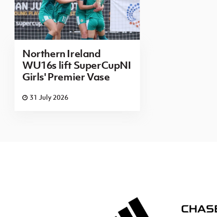
Northern Ireland
WU16s lift SuperCupNI
Girls' Premier Vase
31 July 2026