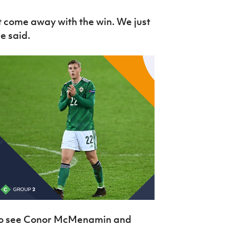
 come away with the win. We just
he said.
e to see Conor McMenamin and