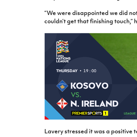
“We were disappointed we did not
couldn’t get that finishing touch,” 
Lavery stressed it was a positiv