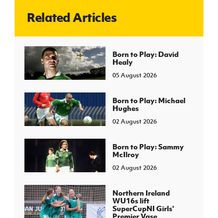
Related Articles
J
JD National Academy
About JD National Academy
Born to Play: David
rogramme
Healy
gh Sport
05 August 2026
Born to Play: Michael
Hughes
02 August 2026
Born to Play: Sammy
McIlroy
02 August 2026
Northern Ireland
WU16s lift
SuperCupNI Girls'
Premier Vase