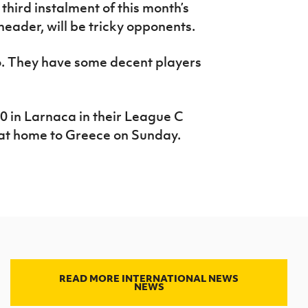
 third instalment of this month’s
ader, will be tricky opponents.
. They have some decent players
 in Larnaca in their League C
 at home to Greece on Sunday.
READ MORE INTERNATIONAL NEWS
NEWS