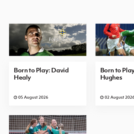
Born to Play: David
Born to Pla
Healy
Hughes
05 August 2026
02 August 202