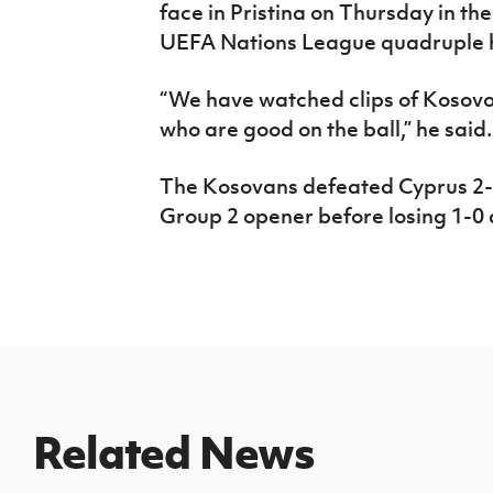
face in Pristina on Thursday in the
UEFA Nations League quadruple he
“We have watched clips of Kosovo
who are good on the ball,” he said.
The Kosovans defeated Cyprus 2-0
Group 2 opener before losing 1-0
Related News