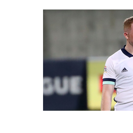
Schools Programmes
fonaCAB Craig Stanfield Junior Cup
Howdens Game Changer
Shop
Harry Cavan Youth Cup
Programme
Youth Football Framework
Subscribe
Newsletter
Irish FA five-year strategy
Find A Club
Football NI app
Esports
FOTM