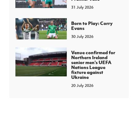
31 July 2026
Born to Play: Corry
Evans
30 July 2026
Venue confirmed for
Northern Ireland
senior men's UEFA
Nations League
fixture against
Ukraine
20 July 2026