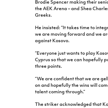
Brodie Spencer making their senio
the AEK Arena – and Shea Charles
Greeks.
He insisted: “It takes time to integ
we are moving forward and we ar
against Kosovo.
“Everyone just wants to play Kos
Cyprus so that we can hopefully pu
three points.
“We are confident that we are ge
on and hopefully the wins will come
talent coming through.”
The striker acknowledged that K