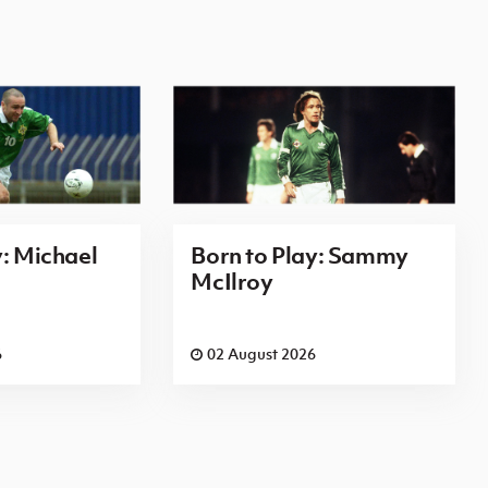
y: Michael
Born to Play: Sammy
McIlroy
6
02 August 2026