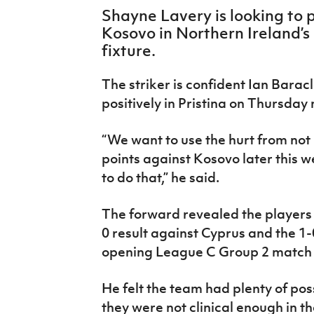
IrishCupFinal
Shayne Lavery is looking to p
Kosovo in Northern Ireland’
Women’s Euro
fixture.
The striker is confident Ian Barac
positively in Pristina on Thursday 
“We want to use the hurt from not
points against Kosovo later this w
to do that,” he said.
The forward revealed the players 
0 result against Cyprus and the 1-
opening League C Group 2 match 
He felt the team had plenty of pos
they were not clinical enough in the