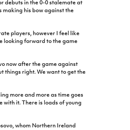
r debuts in the 0-0 stalemate at
 making his bow against the
rate players, however I feel like
e looking forward to the game
ovo now after the game against
t things right. We want to get the
lling more and more as time goes
 with it. There is loads of young
osovo, whom Northern Ireland