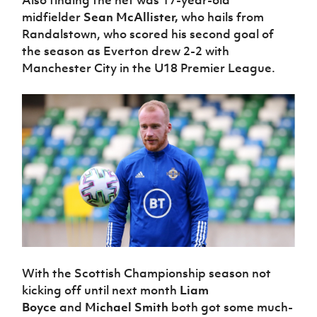
midfielder
Sean McAllister,
who hails from
Randalstown, who scored his second goal of
the season as Everton drew 2-2 with
Manchester City in the U18 Premier League.
With the Scottish Championship season not
kicking off until next month
Liam
Boyce
and
Michael Smith
both got some much-