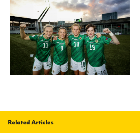
Related Articles