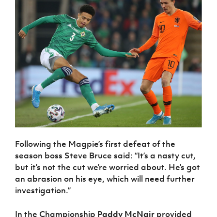
Following the Magpie’s first defeat of the
season boss Steve Bruce said: “It’s a nasty cut,
but it’s not the cut we’re worried about. He’s got
an abrasion on his eye, which will need further
investigation.”
In the Championship
Paddy McNair
provided