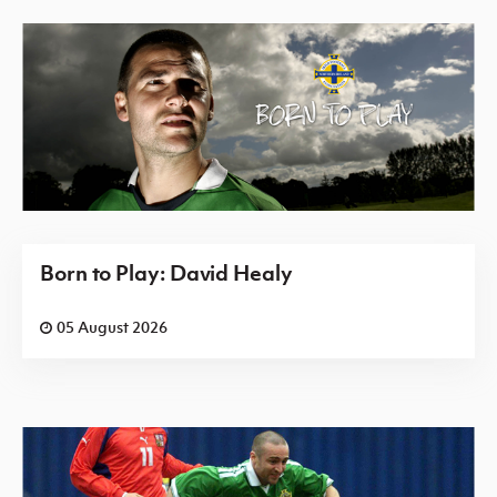
Born to Play: David Healy
05 August 2026