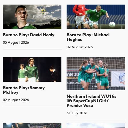
Born to Play: David Healy
Born to Play: Michael
Hughes
05 August 2026
02 August 2026
Born to Play: Sammy
McIlroy
Northern Ireland WU16s
02 August 2026
lift SuperCupNI Girls'
Premier Vase
31 July 2026