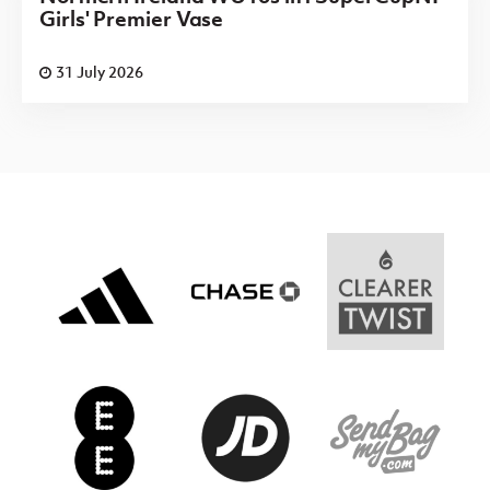
Girls' Premier Vase
31 July 2026