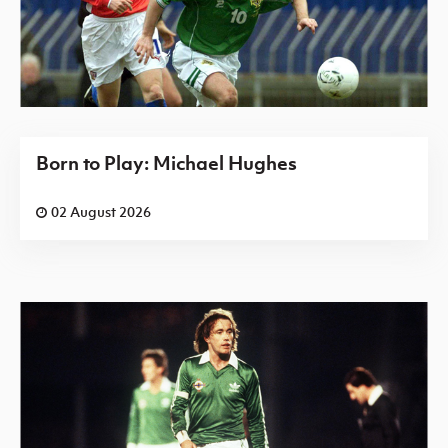
Born to Play: Michael Hughes
02 August 2026