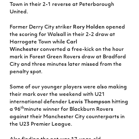
Town in their 2-1 reverse at Peterborough
United.
Former Derry City striker
Rory Holden
opened
the scoring for Walsall in their 2-2 draw at
Harrogate Town while
Carl
Winchester
converted a free-kick on the hour
mark in Forest Green Rovers draw at Bradford
City and three minutes later missed from the
penalty spot.
Some of our younger players were also making
their mark over the weekend with U21
international defender
Lewis Thompson
hitting
th
a 96
minute winner for Blackburn Rovers
against their Manchester City counterparts in
the U23 Premier League.
Also finding the net was 17-year-old