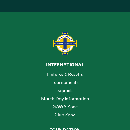
INTERNATIONAL
Fixtures & Results
Tournaments
Squads
Match Day Information
GAWA Zone
Club Zone
FOUNDATION