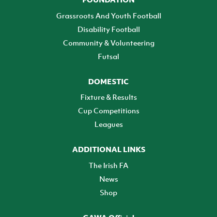
Grassroots And Youth Football
Disability Football
Community & Volunteering
Futsal
DOMESTIC
Fixture & Results
Cup Competitions
Leagues
ADDITIONAL LINKS
The Irish FA
News
Shop