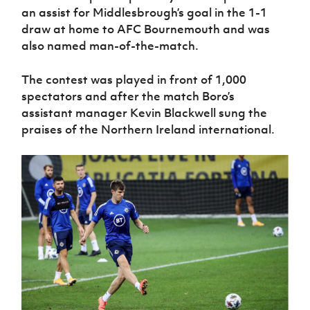
an assist for Middlesbrough’s goal in the 1-1
draw at home to AFC Bournemouth and was
also named man-of-the-match.
The contest was played in front of 1,000
spectators and after the match Boro’s
assistant manager Kevin Blackwell sung the
praises of the Northern Ireland international.