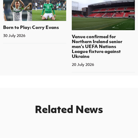
Born to Play: Corry Evans
30 July 2026
Venue confirmed for
Northern Ireland senior
men's UEFA Nations
League fixture against
Ukraine
20 July 2026
Related News