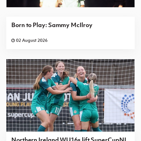
Born to Play: Sammy McIlroy
02 August 2026
Northern Ireland WU16s lift SuperCupNI