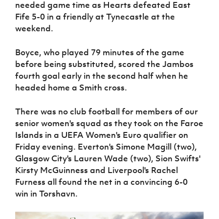
needed game time as Hearts defeated East
Fife 5-0 in a friendly at Tynecastle at the
weekend.
Boyce, who played 79 minutes of the game
before being substituted, scored the Jambos
fourth goal early in the second half when he
headed home a Smith cross.
There was no club football for members of our
senior women's squad as they took on the Faroe
Islands in a UEFA Women's Euro qualifier on
Friday evening. Everton's Simone Magill (two),
Glasgow City's Lauren Wade (two), Sion Swifts'
Kirsty McGuinness and Liverpool's Rachel
Furness all found the net in a convincing 6-0
win in Torshavn.