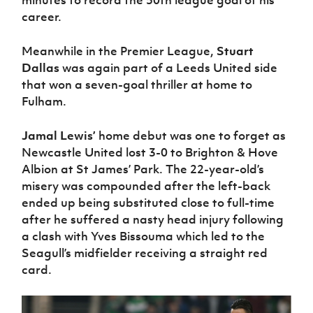
minutes to record the 50th league goal of his
Women’s Euro
Sport
career.
Programme
Meanwhile in the Premier League,
Stuart
Dallas
was again part of a Leeds United side
that won a seven-goal thriller at home to
Fulham.
Jamal Lewis’
home debut was one to forget as
Newcastle United lost 3-0 to Brighton & Hove
Albion at St James’ Park. The 22-year-old’s
misery was compounded after the left-back
ended up being substituted close to full-time
after he suffered a nasty head injury following
a clash with Yves Bissouma which led to the
Seagull’s midfielder receiving a straight red
card.