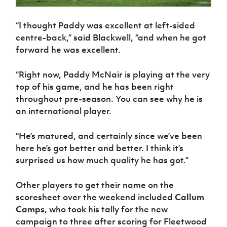
“I thought Paddy was excellent at left-sided
centre-back,” said Blackwell, “and when he got
forward he was excellent.
“Right now, Paddy McNair is playing at the very
top of his game, and he has been right
throughout pre-season. You can see why he is
an international player.
“He’s matured, and certainly since we’ve been
here he’s got better and better. I think it’s
surprised us how much quality he has got.”
Other players to get their name on the
scoresheet over the weekend included
Callum
Camps,
who took his tally for the new
campaign to three after scoring for Fleetwood