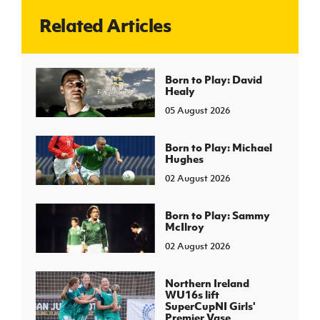
Related Articles
J
JD National Academy
About JD National Academy
Born to Play: David
rogramme
Healy
gh Sport
05 August 2026
Born to Play: Michael
Hughes
02 August 2026
Born to Play: Sammy
McIlroy
02 August 2026
Northern Ireland
WU16s lift
SuperCupNI Girls'
Premier Vase