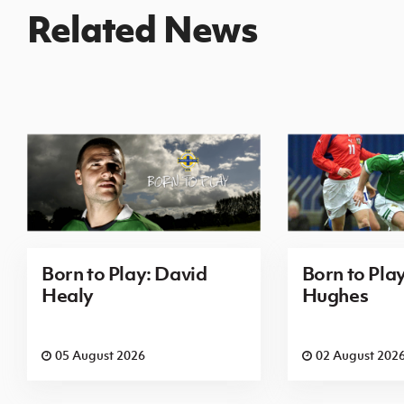
Related News
Born to Play: David
Born to Pla
Healy
Hughes
05 August 2026
02 August 202