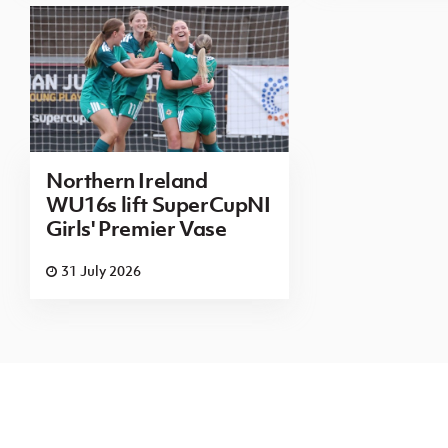
Northern Ireland
WU16s lift SuperCupNI
Girls' Premier Vase
31 July 2026