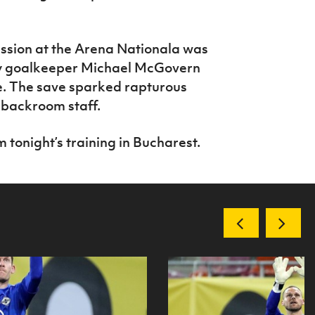
ssion at the Arena Nationala was
y goalkeeper Michael McGovern
ke. The save sparked rapturous
 backroom staff.
 tonight’s training in Bucharest.