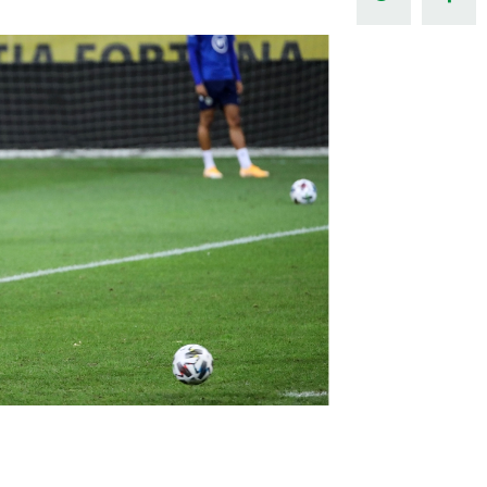
Northern Amateur Football League
Northern Ireland Under 17 Women
Walking Football
Player Registration Forms
Department for
Communities
TICKETS
H
Young Leaders P
Fresh Start Throu
Programme