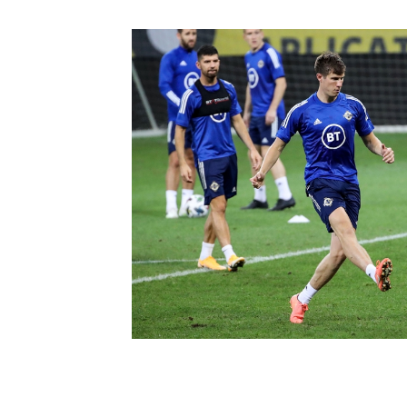
Schools Programmes
fonaCAB Craig Stanfield Junior Cup
Howdens Game Changer
Shop
Harry Cavan Youth Cup
Programme
Youth Football Framework
Subscribe
Newsletter
Irish FA five-year strategy
Find A Club
Football NI app
Esports
FOTM