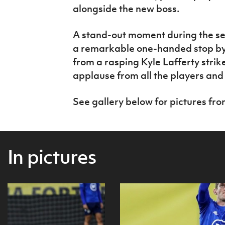
alongside the new boss.
A stand-out moment during the se
a remarkable one-handed stop b
from a rasping Kyle Lafferty stri
applause from all the players and
See gallery below for pictures from
In pictures