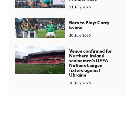
31 July 2026
Born to Play: Corry
Evans
30 July 2026
Venue confirmed for
Northern Ireland
senior men's UEFA
Nations League
fixture against
Ukraine
20 July 2026