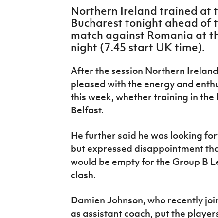
IrishCupFinal
Northern Ireland trained at 
Bucharest tonight ahead of 
Women’s Euro
match against Romania at 
night (7.45 start UK time).
After the session Northern Irelan
pleased with the energy and enth
this week, whether training in the
Belfast.
He further said he was looking for
but expressed disappointment tha
would be empty for the Group B 
clash.
Damien Johnson, who recently jo
as assistant coach, put the player