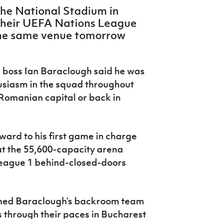
the National Stadium in
their UEFA Nations League
the same venue tomorrow
d boss Ian Baraclough said he was
usiasm in the squad throughout
 Romanian capital or back in
ward to his first game in charge
t the 55,600-capacity arena
League 1 behind-closed-doors
ined Baraclough’s backroom team
s through their paces in Bucharest