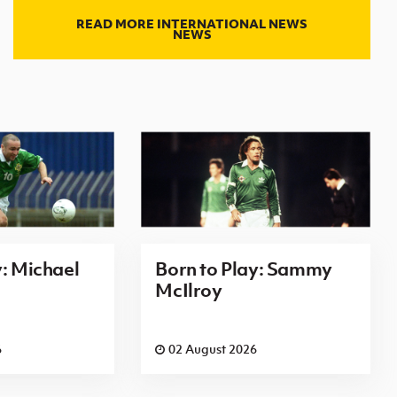
READ MORE INTERNATIONAL NEWS
NEWS
y: Michael
Born to Play: Sammy
McIlroy
6
02 August 2026