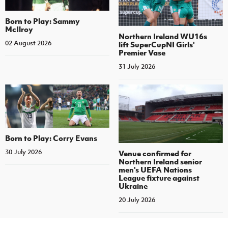
Born to Play: Sammy
McIlroy
Northern Ireland WU16s
02 August 2026
lift SuperCupNI Girls'
Premier Vase
31 July 2026
Born to Play: Corry Evans
30 July 2026
Venue confirmed for
Northern Ireland senior
men's UEFA Nations
League fixture against
Ukraine
20 July 2026