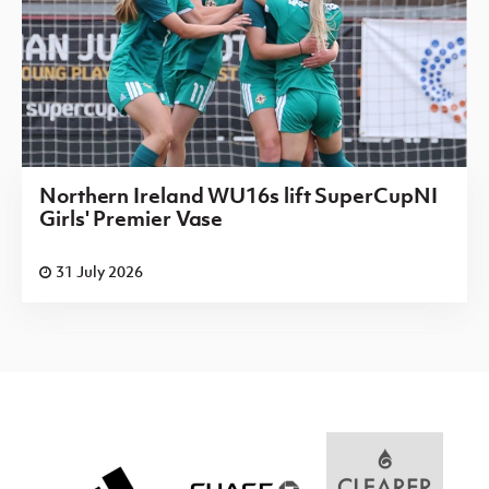
Northern Ireland WU16s lift SuperCupNI
Girls' Premier Vase
31 July 2026