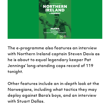
The e-programme also features an interview
with Northern Ireland captain Steven Davis as
he is about to equal legendary keeper Pat
Jennings’ long-standing caps record of 119
tonight.
Other features include an in-depth look at the
Norwegians, including what tactics they may
deploy against Bara’s boys, and an interview
with Stuart Dallas.