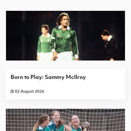
Born to Play: Sammy McIlroy
02 August 2026