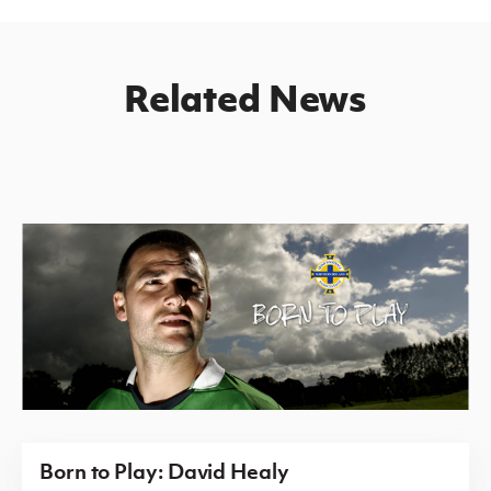
Related News
Born to Play: David Healy