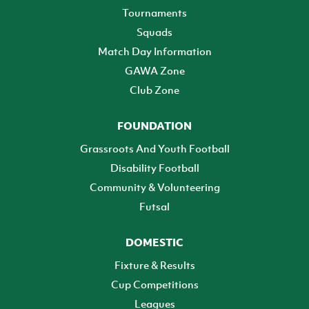
Tournaments
Squads
Match Day Information
GAWA Zone
Club Zone
FOUNDATION
Grassroots And Youth Football
Disability Football
Community & Volunteering
Futsal
DOMESTIC
Fixture & Results
Cup Competitions
Leagues