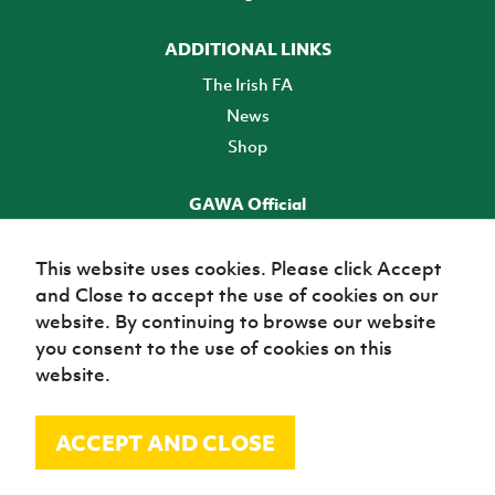
ADDITIONAL LINKS
The Irish FA
News
Shop
GAWA Official
Make it official! Find out more
This website uses cookies. Please click Accept
and Close to accept the use of cookies on our
TICKETS
website. By continuing to browse our website
you consent to the use of cookies on this
website.
ACCEPT AND CLOSE
© Irish Football Association 2026
Site Map
Terms of use
Privacy