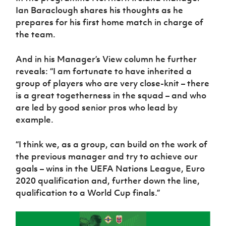
Women’s Euro
Ian Baraclough shares his thoughts as he
Sport
Programme
prepares for his first home match in charge of
the team.
And in his Manager’s View column he further
reveals: “I am fortunate to have inherited a
group of players who are very close-knit – there
is a great togetherness in the squad – and who
are led by good senior pros who lead by
example.
“I think we, as a group, can build on the work of
the previous manager and try to achieve our
goals – wins in the UEFA Nations League, Euro
2020 qualification and, further down the line,
qualification to a World Cup finals.”