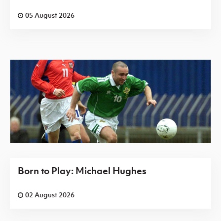
05 August 2026
Born to Play: Michael Hughes
02 August 2026