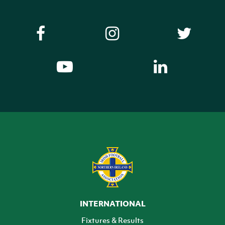
INTERNATIONAL
Fixtures & Results