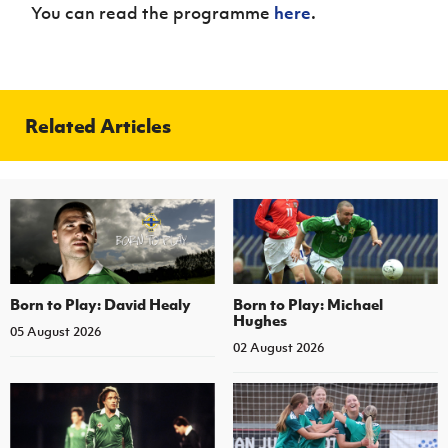
You can read the programme
here
.
Related Articles
Born to Play: David Healy
Born to Play: Michael
Hughes
05 August 2026
02 August 2026