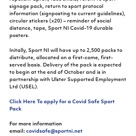
signage pack, return to sport protocol
information (signposting to current guidelines),
circular stickers (x20) – reminder of social
distance, tape, Sport NI Covid-19 durable
posters.
Initally, Sport NI will have up to 2,500 packs to
distribute, allocated on a first-come, first-
served basis. Delivery of the pack is expected
to begin at the end of October and is in
partnership with Ulster Supported Employment
Ltd (USEL).
Click Here To apply for a Covid Safe Sport
Pack
For more information
email:
covidsafe@sportni.net