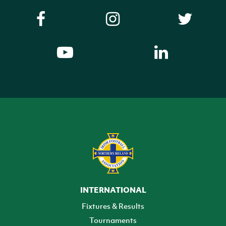
INTERNATIONAL
Fixtures & Results
Tournaments