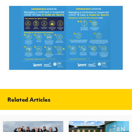
Related Articles