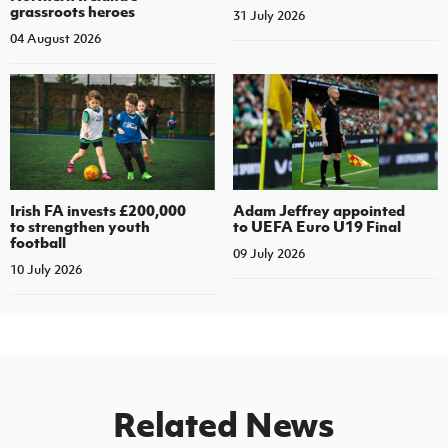
grassroots heroes
31 July 2026
04 August 2026
Irish FA invests £200,000
Adam Jeffrey appointed
to strengthen youth
to UEFA Euro U19 Final
football
09 July 2026
10 July 2026
Related News