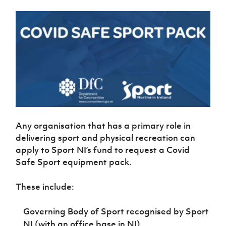
Women’s Euro
Sport
Programme
Any organisation that has a primary role in
delivering sport and physical recreation can
apply to Sport NI’s fund to request a Covid
Safe Sport equipment pack.
These include:
Governing Body of Sport recognised by Sport
NI (with an office base in NI)