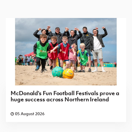
McDonald's Fun Football Festivals prove a
huge success across Northern Ireland
05 August 2026