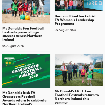
Born and Bred backs Irish
FA Women’s Leadership
Programme
McDonald's Fun Football
05 August 2026
Festivals prove a huge
success across Northern
Ireland
05 August 2026
McDonald's FREE Fun
McDonald's Irish FA
Football Festivals return to
Grassroots Football
Northern Ireland this
Awards return to celebrate
summer
Northern Ireland's