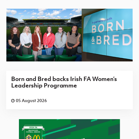
Born and Bred backs Irish FA Women’s
Leadership Programme
05 August 2026