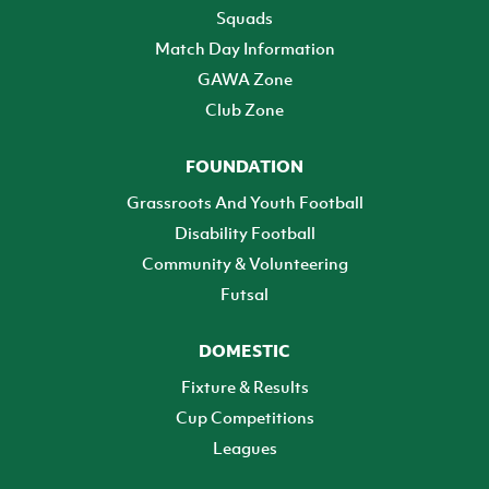
Squads
Match Day Information
GAWA Zone
Club Zone
FOUNDATION
Grassroots And Youth Football
Disability Football
Community & Volunteering
Futsal
DOMESTIC
Fixture & Results
Cup Competitions
Leagues