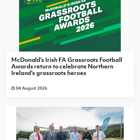
McDonald's Irish FA Grassroots Football
Awards return to celebrate Northern
Ireland's grassroots heroes
04 August 2026