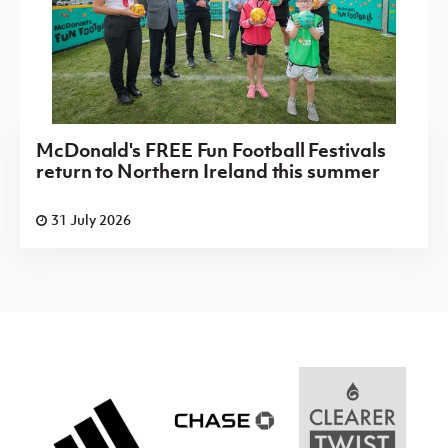
McDonald's FREE Fun Football Festivals
return to Northern Ireland this summer
31 July 2026