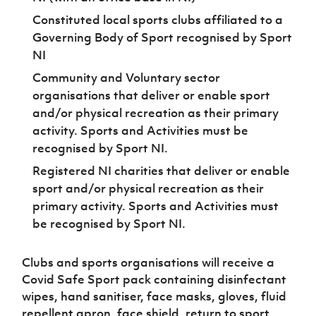
Constituted local sports clubs affiliated to a
Governing Body of Sport recognised by Sport
NI
Community and Voluntary sector
organisations that deliver or enable sport
and/or physical recreation as their primary
activity. Sports and Activities must be
recognised by Sport NI.
Registered NI charities that deliver or enable
sport and/or physical recreation as their
primary activity. Sports and Activities must
be recognised by Sport NI.
Clubs and sports organisations will receive a
Covid Safe Sport pack containing disinfectant
wipes, hand sanitiser, face masks, gloves, fluid
repellent apron, face shield, return to sport