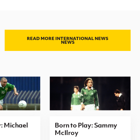
READ MORE INTERNATIONAL NEWS
NEWS
y: Michael
Born to Play: Sammy
McIlroy