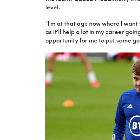
level.
“I’m at that age now where I want 
as it’ll help a lot in my career goi
opportunity for me to put some g