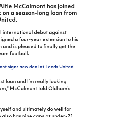
 Alfie McCalmont has joined
 on a season-long loan from
United.
l international debut against
gned a four-year extension to his
 and is pleased to finally get the
team football.
ont signs new deal at Leeds United
irst loan and I’m really looking
ham," McCalmont told Oldham's
self and ultimately do well for
also has nine caps at under-21