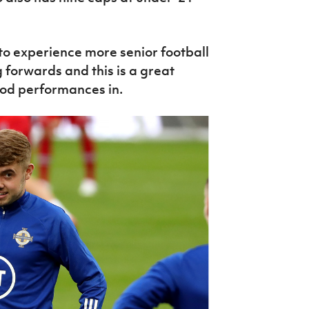
to experience more senior football
ng forwards and this is a great
ood performances in.