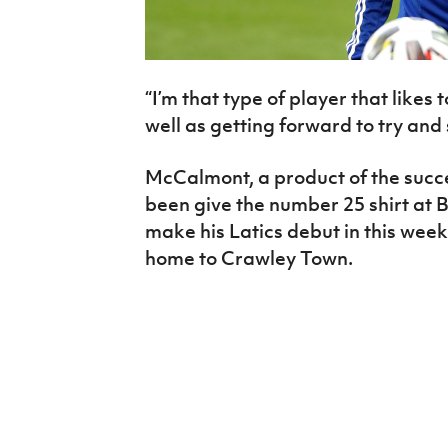
“I’m that type of player that likes 
well as getting forward to try and
McCalmont, a product of the succ
been give the number 25 shirt at B
make his Latics debut in this wee
home to Crawley Town.