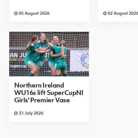
05 August 2026
02 August 202
Northern Ireland
WU16s lift SuperCupNI
Girls' Premier Vase
31 July 2026