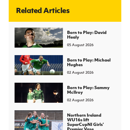
Related Articles
J
JD National Academy
About JD National Academy
Born to Play: David
rogramme
Healy
gh Sport
05 August 2026
Born to Play: Michael
Hughes
02 August 2026
Born to Play: Sammy
McIlroy
02 August 2026
Northern Ireland
WU16s lift
SuperCupNI Girls'
Premier Vase