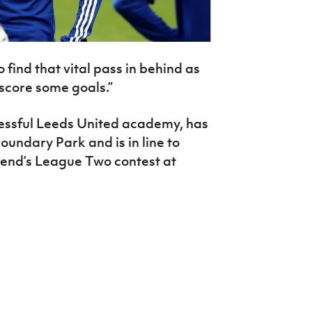
to find that vital pass in behind as
 score some goals.”
essful Leeds United academy, has
oundary Park and is in line to
kend’s League Two contest at