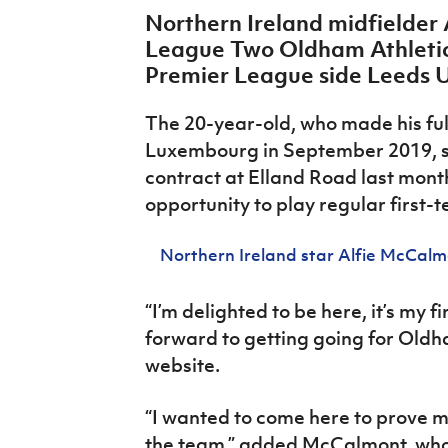
IrishCupFinal
Northern Ireland midfielder
League Two Oldham Athletic
Women’s Euro
Premier League side Leeds 
The 20-year-old, who made his ful
Luxembourg in September 2019, si
contract at Elland Road last month
opportunity to play regular first-
Northern Ireland star Alfie McCalm
“I’m delighted to be here, it’s my f
forward to getting going for Old
website.
“I wanted to come here to prove my
the team,” added McCalmont, who 