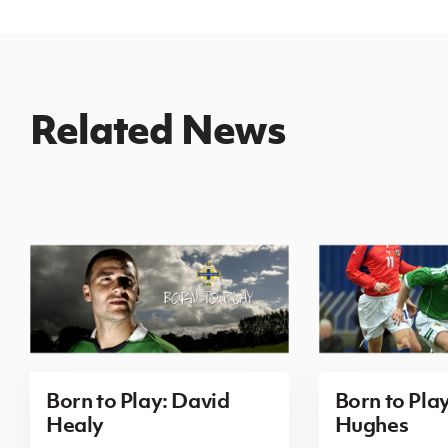
Related News
Born to Play: David
Born to Pla
Healy
Hughes