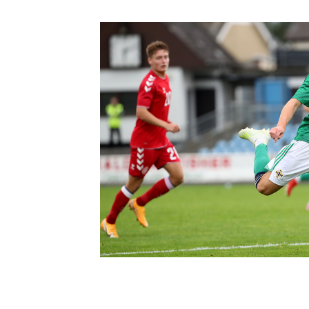
Schools Programmes
fonaCAB Craig Stanfield Junior Cup
Howdens Game Changer
Shop
Harry Cavan Youth Cup
Programme
Youth Football Framework
Subscribe
Newsletter
Irish FA five-year strategy
Find A Club
Football NI app
Esports
FOTM