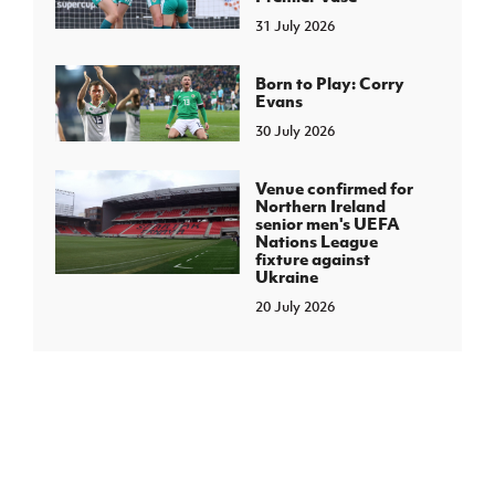
31 July 2026
Born to Play: Corry
Evans
30 July 2026
Venue confirmed for
Northern Ireland
senior men's UEFA
Nations League
fixture against
Ukraine
20 July 2026