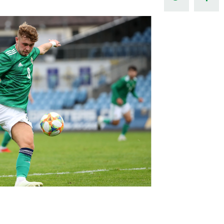
Northern Amateur Football League
Northern Ireland Under 17 Women
Walking Football
Player Registration Forms
Department for
Communities
TICKETS
H
Young Leaders P
Fresh Start Throu
Programme