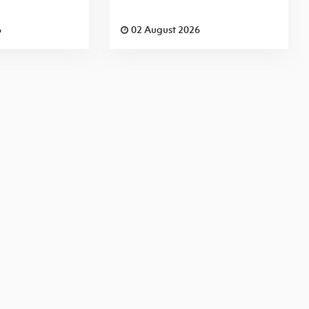
6
02 August 2026