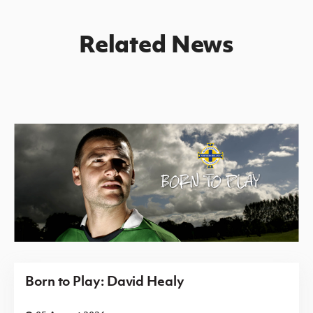
Related News
Born to Play: David Healy