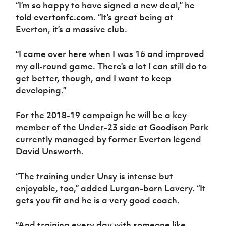
Women’s Euro
“I’m so happy to have signed a new deal,” he
Sport
told
evertonfc.com
. “It’s great being at
Programme
Everton, it’s a massive club.
“I came over here when I was 16 and improved
my all-round game. There’s a lot I can still do to
get better, though, and I want to keep
developing.”
For the 2018-19 campaign he will be a key
member of the Under-23 side at Goodison Park
currently managed by former Everton legend
David Unsworth.
“The training under Unsy is intense but
enjoyable, too,” added Lurgan-born Lavery. “It
gets you fit and he is a very good coach.
“And training every day with someone like