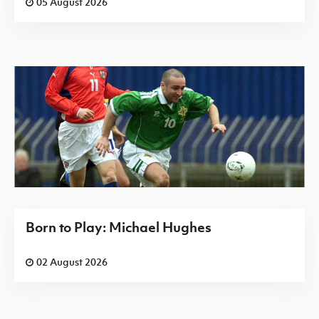
05 August 2026
Born to Play: Michael Hughes
02 August 2026