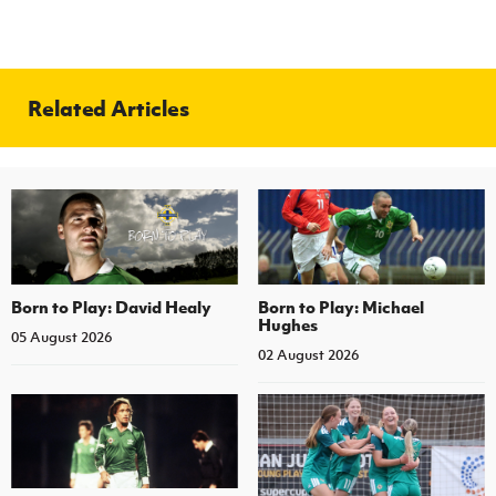
Related Articles
Born to Play: David Healy
Born to Play: Michael
Hughes
05 August 2026
02 August 2026