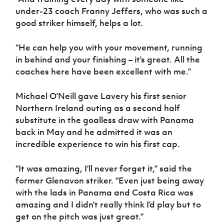
under-23 coach Franny Jeffers, who was such a
good striker himself, helps a lot.
“He can help you with your movement, running
in behind and your finishing – it’s great. All the
coaches here have been excellent with me.”
Michael O’Neill gave Lavery his first senior
Northern Ireland outing as a second half
substitute in the goalless draw with Panama
back in May and he admitted it was an
incredible experience to win his first cap.
“It was amazing, I’ll never forget it,” said the
former Glenavon striker. “Even just being away
with the lads in Panama and Costa Rica was
amazing and I didn’t really think I’d play but to
get on the pitch was just great.”