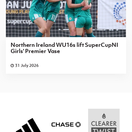
Northern Ireland WU16s lift SuperCupNI
Girls' Premier Vase
31 July 2026