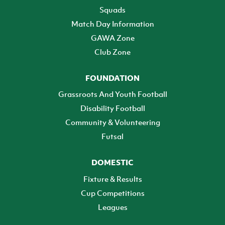
Squads
Match Day Information
GAWA Zone
Club Zone
FOUNDATION
Grassroots And Youth Football
Disability Football
Community & Volunteering
Futsal
DOMESTIC
Fixture & Results
Cup Competitions
Leagues