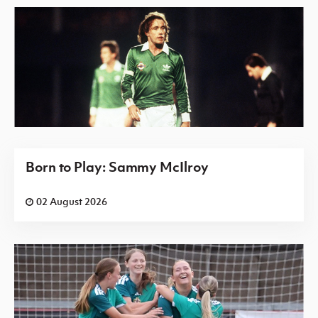
Born to Play: Sammy McIlroy
02 August 2026