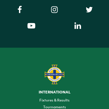
INTERNATIONAL
Fixtures & Results
Tournaments