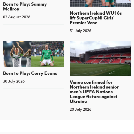
Born to Play: Sammy
McIlroy
Northern Ireland WU16s
02 August 2026
lift SuperCupNI Girls'
Premier Vase
31 July 2026
Born to Play: Corry Evans
30 July 2026
Venue confirmed for
Northern Ireland senior
men's UEFA Nations
League fixture against
Ukraine
20 July 2026