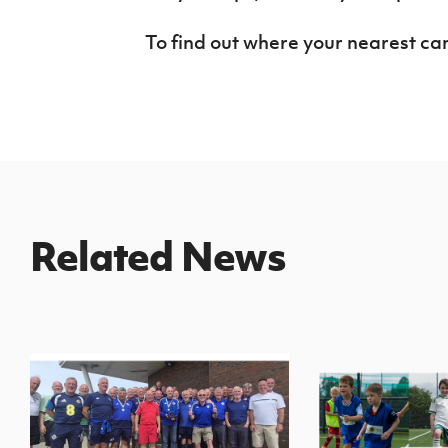
To find out where your nearest ca
Related News