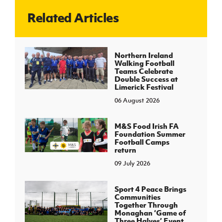
Related Articles
J
JD National Academy
About JD National Academy
Northern Ireland
rogramme
Walking Football
Teams Celebrate
gh Sport
Double Success at
Limerick Festival
06 August 2026
M&S Food Irish FA
Foundation Summer
Football Camps
return
09 July 2026
Sport 4 Peace Brings
Communities
Together Through
Monaghan ‘Game of
Three Halves’ Event