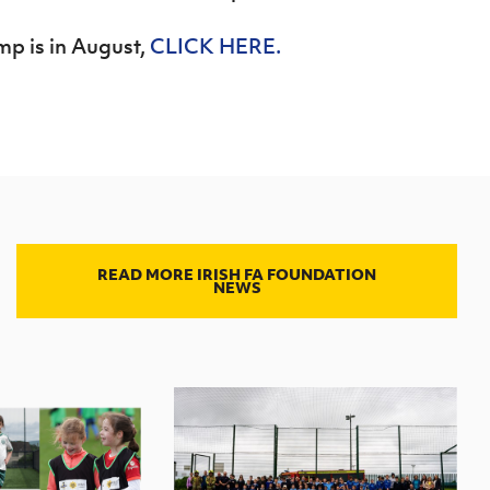
mp is in August,
CLICK HERE.
READ MORE IRISH FA FOUNDATION
NEWS