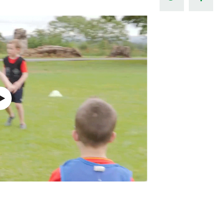
Northern Amateur Football League
Northern Ireland Under 17 Women
Walking Football
Player Registration Forms
Department for
Communities
TICKETS
H
Young Leaders P
Fresh Start Throu
Programme