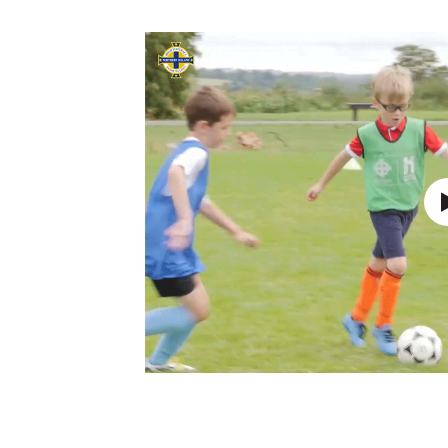
Schools Programmes
fonaCAB Craig Stanfield Junior Cup
Howdens Game Changer
Shop
Harry Cavan Youth Cup
Programme
Youth Football Framework
Subscribe
Newsletter
Irish FA five-year strategy
Find A Club
Football NI app
Esports
FOTM