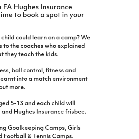
sh FA Hughes Insurance
time to book a spot in your
child could learn on a camp? We
 to the coaches who explained
hat they teach the kids.
s, ball control, fitness and
 learnt into a match environment
 out more.
ed 5-13 and each child will
l and Hughes Insurance frisbee.
ing Goalkeeping Camps, Girls
d Football & Tennis Camps.