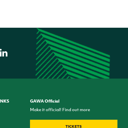
INKS
GAWA Official
Make it official! Find out more
TICKETS