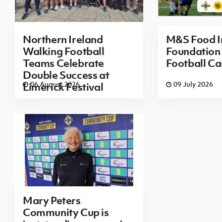
Northern Ireland
M&S Food I
Walking Football
Foundatio
Teams Celebrate
Football Ca
Double Success at
06 August 2026
09 July 2026
Limerick Festival
Mary Peters
Community Cup is