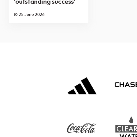
‘outstanding success’
25 June 2026