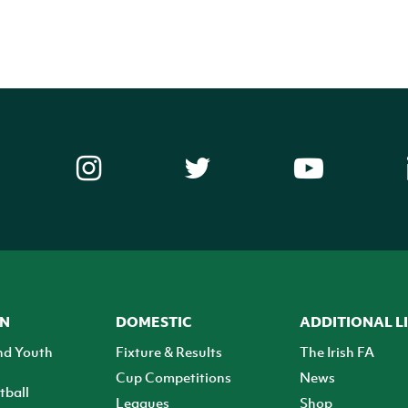
ON
DOMESTIC
ADDITIONAL L
nd Youth
Fixture & Results
The Irish FA
Cup Competitions
News
tball
Leagues
Shop