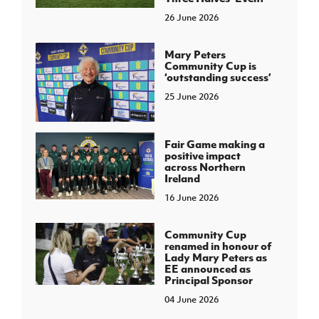
26 June 2026
Mary Peters
Community Cup is
‘outstanding success’
25 June 2026
Fair Game making a
positive impact
across Northern
Ireland
16 June 2026
Community Cup
renamed in honour of
Lady Mary Peters as
EE announced as
Principal Sponsor
04 June 2026