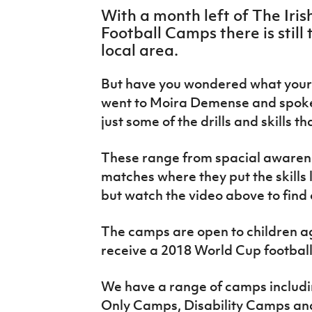
IrishCupFinal
With a month left of The Iri
Football Camps there is still 
Women’s Euro
local area.
But have you wondered what your 
went to Moira Demense and spoke
just some of the drills and skills t
These range from spacial awarenes
matches where they put the skills
but watch the video above to find
The camps are open to children ag
receive a 2018 World Cup footbal
We have a range of camps includ
Only Camps, Disability Camps an