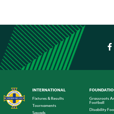
INTERNATIONAL
FOUNDATI
Fixtures & Results
Grassroots A
Football
Tournaments
Disability Foo
Squads