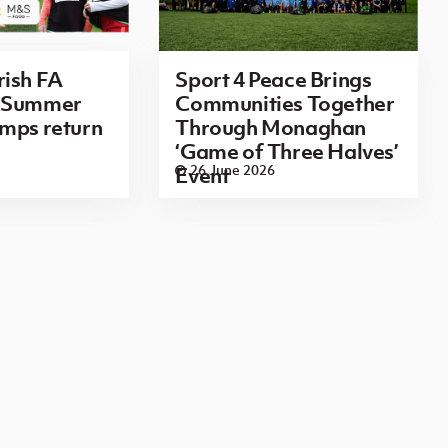
rish FA
Sport 4 Peace Brings
n Summer
Communities Together
mps return
Through Monaghan
‘Game of Three Halves’
26 June 2026
Event