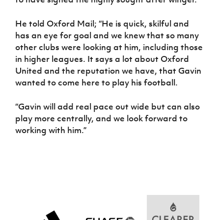
He told Oxford Mail; “He is quick, skilful and
has an eye for goal and we knew that so many
other clubs were looking at him, including those
in higher leagues. It says a lot about Oxford
United and the reputation we have, that Gavin
wanted to come here to play his football.
“Gavin will add real pace out wide but can also
play more centrally, and we look forward to
working with him.”