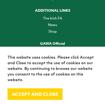
ADDITIONAL LINKS
The Irish FA
News
Shop
GAWA Official
Make it official! Find out more
This website uses cookies. Please click Accept
and Close to accept the use of cookies on our
TICKETS
website. By continuing to browse our website
you consent to the use of cookies on this
website.
ACCEPT AND CLOSE
© Irish Football Association 2026
Site Map
Terms of use
Privacy