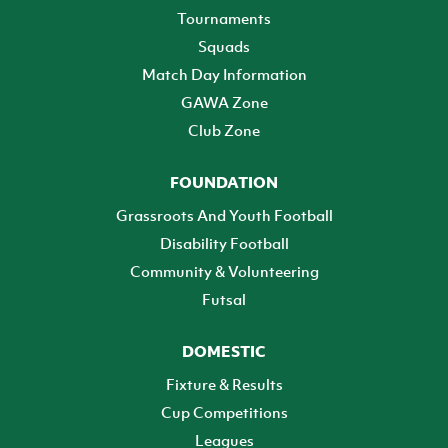
Tournaments
Squads
Match Day Information
GAWA Zone
Club Zone
FOUNDATION
Grassroots And Youth Football
Disability Football
Community & Volunteering
Futsal
DOMESTIC
Fixture & Results
Cup Competitions
Leagues