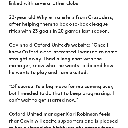
Women’s Euro
linked with several other clubs.
Sport
Programme
22-year old Whyte transfers from Crusaders,
after helping them to back-to-back league
titles with 23 goals in 20 games last season.
Gavin told Oxford United's website; “Once I
knew Oxford were interested I wanted to come
straight away. I had a long chat with the
manager, know what he wants to do and how
he wants to play and I am excited.
“Of course it’s a big move for me coming over,
but I needed to do that to keep progressing. I
can’t wait to get started now.”
Oxford United manager Karl Robinson feels
that Gavin will excite supporters and is pleased
to have signed the highly sought after winger.