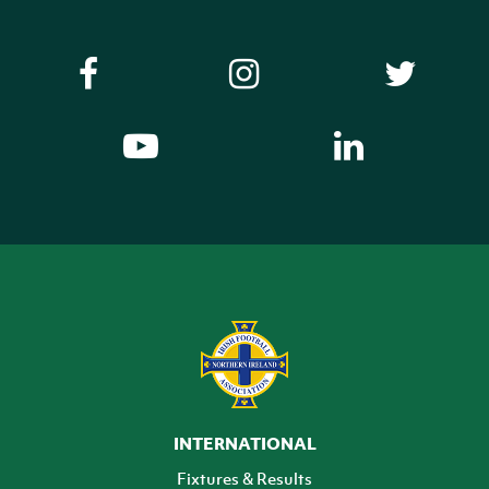
INTERNATIONAL
Fixtures & Results