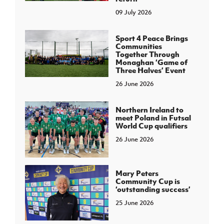
09 July 2026
Sport 4 Peace Brings
Communities
Together Through
Monaghan ‘Game of
Three Halves’ Event
26 June 2026
Northern Ireland to
meet Poland in Futsal
World Cup qualifiers
26 June 2026
Mary Peters
Community Cup is
‘outstanding success’
25 June 2026