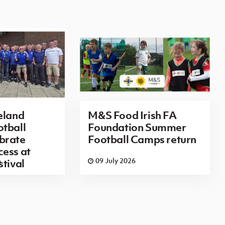
eland
M&S Food Irish FA
tball
Foundation Summer
brate
Football Camps return
ess at
6
09 July 2026
stival