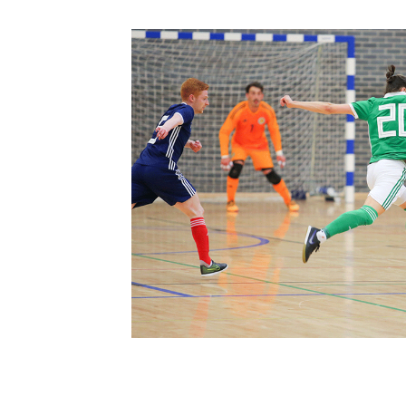
Schools Programmes
fonaCAB Craig Stanfield Junior Cup
Howdens Game Changer
Shop
Harry Cavan Youth Cup
Programme
Youth Football Framework
Subscribe
Newsletter
Irish FA five-year strategy
Find A Club
Football NI app
Esports
FOTM