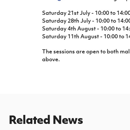
Saturday 21st July - 10:00 to 14:0
Saturday 28th July - 10:00 to 14:0
Saturday 4th August - 10:00 to 14:
Saturday 11th August - 10:00 to 14
The sessions are open to both ma
above.
Related News