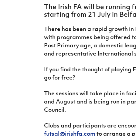
IrishCupFinal
The Irish FA will be running f
starting from 21 July in Belfa
Women’s Euro
There has been a rapid growth in 
with programmes being offered to
Post Primary age, a domestic lea
and representative International 
If you find the thought of playing F
go for free?
The sessions will take place in faci
and August and is being run in par
Council.
Clubs and participants are encou
futsal@irishfa.com
to arrange a pl