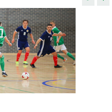
Northern Amateur Football League
Northern Ireland Under 17 Women
Walking Football
Player Registration Forms
Department for
Communities
TICKETS
H
Young Leaders P
Fresh Start Throu
Programme