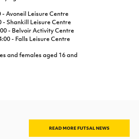
0 - Avoneil Leisure Centre
0 - Shankill Leisure Centre
00 - Belvoir Activity Centre
:00 - Falls Leisure Centre
les and females aged 16 and
READ MORE FUTSAL NEWS