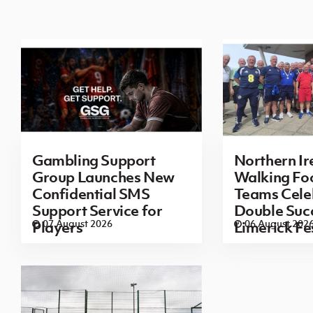
Gambling Support
Northern Ir
Group Launches New
Walking Foo
Confidential SMS
Teams Cele
Support Service for
Double Succ
07 August 2026
06 August 202
Players
Limerick Fe