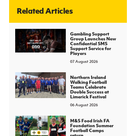
Related Articles
J
JD National Academy
About JD National Academy
Gambling Support
rogramme
Group Launches New
Confidential SMS
gh Sport
Support Service for
Players
07 August 2026
Northern Ireland
Walking Football
Teams Celebrate
Double Success at
Limerick Festival
06 August 2026
M&S Food Irish FA
Foundation Summer
Football Camps
return