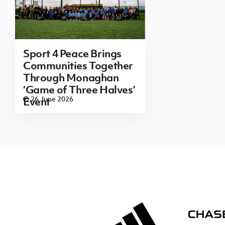
Sport 4 Peace Brings
Communities Together
Through Monaghan
‘Game of Three Halves’
26 June 2026
Event