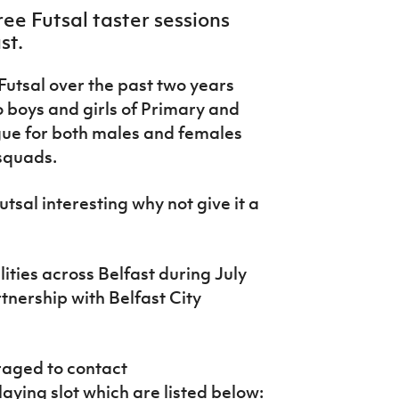
ree Futsal taster sessions
st.
Futsal over the past two years
 boys and girls of Primary and
gue for both males and females
squads.
utsal interesting why not give it a
lities across Belfast during July
tnership with Belfast City
raged to contact
aying slot which are listed below: