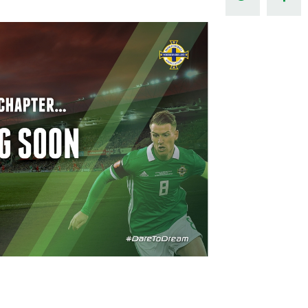
Northern Amateur Football League
Northern Ireland Under 17 Women
Walking Football
Player Registration Forms
Department for
Communities
TICKETS
H
Young Leaders P
Fresh Start Throu
Programme