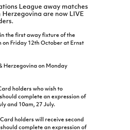
Nations League away matches
& Herzegovina are now LIVE
ders.
n the first away fixture of the
 on Friday 12
th
October at Ernst
a & Herzegovina on Monday
ard holders who wish to
e should complete an expression of
ly and 10am, 27 July.
Card holders will receive second
nd should complete an expression of