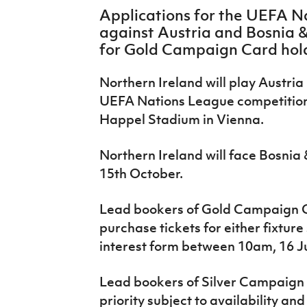
IrishCupFinal
Applications for the UEFA 
against Austria and Bosnia 
Women’s Euro
for Gold Campaign Card hol
Northern Ireland will play Austria i
UEFA Nations League competition
Happel Stadium in Vienna.
Northern Ireland will face Bosni
15
th
October.
Lead bookers of Gold Campaign C
purchase tickets for either fixtur
interest form between 10am, 16 Ju
Lead bookers of Silver Campaign 
priority subject to availability a