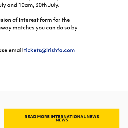
uly and 10am, 30
th
July.
ssion of Interest form for the
way matches you can do so by
ease email
tickets@irishfa.com
READ MORE INTERNATIONAL NEWS
NEWS