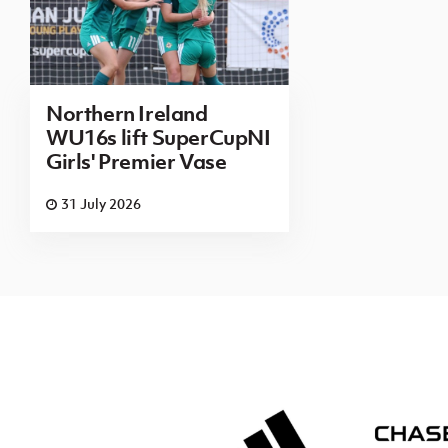
Northern Ireland
WU16s lift SuperCupNI
Girls' Premier Vase
31 July 2026