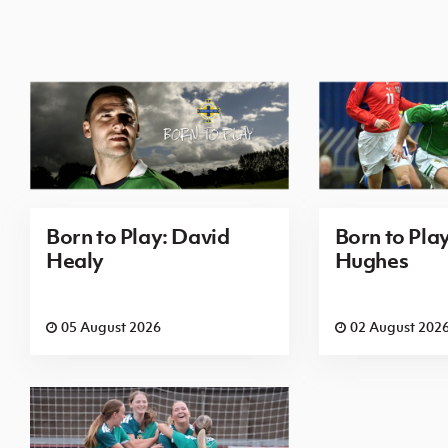
Born to Play: David
Born to Pla
Healy
Hughes
05 August 2026
02 August 202