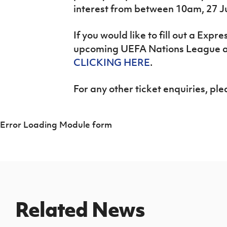
interest from between 10am, 27 J
If you would like to fill out a Expre
upcoming UEFA Nations League a
CLICKING HERE
.
For any other ticket enquiries, pl
Error Loading Module form
Related News