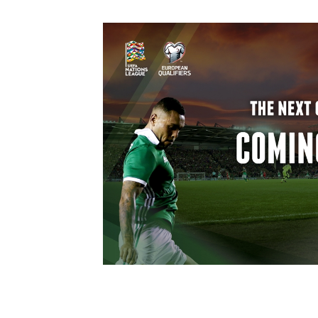
Schools Programmes
fonaCAB Craig Stanfield Junior Cup
Howdens Game Changer
Shop
Harry Cavan Youth Cup
Programme
Youth Football Framework
Subscribe
Newsletter
Irish FA five-year strategy
Find A Club
Football NI app
Esports
FOTM