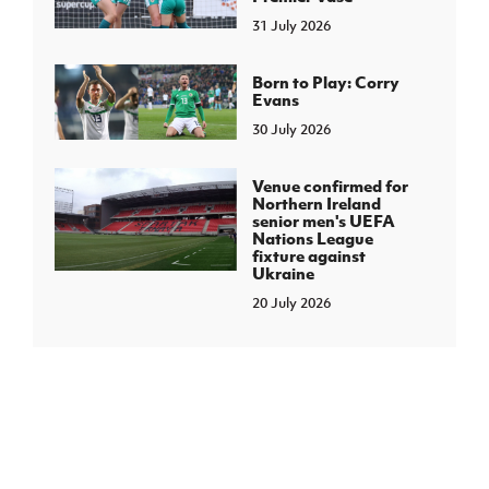
31 July 2026
Born to Play: Corry
Evans
30 July 2026
Venue confirmed for
Northern Ireland
senior men's UEFA
Nations League
fixture against
Ukraine
20 July 2026