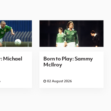
y: Michael
Born to Play: Sammy
McIlroy
6
02 August 2026