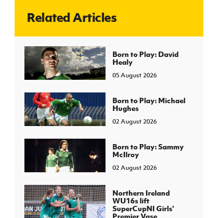
Related Articles
J
JD National Academy
About JD National Academy
Born to Play: David
rogramme
Healy
gh Sport
05 August 2026
Born to Play: Michael
Hughes
02 August 2026
Born to Play: Sammy
McIlroy
02 August 2026
Northern Ireland
WU16s lift
SuperCupNI Girls'
Premier Vase