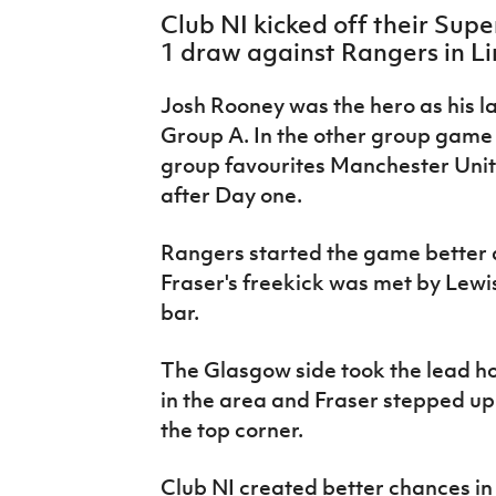
IrishCupFinal
Club NI kicked off their Sup
1 draw against Rangers in L
Women’s Euro
Josh Rooney was the hero as his l
Group A. In the other group game 
group favourites Manchester Unite
after Day one.
Rangers started the game better
Fraser's freekick was met by
Lewis
bar.
The Glasgow side took the lead h
in the area and Fraser stepped up 
the top corner.
Club NI created better chances in