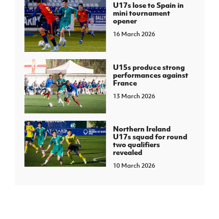
U17s lose to Spain in
mini tournament
opener
16 March 2026
U15s produce strong
performances against
France
13 March 2026
Northern Ireland
U17s squad for round
two qualifiers
revealed
10 March 2026