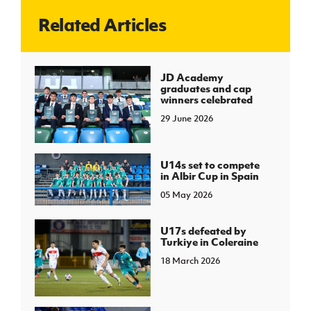
Related Articles
J
JD National Academy
About JD National Academy
JD Academy
rogramme
graduates and cap
winners celebrated
gh Sport
29 June 2026
U14s set to compete
in Albir Cup in Spain
05 May 2026
U17s defeated by
Turkiye in Coleraine
18 March 2026