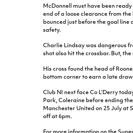
McDonnell must have been ready t
end of a loose clearance from the
bounced just before the goal line a
safety.
Charlie Lindsay was dangerous fr
shot also hit the crossbar. But, th
His cross found the head of Roone
bottom corner to earn a late draw
Club NI next face Co L'Derry toda
Park, Coleraine before ending th
Manchester United on 25 July at 
off at 6pm.
For more information on the Supe