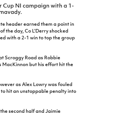
er Cup NI campaign with a 1-
imavady.
ate header earned them a point in
of the day, Co L'Derry shocked
d with a 2-1 win to top the group
 at Scroggy Road as Robbie
 MacKinnon but his effort hit the
owever as Alex Lowry was fouled
to hit an unstoppable penalty into
 the second half and Jaimie