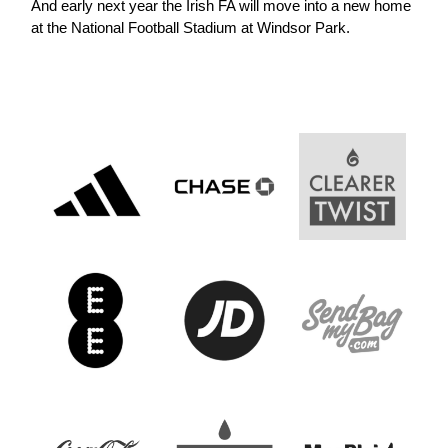
And early next year the Irish FA will move into a new home
at the National Football Stadium at Windsor Park.