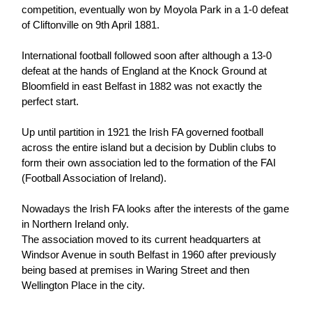
competition, eventually won by Moyola Park in a 1-0 defeat
of Cliftonville on 9th April 1881.
International football followed soon after although a 13-0
defeat at the hands of England at the Knock Ground at
Bloomfield in east Belfast in 1882 was not exactly the
perfect start.
Up until partition in 1921 the Irish FA governed football
across the entire island but a decision by Dublin clubs to
form their own association led to the formation of the FAI
(Football Association of Ireland).
Nowadays the Irish FA looks after the interests of the game
in Northern Ireland only.
The association moved to its current headquarters at
Windsor Avenue in south Belfast in 1960 after previously
being based at premises in Waring Street and then
Wellington Place in the city.