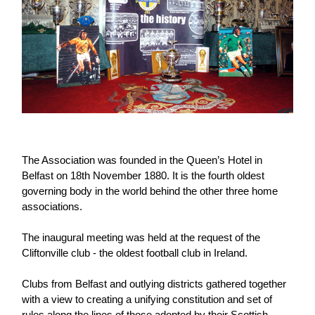
Challenge
women's
Referee
League
Northern
Clubs
Community
Cup
football
Northern
Educatio
Ireland
TICKETS
H
Cup
Northern
Stay
Ireland
Under 17
McComb's
Safeguarding
Internati
Ireland
Onside
Hall of
Men
Coach
Futsal
Subscribe
Women's
Fame
Delivering
Ahead
Travel
Football
Northern
Let
of the
Intermediate
GAWA
Association
Ireland
Newsletter
Them
Game
Cup
Shop
Senior
Play
Northern
Women
Irish FA five-year strategy
Walking
fonaCAB
Amateur
Schools
Football
Craig
Football
Northern
Programmes
Find A Club
The Association was founded in the Queen’s Hotel in
Stanfield
J
League
Ireland
JD
Department
Belfast on 18th November 1880. It is the fourth oldest
Junior Cup
National
Under 19
Howdens
for
Player
Football NI app
governing body in the world behind the other three home
Academy
Women
Game
Communities
Harry
Registration
associations.
Changer
Cavan
Forms
Northern
Esports
Young
About JD
Programme
Youth Cup
Ireland
The inaugural meeting was held at the request of the
Leaders
National
Under 17
Cliftonville club - the oldest football club in Ireland.
Youth
FOTM
Programme
Academy
Women
Football
Fresh
Clubs from Belfast and outlying districts gathered together
Framework
IrishCupFinal
Start
with a view to creating a unifying constitution and set of
Through
rules along the lines of those adopted by their Scottish