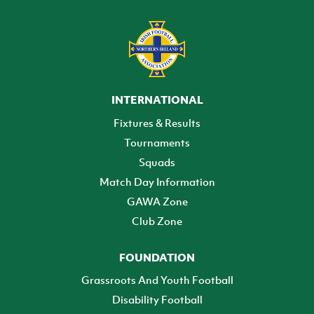
INTERNATIONAL
Fixtures & Results
Tournaments
Squads
Match Day Information
GAWA Zone
Club Zone
FOUNDATION
Grassroots And Youth Football
Disability Football