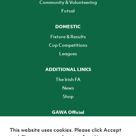
Community & Volunteering
Futsal
DOMESTIC
Fixture & Results
Cup Competitions
Leagues
ADDITIONAL LINKS
The Irish FA
News
Shop
GAWA Official
Make it official! Find out more
This website uses cookies. Please click Accept