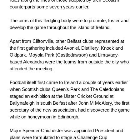
Women’s Euro
Sport
counterparts some seven years earlier.
Programme
The aims of this fledgling body were to promote, foster and
develop the game throughout the island of Ireland.
Apart from Cliftonville, other Belfast clubs represented at
the first gathering included Avoniel, Distillery, Knock and
Oldpark. Moyola Park (Castledawson) and Limavady-
based Alexandra were the teams from outside the city who
attended the meeting.
Football itself first came to Ireland a couple of years earlier
when Scottish clubs Queen’s Park and The Caledonians
staged an exhibition at the Ulster Cricket Ground at
Ballynafeigh in south Belfast after John M McAlery, the first
secretary of the new association, had discovered the game
while on honeymoon in Edinburgh.
Major Spencer Chichester was appointed President and
plans were formulated to stage a Challenge Cup