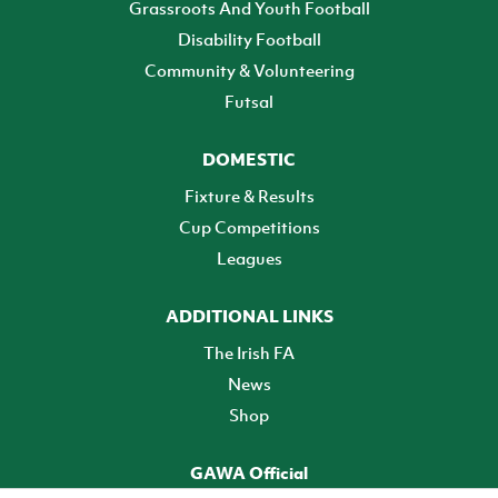
Grassroots And Youth Football
Disability Football
Community & Volunteering
Futsal
DOMESTIC
Fixture & Results
Cup Competitions
Leagues
ADDITIONAL LINKS
The Irish FA
News
Shop
GAWA Official