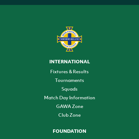
INTERNATIONAL
Fixtures & Results
Tournaments
Squads
Match Day Information
GAWA Zone
Club Zone
FOUNDATION