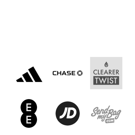
Women’s Euro
Sport
Programme