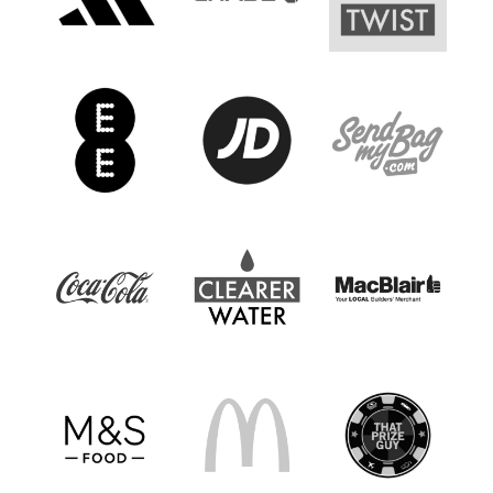
Women’s Euro
Sport
Programme