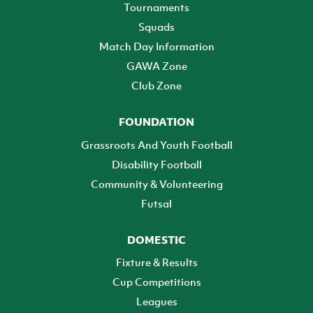
Tournaments
Squads
Match Day Information
GAWA Zone
Club Zone
FOUNDATION
Grassroots And Youth Football
Disability Football
Community & Volunteering
Futsal
DOMESTIC
Fixture & Results
Cup Competitions
Leagues