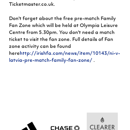
Challenge
women's
Referee
League
Northern
Clubs
Ticketmaster.co.uk.
Community
Cup
football
Northern
Educatio
Ireland
TICKETS
H
Cup
Northern
Stay
Ireland
Under 17
Don't forget about the free pre-match Family
McComb's
Safeguarding
Internati
Ireland
Onside
Hall of
Men
Coach
Fan Zone which will be held at Olympia Leisure
Futsal
Subscribe
Women's
Fame
Delivering
Ahead
Travel
Centre from 5.30pm. You don't need a match
Football
Northern
Let
of the
Intermediate
GAWA
Association
ticket to visit the fan zone. Full details of Fan
Ireland
Newsletter
Them
Game
Cup
Shop
Senior
zone activity can be found
Play
Northern
Women
Irish FA five-year strategy
here
http://irishfa.com/news/item/10143/ni-v-
Walking
fonaCAB
Amateur
Schools
latvia-pre-match-family-fan-zone/
Football
.
Craig
Football
Northern
Programmes
Find A Club
Stanfield
J
League
Ireland
JD
Department
Junior Cup
National
Under 19
Howdens
for
Player
Football NI app
Academy
Women
Game
Communities
Harry
Registration
Changer
Cavan
Forms
Northern
Esports
Young
About JD
Programme
Youth Cup
Ireland
Leaders
National
Under 17
Youth
FOTM
Programme
Academy
Women
Football
Fresh
Framework
IrishCupFinal
Start
Through