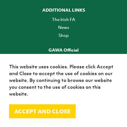
ADDITIONAL LINKS
The Irish FA
News
Shop
GAWA Official
Make it official! Find out more
This website uses cookies. Please click Accept
and Close to accept the use of cookies on our
TICKETS
website. By continuing to browse our website
you consent to the use of cookies on this
website.
ACCEPT AND CLOSE
© Irish Football Association 2026
Site Map
Terms of use
Privacy