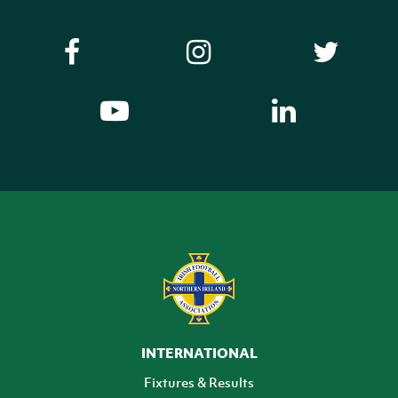
INTERNATIONAL
Fixtures & Results