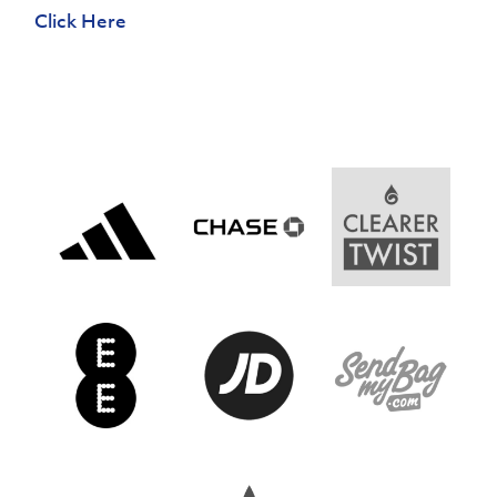
Women’s Euro
Click Here
Sport
Programme