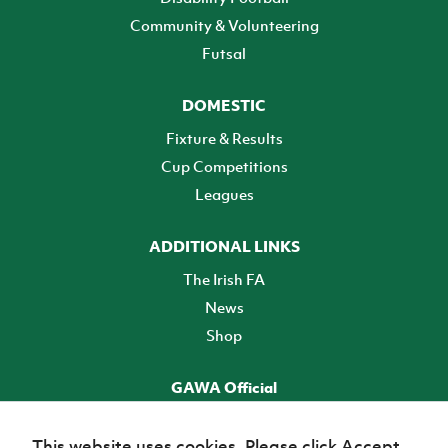
Community & Volunteering
Futsal
DOMESTIC
Fixture & Results
Cup Competitions
Leagues
ADDITIONAL LINKS
The Irish FA
News
Shop
GAWA Official
Make it official! Find out more
This website uses cookies. Please click Accept