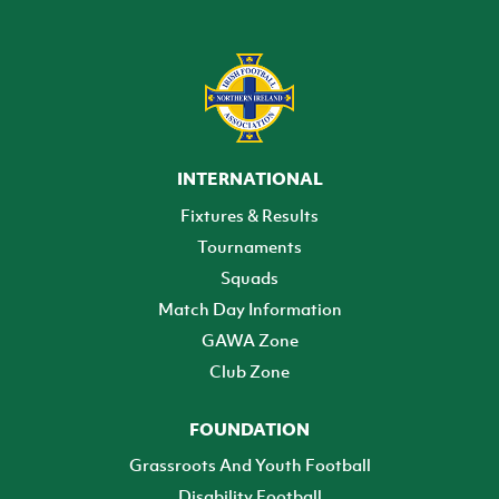
INTERNATIONAL
Fixtures & Results
Tournaments
Squads
Match Day Information
GAWA Zone
Club Zone
FOUNDATION
Grassroots And Youth Football
Disability Football