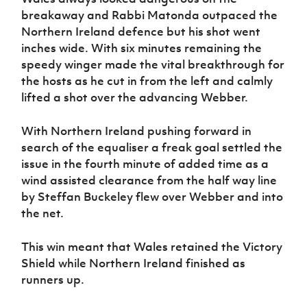
breakaway and Rabbi Matonda outpaced the
Northern Ireland defence but his shot went
inches wide. With six minutes remaining the
speedy winger made the vital breakthrough for
the hosts as he cut in from the left and calmly
lifted a shot over the advancing Webber.
With Northern Ireland pushing forward in
search of the equaliser a freak goal settled the
issue in the fourth minute of added time as a
wind assisted clearance from the half way line
by Steffan Buckeley flew over Webber and into
the net.
This win meant that Wales retained the Victory
Shield while Northern Ireland finished as
runners up.