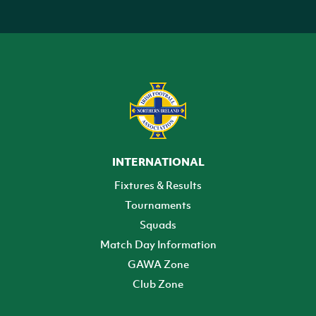
INTERNATIONAL
Fixtures & Results
Tournaments
Squads
Match Day Information
GAWA Zone
Club Zone