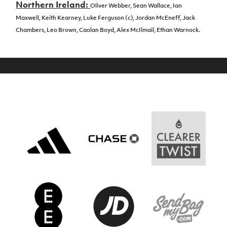
Northern Ireland:
Oliver Webber,
Sean Wallace,
Ian
Maxwell,
Keith Kearney,
Luke Ferguson (c),
Jordan McEneff,
Jack
Chambers,
Leo Brown,
Caolan Boyd,
Alex McIlmail,
Ethan Warnock.