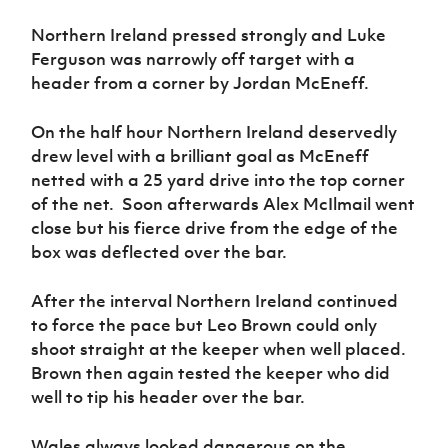
Women’s Euro
Sport
Northern Ireland pressed strongly and Luke
Programme
Ferguson was narrowly off target with a
header from a corner by Jordan McEneff.
On the half hour Northern Ireland deservedly
drew level with a brilliant goal as McEneff
netted with a 25 yard drive into the top corner
of the net. Soon afterwards Alex McIlmail went
close but his fierce drive from the edge of the
box was deflected over the bar.
After the interval Northern Ireland continued
to force the pace but Leo Brown could only
shoot straight at the keeper when well placed.
Brown then again tested the keeper who did
well to tip his header over the bar.
Wales always looked dangerous on the