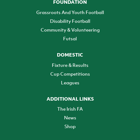
FOUNDATION
Grassroots And Youth Football
Disability Football
Community & Volunteering
Futsal
DOMESTIC
Fixture & Results
Cup Competitions
Leagues
ADDITIONAL LINKS
The Irish FA
News
Shop