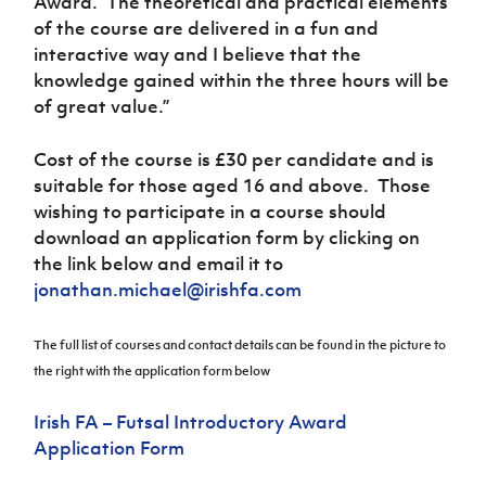
Award. The theoretical and practical elements
of the course are delivered in a fun and
interactive way and I believe that the
knowledge gained within the three hours will be
of great value.”
Cost of the course is £30 per candidate and is
suitable for those aged 16 and above. Those
wishing to participate in a course should
download an application form by clicking on
the link below and email it to
jonathan.michael@irishfa.com
The full list of courses and contact details can be found in the picture to
the right with the application form below
Irish FA – Futsal Introductory Award
Application Form