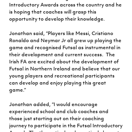
Introductory Awards across the country and he
is hoping that coaches will grasp this
opportunity to develop their knowledge.
Jonathan said, “Players like Messi, Cristiano
Ronaldo and Neymar Jr all grew up playing the
game and recognised Futsal as instrumental in
their development and current success. The
Irish FA are excited about the development of
Futsal in Northern Ireland and believe that our
young players and recreational participants
can develop and enjoy playing this great
game.”
Jonathan added, “I would encourage
experienced school and club coaches and
those just starting out on their coaching
journey to participate in the Futsal Introductory