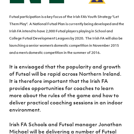
Women’s Euro
Sport
Programme
Futsal participation is a key focus of the Irish FA’s Youth Strategy “Let
Them Play”.
A National Futsal Plan is currently being developed and the
Irish FA intend to have 2,000 Futsal players playing in School and
College Futsal Development Leagues by 2020.
The Irish FA will also be
launching a senior women’s domestic competition in November 2015
and a men’s domestic competition in the summer of 2016.
It is envisaged that the popularity and growth
of Futsal will be rapid across Northern Ireland.
It is therefore important that the Irish FA
provides opportunities for coaches to learn
more about the rules of the game and how to
deliver practical coaching sessions in an indoor
environment.
Irish FA Schools and Futsal manager Jonathan
Michael will be delivering a number of Futsal