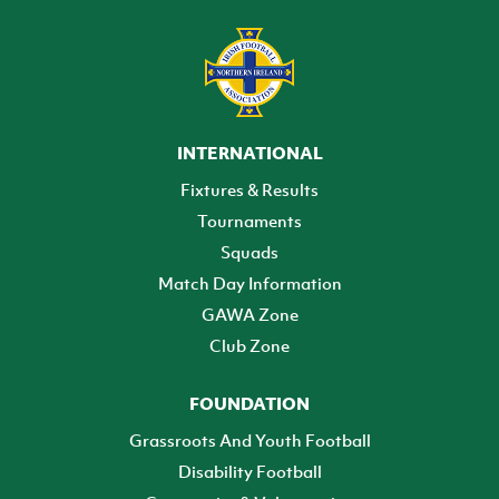
INTERNATIONAL
Fixtures & Results
Tournaments
Squads
Match Day Information
GAWA Zone
Club Zone
FOUNDATION
Grassroots And Youth Football
Disability Football