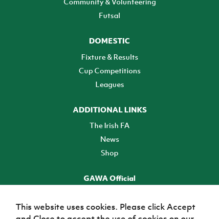
Community & Volunteering
Futsal
DOMESTIC
Fixture & Results
Cup Competitions
Leagues
ADDITIONAL LINKS
The Irish FA
News
Shop
GAWA Official
Make it official! Find out more
This website uses cookies. Please click Accept
and Close to accept the use of cookies on our