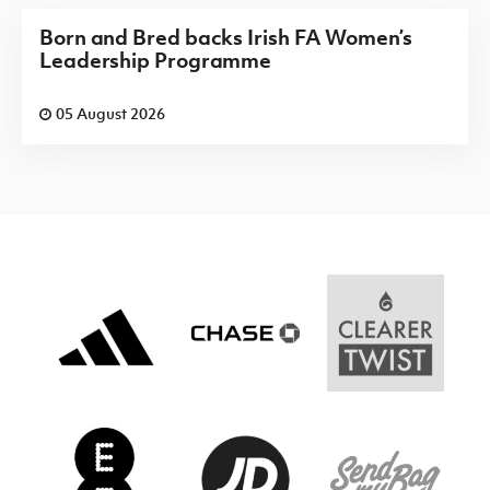
Born and Bred backs Irish FA Women’s
Leadership Programme
05 August 2026