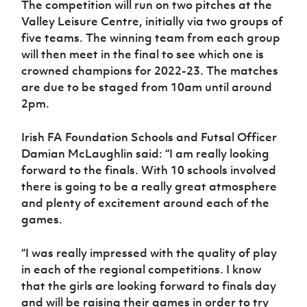
The competition will run on two pitches at the
Valley Leisure Centre, initially via two groups of
five teams. The winning team from each group
will then meet in the final to see which one is
crowned champions for 2022-23. The matches
are due to be staged from 10am until around
2pm.
Irish FA Foundation Schools and Futsal Officer
Damian McLaughlin said: “I am really looking
forward to the finals. With 10 schools involved
there is going to be a really great atmosphere
and plenty of excitement around each of the
games.
“I was really impressed with the quality of play
in each of the regional competitions. I know
that the girls are looking forward to finals day
and will be raising their games in order to try