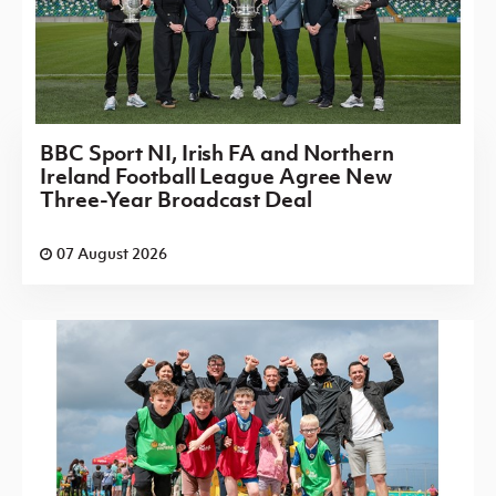
BBC Sport NI, Irish FA and Northern
Ireland Football League Agree New
Three-Year Broadcast Deal
07 August 2026