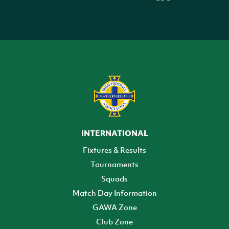
INTERNATIONAL
Fixtures & Results
Tournaments
Squads
Match Day Information
GAWA Zone
Club Zone