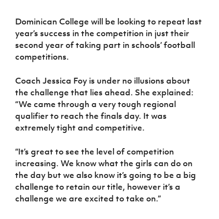
Dominican College will be looking to repeat last
year’s success in the competition in just their
second year of taking part in schools’ football
competitions.
Coach Jessica Foy is under no illusions about
the challenge that lies ahead. She explained:
“We came through a very tough regional
qualifier to reach the finals day. It was
extremely tight and competitive.
“It’s great to see the level of competition
increasing. We know what the girls can do on
the day but we also know it’s going to be a big
challenge to retain our title, however it’s a
challenge we are excited to take on.”