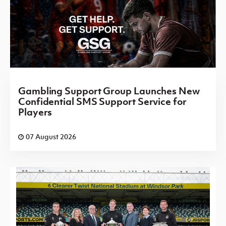
Gambling Support Group Launches New
Confidential SMS Support Service for
Players
07 August 2026