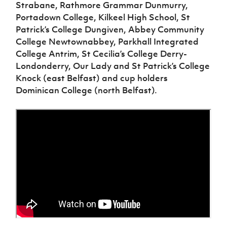
Women’s Euro
Strabane, Rathmore Grammar Dunmurry,
Sport
Portadown College, Kilkeel High School, St
Programme
Patrick’s College Dungiven, Abbey Community
College Newtownabbey, Parkhall Integrated
College Antrim, St Cecilia’s College Derry-
Londonderry, Our Lady and St Patrick’s College
Knock (east Belfast) and cup holders
Dominican College (north Belfast).