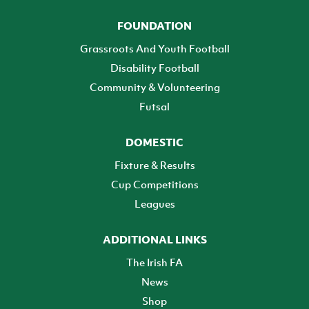
FOUNDATION
Grassroots And Youth Football
Disability Football
Community & Volunteering
Futsal
DOMESTIC
Fixture & Results
Cup Competitions
Leagues
ADDITIONAL LINKS
The Irish FA
News
Shop