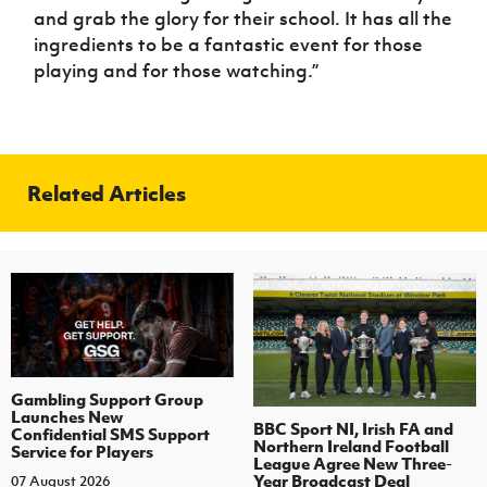
and grab the glory for their school. It has all the
ingredients to be a fantastic event for those
playing and for those watching.”
Related Articles
Gambling Support Group
Launches New
BBC Sport NI, Irish FA and
Confidential SMS Support
Northern Ireland Football
Service for Players
League Agree New Three-
Year Broadcast Deal
07 August 2026