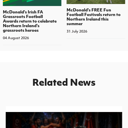
McDonald's FREE Fun
McDonald's Irish FA
Football Festivals return to
Grassroots Football
Northern Ireland this
Awards return to celebrate
summer
Northern Ireland's
grassroots heroes
31 July 2026
04 August 2026
Related News