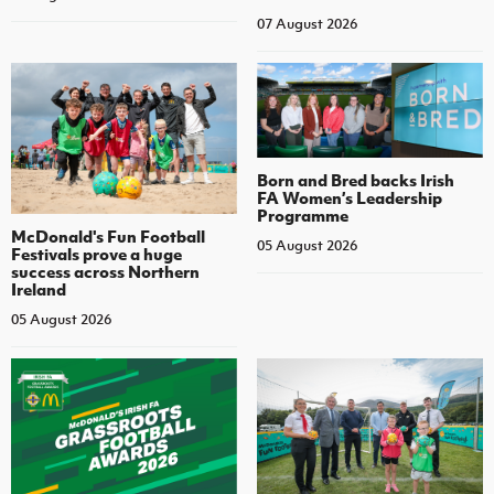
07 August 2026
Born and Bred backs Irish
FA Women’s Leadership
Programme
McDonald's Fun Football
05 August 2026
Festivals prove a huge
success across Northern
Ireland
05 August 2026