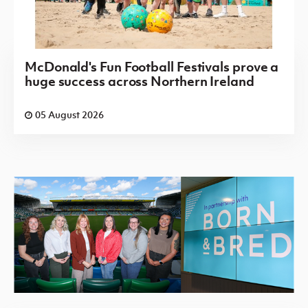
McDonald's Fun Football Festivals prove a
huge success across Northern Ireland
05 August 2026