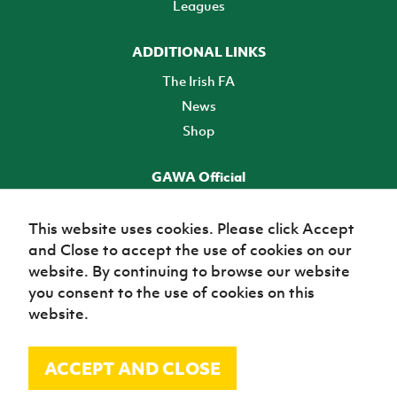
Leagues
ADDITIONAL LINKS
The Irish FA
News
Shop
GAWA Official
Make it official! Find out more
This website uses cookies. Please click Accept
and Close to accept the use of cookies on our
TICKETS
website. By continuing to browse our website
you consent to the use of cookies on this
website.
ACCEPT AND CLOSE
© Irish Football Association 2026