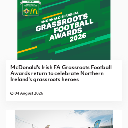
McDonald's Irish FA Grassroots Football
Awards return to celebrate Northern
Ireland's grassroots heroes
04 August 2026