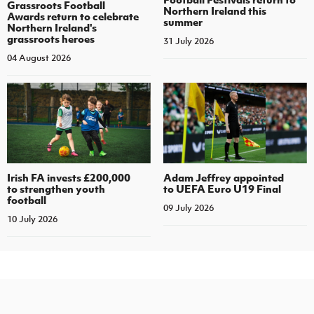
Grassroots Football
Northern Ireland this
Awards return to celebrate
summer
Northern Ireland's
grassroots heroes
31 July 2026
04 August 2026
Irish FA invests £200,000
Adam Jeffrey appointed
to strengthen youth
to UEFA Euro U19 Final
football
09 July 2026
10 July 2026