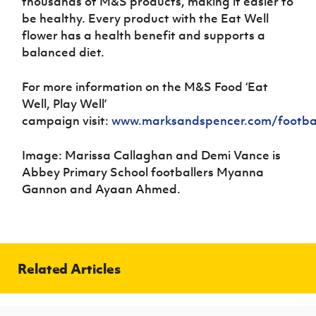
thousands of M&S products, making it easier to
be healthy. Every product with the Eat Well
flower has a health benefit and supports a
balanced diet.
For more information on the
M&S Food ‘Eat
Well, Play Well’
campaign
visit:
www.marksandspencer.com/footba
Image: Marissa Callaghan and Demi Vance is
Abbey Primary School footballers Myanna
Gannon and Ayaan Ahmed.
Related Articles