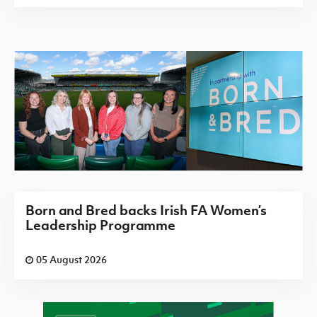
Born and Bred backs Irish FA Women’s
Leadership Programme
05 August 2026