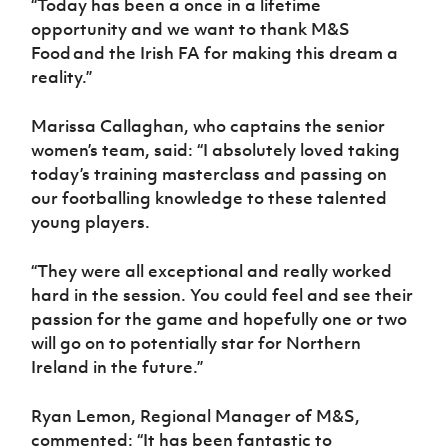
“Today has been a once in a lifetime
opportunity and we
want to thank
M&S
Food and the Irish FA for making this dream a
reality.”
Marissa Callaghan, who captains the senior
women’s team, said: “I absolutely loved taking
today’s training masterclass and passing on
our footballing knowledge to these talented
young players.
“They were all exceptional
and really worked
hard in the session. You could feel and see their
passion for the game and hopefully one or two
will go on to potentially star for Northern
Ireland in the future.”
Ryan Lemon, Regional Manager of M&S,
commented: “It has been fantastic to