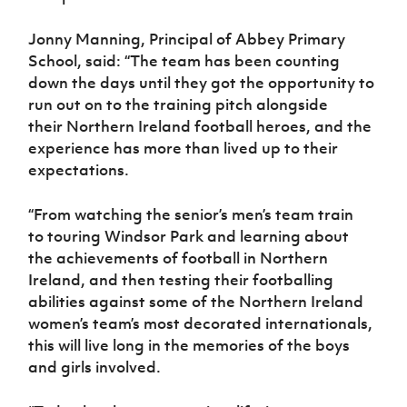
Jonny Manning, Principal of Abbey Primary
School, said: “The team has been counting
down the days until they got the opportunity to
run out on to the training pitch alongside
their Northern Ireland football heroes, and the
experience has more than lived up to their
expectations.
“From watching the senior’s men’s team train
to
touring Windsor Park
and learning about
the
achievements of football in Northern
Ireland, and then testing their footballing
abilities against some of the Northern Ireland
women’s team’s
most decorated
internationals,
this will live long in the memories of the boys
and girls involved.