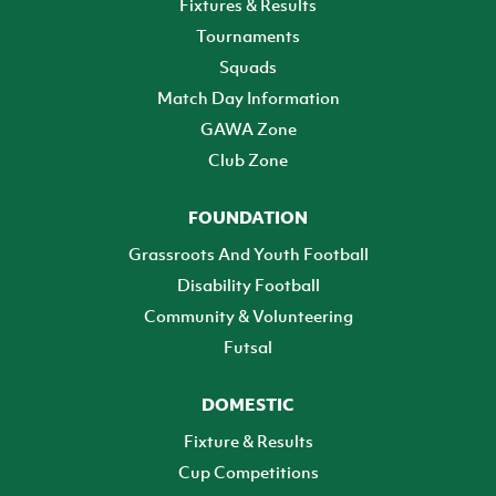
Fixtures & Results
Tournaments
Squads
Match Day Information
GAWA Zone
Club Zone
FOUNDATION
Grassroots And Youth Football
Disability Football
Community & Volunteering
Futsal
DOMESTIC
Fixture & Results
Cup Competitions