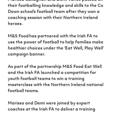
Women’s Euro
Sport
their footballing knowledge and skills to the Co
Programme
Down school’s football team after they won a
coaching session with their Northern Ireland
heroes.
M&S Food has partnered with the Irish FA to
use the power of football to help families make
healthier choices under the ‘Eat Well, Play Well’
campaign banner.
As part of the partnership M&S Food Eat Well
and the Irish FA launched a competition for
youth football teams to win a training
masterclass with the Northern Ireland national
football teams.
M
arissa and Demi were joined by expert
coaches
at the Irish FA to deliver
a training