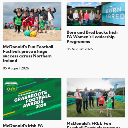
Born and Bred backs Irish
FA Women’s Leadership
Programme
McDonald's Fun Football
05 August 2026
Festivals prove a huge
success across Northern
Ireland
05 August 2026
McDonald's FREE Fun
McDonald's Irish FA
Football Festivals return to