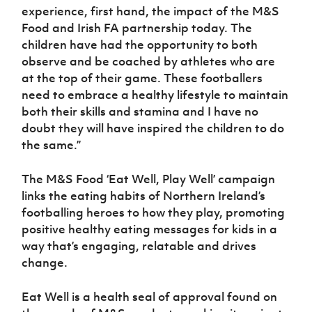
experience, first hand, the impact of the M&S
Food and Irish FA partnership today. The
children have had the opportunity to both
observe and be coached by athletes who are
at the top of their game. These footballers
need to embrace a healthy lifestyle to maintain
both their skills and stamina and I have no
doubt they will have inspired the children to do
the same.”
The M&S Food ‘Eat Well, Play Well’ campaign
links the eating habits of Northern Ireland’s
footballing heroes to how they play, promoting
positive healthy eating messages for kids in a
way that’s engaging, relatable and drives
change.
Eat Well is a health seal of approval found on