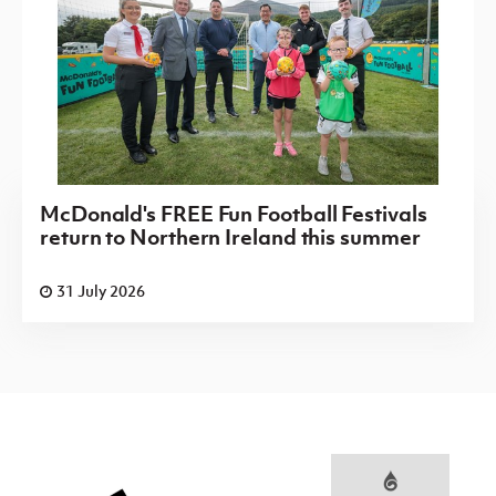
McDonald's FREE Fun Football Festivals
return to Northern Ireland this summer
31 July 2026