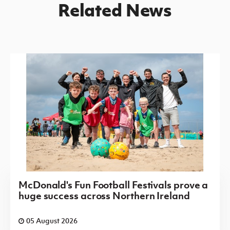
Related News
McDonald's Fun Football Festivals prove a
huge success across Northern Ireland
05 August 2026