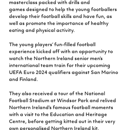
masterclass packed with drills and
games
designed to help the young footballers
develop their football skills and have fun, as
well as promote the importance of healthy
eating and physical activity.
The young players’
fun-filled football
experience kicked off with an opportunity to
watch the
Northern Ireland senior men’s
international team train for their upcoming
UEFA Euro 2024 qualifiers against San Marino
and Finland.
They also received a
tour of the National
Football Stadium at Windsor Park and relived
Northern Ireland’s famous football moments
with a visit to the Education and Heritage
Centre, before getting kitted out in their very
own personalised Northern Ireland kit.