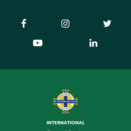
INTERNATIONAL