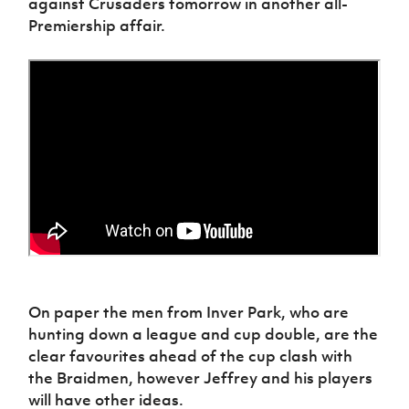
against Crusaders tomorrow in another all-
Women’s Euro
Sport
Premiership affair.
Programme
On paper the men from Inver Park, who are
hunting down a league and cup double, are the
clear favourites ahead of the cup clash with
the Braidmen, however Jeffrey and his players
will have other ideas.