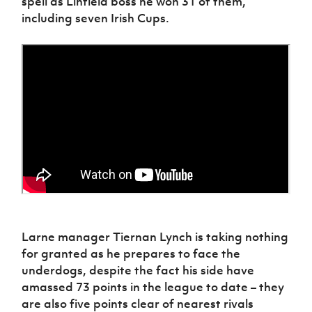
spell as Linfield boss he won 31 of them,
including seven Irish Cups.
Larne manager Tiernan Lynch is taking nothing
for granted as he prepares to face the
underdogs, despite the fact his side have
amassed 73 points in the league to date – they
are also five points clear of nearest rivals