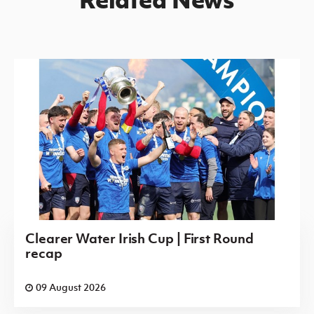
Clearer Water Irish Cup | First Round
recap
09 August 2026