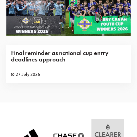
Final reminder as national cup entry
deadlines approach
27 July 2026