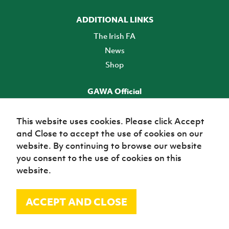
ADDITIONAL LINKS
The Irish FA
News
Shop
GAWA Official
Make it official! Find out more
This website uses cookies. Please click Accept
and Close to accept the use of cookies on our
TICKETS
website. By continuing to browse our website
you consent to the use of cookies on this
website.
ACCEPT AND CLOSE
© Irish Football Association 2026
Site Map
Terms of use
Privacy