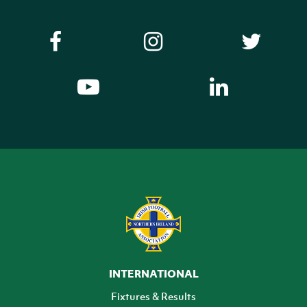
INTERNATIONAL
Fixtures & Results