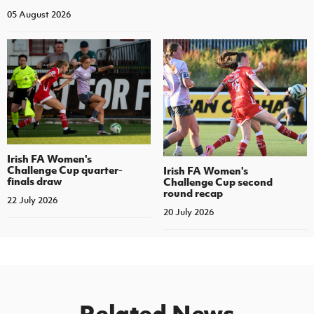
05 August 2026
Irish FA Women's
Challenge Cup quarter-
Irish FA Women's
finals draw
Challenge Cup second
round recap
22 July 2026
20 July 2026
Related News