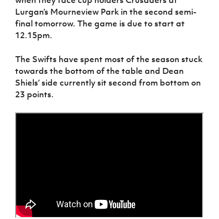
Lurgan’s Mourneview Park in the second semi-
final tomorrow. The game is due to start at
12.15pm.
The Swifts have spent most of the season stuck
towards the bottom of the table and Dean
Shiels’ side currently sit second from bottom on
23 points.