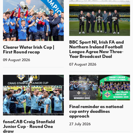
BBC Sport NI, Irish FA and
Northern Ireland Football
Clearer Water Irish Cup |
League Agree New Three-
First Round recap
Year Broadcast Deal
09 August 2026
07 August 2026
Final reminder as national
cup entry deadlines
approach
fonaCAB Craig Stanfield
27 July 2026
Junior Cup - Round One
draw