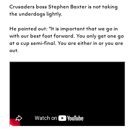
Crusaders boss Stephen Baxter is not taking
the underdogs lightly.
He pointed out: "It is important that we go in
with our best foot forward. You only get one go
at a cup semi-final. You are either in or you are
out.