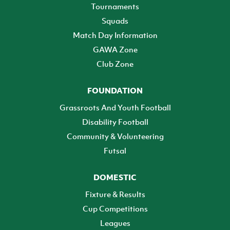
Tournaments
Squads
Match Day Information
GAWA Zone
Club Zone
FOUNDATION
Grassroots And Youth Football
Disability Football
Community & Volunteering
Futsal
DOMESTIC
Fixture & Results
Cup Competitions
Leagues