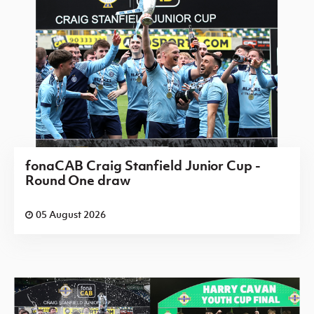
fonaCAB Craig Stanfield Junior Cup -
Round One draw
05 August 2026