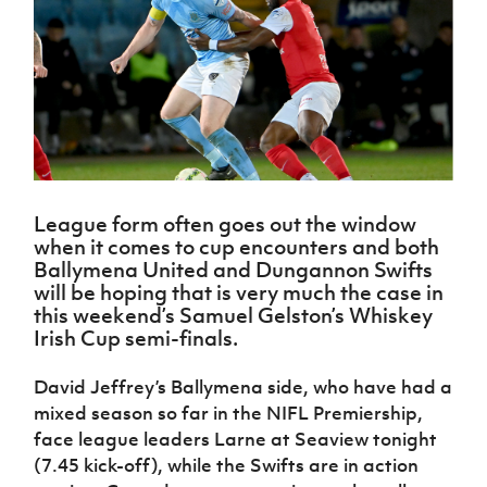
Challenge
women's
Referee
League
Northern
Clubs
Community
Cup
football
Northern
Educatio
Ireland
TICKETS
H
Cup
Northern
Stay
Ireland
Under 17
McComb's
Safeguarding
Internati
Ireland
Onside
Hall of
Men
Coach
Futsal
Subscribe
Women's
Fame
Delivering
Ahead
Travel
Football
Northern
Let
of the
Intermediate
GAWA
Association
Ireland
Newsletter
Them
Game
Cup
Shop
Senior
Play
Northern
Women
Irish FA five-year strategy
Walking
fonaCAB
Amateur
Schools
League form often goes out the window
Football
Craig
Football
Northern
Programmes
when it comes to cup encounters and both
Find A Club
Stanfield
J
League
Ireland
JD
Department
Ballymena United and Dungannon Swifts
Junior Cup
National
Under 19
Howdens
for
will be hoping that is very much the case in
Player
Football NI app
Academy
Women
Game
Communities
this weekend’s Samuel Gelston’s Whiskey
Harry
Registration
Changer
Irish Cup semi-finals.
Cavan
Forms
Northern
Esports
Young
About JD
Programme
Youth Cup
Ireland
Leaders
National
David Jeffrey’s Ballymena side, who have had a
Under 17
Youth
FOTM
Programme
Academy
mixed season so far in the NIFL Premiership,
Women
Football
Fresh
face league leaders Larne at Seaview tonight
Framework
IrishCupFinal
Start
(7.45 kick-off), while the Swifts are in action
Through