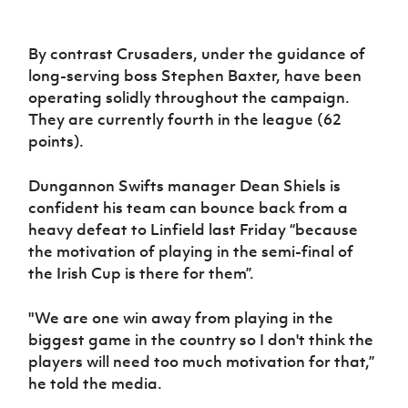
By contrast Crusaders, under the guidance of
long-serving boss Stephen Baxter, have been
operating solidly throughout the campaign.
They are currently fourth in the league (62
points).
Dungannon Swifts manager Dean Shiels is
confident his team can bounce back from a
heavy defeat to Linfield last Friday “because
the motivation of playing in the semi-final of
the Irish Cup is there for them”.
"We are one win away from playing in the
biggest game in the country so I don't think the
players will need too much motivation for that,”
he told the media.