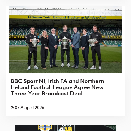
BBC Sport NI, Irish FA and Northern
Ireland Football League Agree New
Three-Year Broadcast Deal
07 August 2026