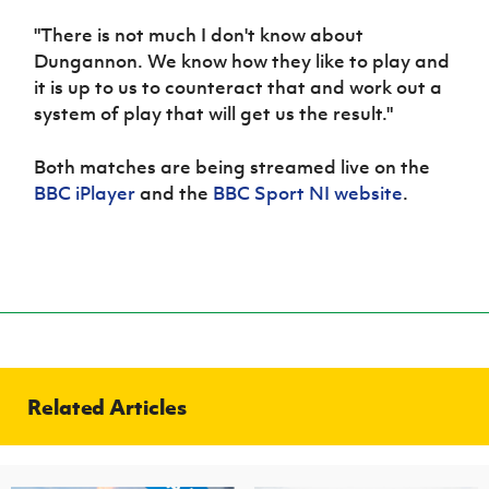
"There is not much I don't know about
Dungannon. We know how they like to play and
it is up to us to counteract that and work out a
system of play that will get us the result."
Both matches are being streamed live on the
BBC iPlayer
and the
BBC Sport NI website
.
Related Articles