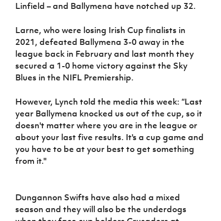
Linfield – and Ballymena have notched up 32.
Larne, who were losing Irish Cup finalists in
2021, defeated Ballymena 3-0 away in the
league back in February and last month they
secured a 1-0 home victory against the Sky
Blues in the NIFL Premiership.
However, Lynch told the media this week: “Last
year Ballymena knocked us out of the cup, so it
doesn't matter where you are in the league or
about your last five results. It's a cup game and
you have to be at your best to get something
from it."
Dungannon Swifts have also had a mixed
season and they will also be the underdogs
when they face cup holders Crusaders at