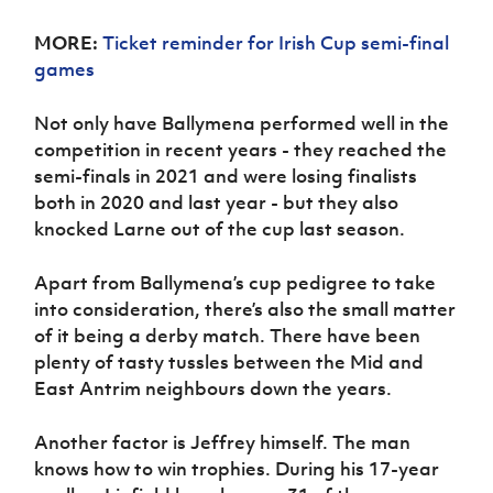
MORE:
Ticket reminder for Irish Cup semi-final
games
Not only have Ballymena performed well in the
competition in recent years - they reached the
semi-finals in 2021 and were losing finalists
both in 2020 and last year - but they also
knocked Larne out of the cup last season.
Apart from Ballymena’s cup pedigree to take
into consideration, there’s also the small matter
of it being a derby match. There have been
plenty of tasty tussles between the Mid and
East Antrim neighbours down the years.
Another factor is Jeffrey himself. The man
knows how to win trophies. During his 17-year