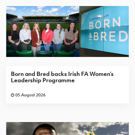
Born and Bred backs Irish FA Women’s
Leadership Programme
05 August 2026