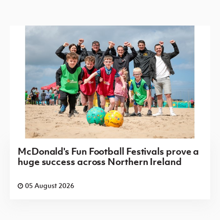
McDonald's Fun Football Festivals prove a
huge success across Northern Ireland
05 August 2026