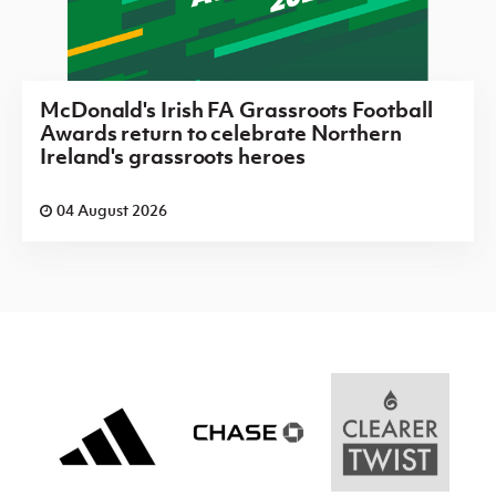
McDonald's Irish FA Grassroots Football
Awards return to celebrate Northern
Ireland's grassroots heroes
04 August 2026