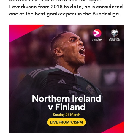
Leverkusen from 2018 to date, he is considered
one of the best goalkeepers in the Bundesliga.