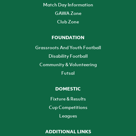
Match Day Information
GAWA Zone
Club Zone
FOUNDATION
Grassroots And Youth Football
Disability Football
Community & Volunteering
Futsal
DOMESTIC
Fixture & Results
Cup Competitions
Leagues
ADDITIONAL LINKS