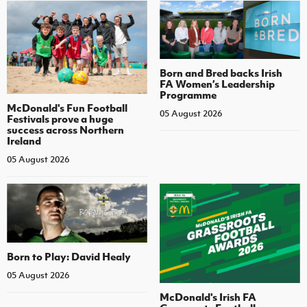
Born and Bred backs Irish
FA Women’s Leadership
Programme
McDonald's Fun Football
05 August 2026
Festivals prove a huge
success across Northern
Ireland
05 August 2026
Born to Play: David Healy
05 August 2026
McDonald's Irish FA