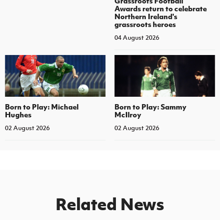
Grassroots Football
Awards return to celebrate
Northern Ireland's
grassroots heroes
04 August 2026
Born to Play: Michael
Born to Play: Sammy
Hughes
McIlroy
02 August 2026
02 August 2026
Related News