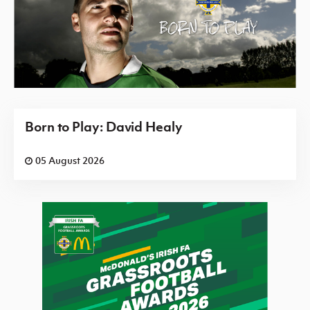
Born to Play: David Healy
05 August 2026