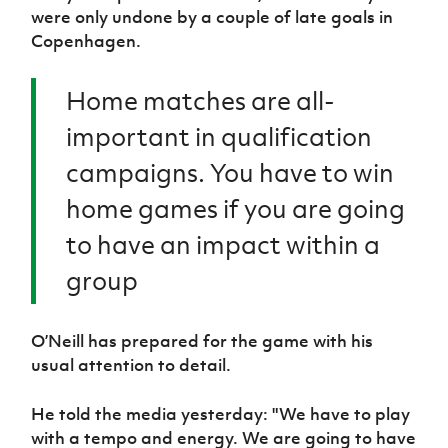
were only undone by a couple of late goals in
Copenhagen.
Home matches are all-
important in qualification
campaigns. You have to win
home games if you are going
to have an impact within a
group
O’Neill has prepared for the game with his
usual attention to detail.
He told the media yesterday: "We have to play
with a tempo and energy. We are going to have