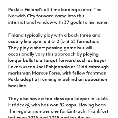
Pukki is Finland’s all-time leading scorer. The
Norwich City forward came into this
international window with 37 goals to his name.
Finland typically play with a back three and
usually line up in a 3-5-2 (5-3-2) formation.
They play a short passing game but will
occasionally vary this approach by playing
longer balls to a target forward such as Bayer
Leverkusen’s Joel Pohjanpalo or Middlesbrough
marksman Marcus Forss, with fellow frontman
Pukki adept at running in behind an opposition
backline.
They also have a top class goalkeeper in Lukáš
Hrádecký, who has won 82 caps. Having been
the regular number one for Eintracht Frankfurt
between 2015 and 2018 and for Bayer