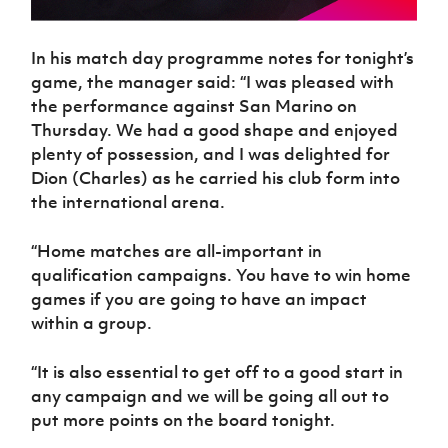
In his match day programme notes for tonight’s
game, the manager said: “I was pleased with
the performance against San Marino on
Thursday. We had a good shape and enjoyed
plenty of possession, and I was delighted for
Dion (Charles) as he carried his club form into
the international arena.
“Home matches are all-important in
qualification campaigns. You have to win home
games if you are going to have an impact
within a group.
“It is also essential to get off to a good start in
any campaign and we will be going all out to
put more points on the board tonight.