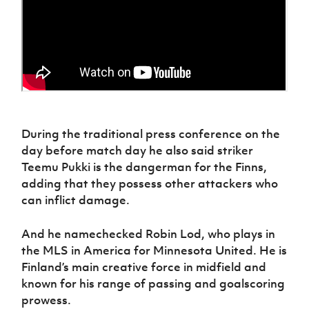
During the traditional press conference on the
day before match day he also said striker
Teemu Pukki is the dangerman for the Finns,
adding that they possess other attackers who
can inflict damage.
And he namechecked Robin Lod, who plays in
the MLS in America for Minnesota United. He is
Finland’s main creative force in midfield and
known for his range of passing and goalscoring
prowess.