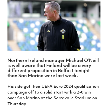
Challenge
women's
Referee
League
Northern
Clubs
Community
Cup
football
Northern
Educatio
Ireland
TICKETS
H
Cup
Northern
Stay
Ireland
Under 17
McComb's
Safeguarding
Internati
Ireland
Onside
Hall of
Men
Coach
Futsal
Subscribe
Women's
Fame
Delivering
Ahead
Travel
Football
Northern
Let
of the
Intermediate
GAWA
Association
Ireland
Newsletter
Them
Game
Cup
Shop
Senior
Play
Northern
Women
Irish FA five-year strategy
Walking
fonaCAB
Amateur
Schools
Football
Craig
Football
Northern
Programmes
Find A Club
Stanfield
J
League
Ireland
JD
Department
Northern Ireland manager Michael O’Neill
Junior Cup
National
Under 19
Howdens
for
is well aware that Finland will be a very
Player
Football NI app
Academy
Women
Game
Communities
Harry
different proposition in Belfast tonight
Registration
Changer
Cavan
than San Marino were last week.
Forms
Northern
Esports
Young
About JD
Programme
Youth Cup
Ireland
Leaders
National
His side got their UEFA Euro 2024 qualification
Under 17
Youth
FOTM
Programme
Academy
campaign off to a solid start with a 2-0 win
Women
Football
Fresh
over San Marino at the Serravalle Stadium on
Framework
IrishCupFinal
Start
Thursday.
Through