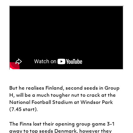
Women’s Euro
Sport
Programme
But he realises Finland, second seeds in Group
H, will be a much tougher nut to crack at the
National Football Stadium at Windsor Park
(7.45 start).
The Finns lost their opening group game 3-1
away to top seeds Denmark, however they