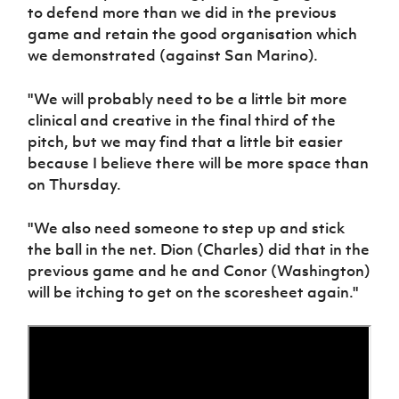
to defend more than we did in the previous
game and retain the good organisation which
we demonstrated (against San Marino).
"We will probably need to be a little bit more
clinical and creative in the final third of the
pitch, but we may find that a little bit easier
because I believe there will be more space than
on Thursday.
"We also need someone to step up and stick
the ball in the net. Dion (Charles) did that in the
previous game and he and Conor (Washington)
will be itching to get on the scoresheet again."