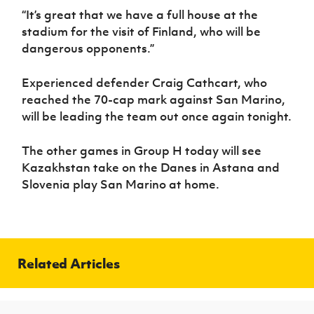
“It’s great that we have a full house at the
stadium for the visit of Finland, who will be
dangerous opponents.”
Experienced defender Craig Cathcart, who
reached the 70-cap mark against San Marino,
will be leading the team out once again tonight.
The other games in Group H today will see
Kazakhstan take on the Danes in Astana and
Slovenia play San Marino at home.
Related Articles