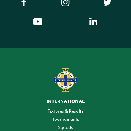
INTERNATIONAL
Fixtures & Results
Tournaments
Squads