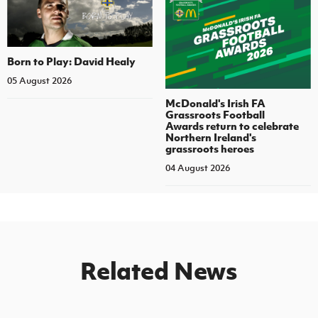
Born to Play: David Healy
05 August 2026
McDonald's Irish FA
Grassroots Football
Awards return to celebrate
Northern Ireland's
grassroots heroes
04 August 2026
Related News