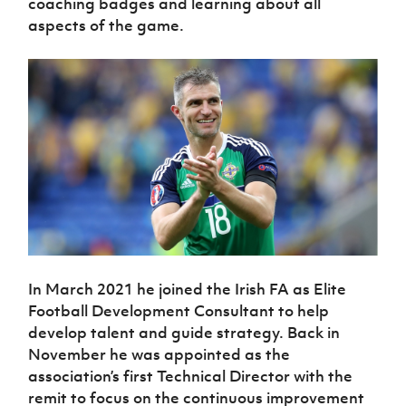
coaching badges and learning about all
aspects of the game.
In March 2021 he joined the Irish FA as Elite
Football Development Consultant to help
develop talent and guide strategy. Back in
November he was appointed as the
association’s first Technical Director with the
remit to focus on the continuous improvement