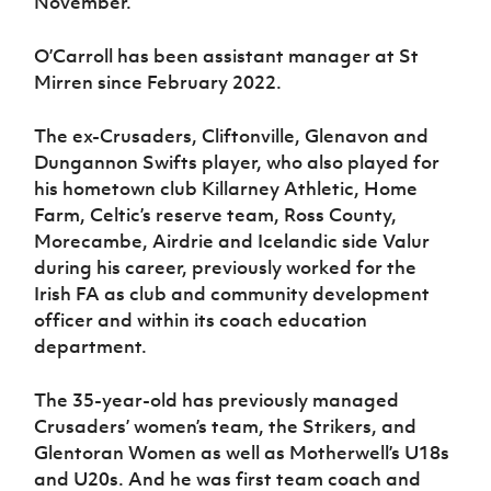
November.
O’Carroll has been assistant manager at St
Mirren since February 2022.
The ex-Crusaders, Cliftonville, Glenavon and
Dungannon Swifts player, who also played for
his hometown club Killarney Athletic, Home
Farm, Celtic’s reserve team, Ross County,
Morecambe, Airdrie and Icelandic side Valur
during his career, previously worked for the
Irish FA as club and community development
officer and within its coach education
department.
The 35-year-old has previously managed
Crusaders’ women’s team, the Strikers, and
Glentoran Women as well as Motherwell’s U18s
and U20s. And he was first team coach and