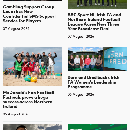
Gambling Support Group
Launches New
BBC Sport NI, Irish FA and
Confidential SMS Support
Northern Ireland Football
Service for Players
League Agree New Three-
Year Broadcast Deal
07 August 2026
07 August 2026
Born and Bred backs Irish
FA Women’s Leadership
Programme
McDonald's Fun Football
05 August 2026
Festivals prove a huge
success across Northern
Ireland
05 August 2026