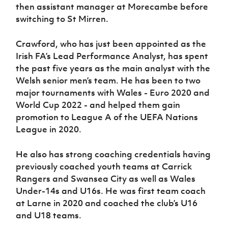
then assistant manager at Morecambe before
switching to St Mirren.
Crawford, who has just been appointed as the
Irish FA’s Lead Performance Analyst, has spent
the past five years as the main analyst with the
Welsh senior men’s team. He has been to two
major tournaments with Wales - Euro 2020 and
World Cup 2022 - and helped them gain
promotion to League A of the UEFA Nations
League in 2020.
He also has strong coaching credentials having
previously coached youth teams at Carrick
Rangers and Swansea City as well as Wales
Under-14s and U16s. He was first team coach
at Larne in 2020 and coached the club’s U16
and U18 teams.