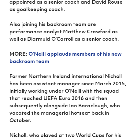
appointed as a senior coach and David Rouse
Women’s Euro
Sport
as goalkeeping coach.
Programme
Also joining his backroom team are
performance analyst Matthew Crawford as
well as Diarmuid O’Carroll as a senior coach.
MORE:
O’Neill applauds members of his new
backroom team
Former Northern Ireland international Nicholl
has been assistant manager since March 2015,
initially working under O’Neill with the squad
that reached UEFA Euro 2016 and then
subsequently alongside Ian Baraclough, who
vacated the managerial hotseat back in
October.
Nicholl, who played at two World Cups for his