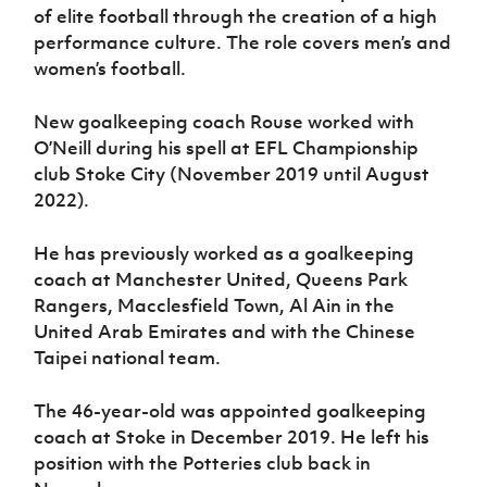
of elite football through the creation of a high
performance culture. The role covers men’s and
women’s football.
New goalkeeping coach Rouse worked with
O’Neill during his spell at EFL Championship
club Stoke City (November 2019 until August
2022).
He has previously worked as a goalkeeping
coach at Manchester United, Queens Park
Rangers, Macclesfield Town, Al Ain in the
United Arab Emirates and with the Chinese
Taipei national team.
The 46-year-old was appointed goalkeeping
coach at Stoke in December 2019. He left his
position with the Potteries club back in