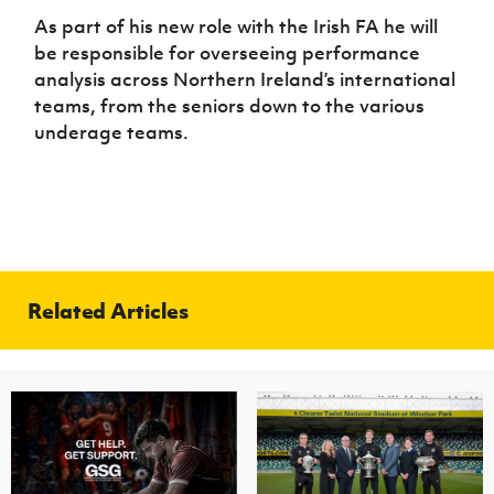
As part of his new role with the Irish FA he will
be responsible for overseeing performance
analysis across Northern Ireland’s international
teams, from the seniors down to the various
underage teams.
Related Articles