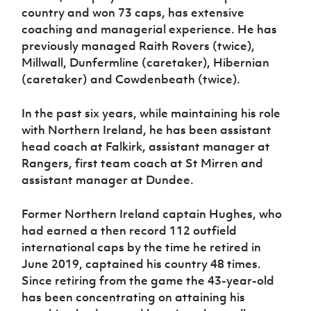
country and won 73 caps, has extensive
coaching and managerial experience. He has
previously managed Raith Rovers (twice),
Millwall, Dunfermline (caretaker), Hibernian
(caretaker) and Cowdenbeath (twice).
In the past six years, while maintaining his role
with Northern Ireland, he has been assistant
head coach at Falkirk, assistant manager at
Rangers, first team coach at St Mirren and
assistant manager at Dundee.
Former Northern Ireland captain Hughes, who
had earned a then record 112 outfield
international caps by the time he retired in
June 2019, captained his country 48 times.
Since retiring from the game the 43-year-old
has been concentrating on attaining his