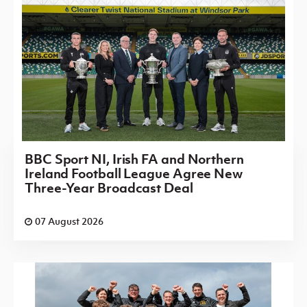
BBC Sport NI, Irish FA and Northern
Ireland Football League Agree New
Three-Year Broadcast Deal
07 August 2026