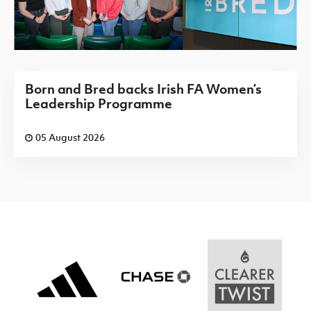
Born and Bred backs Irish FA Women’s
Leadership Programme
05 August 2026