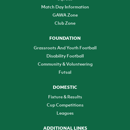
Match Day Information
GAWA Zone
Club Zone
FOUNDATION
Grassroots And Youth Football
Disability Football
Community & Volunteering
Futsal
DOMESTIC
Fixture & Results
Cup Competitions
Leagues
ADDITIONAL LINKS