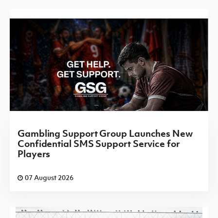
Gambling Support Group Launches New
Confidential SMS Support Service for
Players
07 August 2026