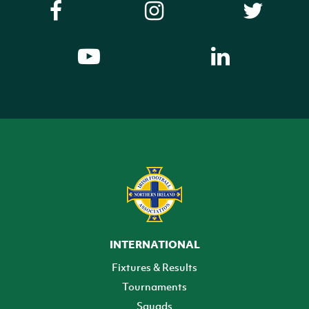
INTERNATIONAL
Fixtures & Results
Tournaments
Squads