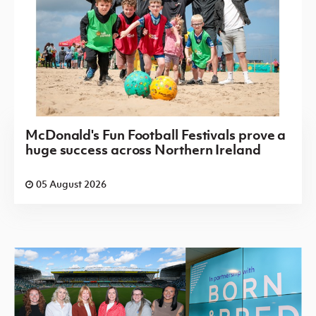
McDonald's Fun Football Festivals prove a
huge success across Northern Ireland
05 August 2026