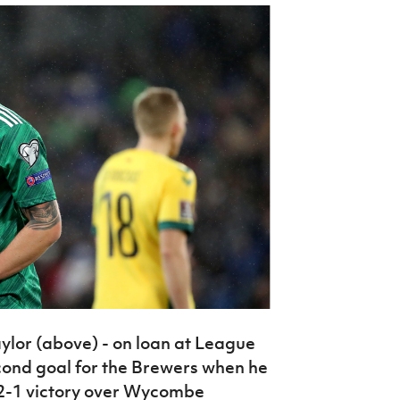
ylor (above) - on loan at League
cond goal for the Brewers when he
r 2-1 victory over Wycombe