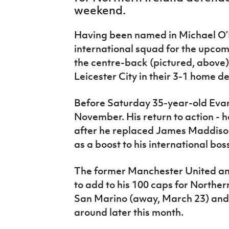
IrishCupFinal
weekend.
Women’s Euro
Having been named in Michael O’N
international squad for the upcom
the centre-back (pictured, above) 
Leicester City in their 3-1 home d
Before Saturday 35-year-old Evans
November. His return to action - 
after he replaced James Maddison 
as a boost to his international bos
The former Manchester United an
to add to his 100 caps for Northe
San Marino (away, March 23) and 
around later this month.