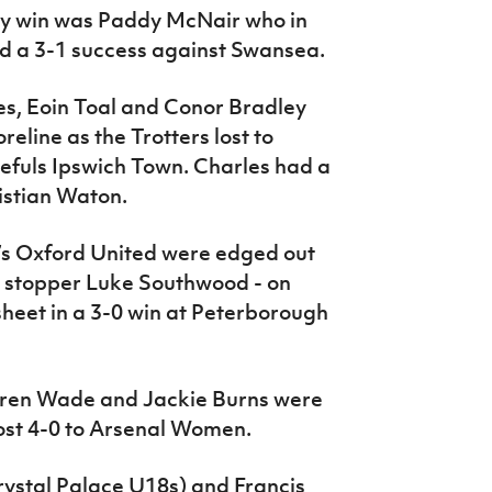
way win was Paddy McNair who in
 a 3-1 success against Swansea.
es, Eoin Toal and Conor Bradley
eline as the Trotters lost to
fuls Ipswich Town. Charles had a
istian Waton.
n’s Oxford United were edged out
 stopper Luke Southwood - on
sheet in a 3-0 win at Peterborough
uren Wade and Jackie Burns were
st 4-0 to Arsenal Women.
ystal Palace U18s) and Francis