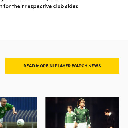
 for their respective club sides.
READ MORE NI PLAYER WATCH NEWS