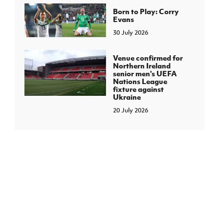
Born to Play: Corry
Evans
30 July 2026
Venue confirmed for
Northern Ireland
senior men's UEFA
Nations League
fixture against
Ukraine
20 July 2026