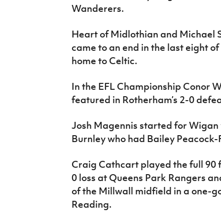
Wanderers.
Heart of Midlothian and Michael S
came to an end in the last eight of
home to Celtic.
In the EFL Championship Conor 
featured in Rotherham’s 2-0 defe
Josh Magennis started for Wigan 
Burnley who had Bailey Peacock-F
Craig Cathcart played the full 90 
0 loss at Queens Park Rangers and
of the Millwall midfield in a one-
Reading.