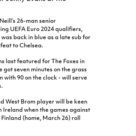
eill’s 26-man senior
ing UEFA Euro 2024 qualifiers,
was back in blue as a late sub for
efeat to Chelsea.
 last featured for The Foxes in
he got seven minutes on the grass
with 90 on the clock - will serve
s.
d West Brom player will be keen
rn Ireland when the games against
Finland (home, March 26) roll