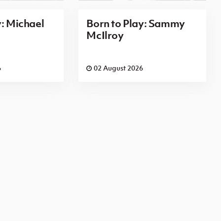
y: Michael
Born to Play: Sammy
McIlroy
6
02 August 2026