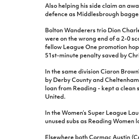
Also helping his side claim an a
defence as Middlesbrough bagged
Bolton Wanderers trio Dion Charl
were on the wrong end of a 2-0 scor
fellow League One promotion hope
51st-minute penalty saved by Chr
In the same division Ciaron Brow
by Derby County and Cheltenham
loan from Reading - kept a clean 
United.
In the Women’s Super League La
unused subs as Reading Women lo
Elsewhere both Cormac Austin (Cr