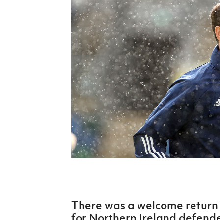
Schools Programmes
fonaCAB Craig Stanfield Junior Cup
Howdens Game Changer
Shop
Harry Cavan Youth Cup
Programme
Youth Football Framework
Subscribe
Newsletter
Irish FA five-year strategy
Find A Club
Football NI app
Esports
There was a welcome return 
FOTM
for Northern Ireland defend