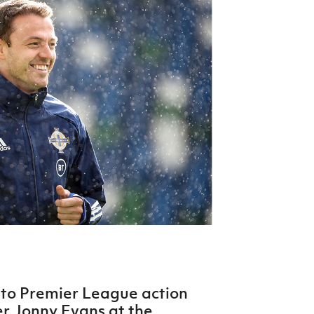
Northern Amateur Football League
Northern Ireland Under 17 Women
Walking Football
Player Registration Forms
Department for
Communities
TICKETS
H
Young Leaders P
Fresh Start Throu
Programme
to Premier League action
er Jonny Evans at the