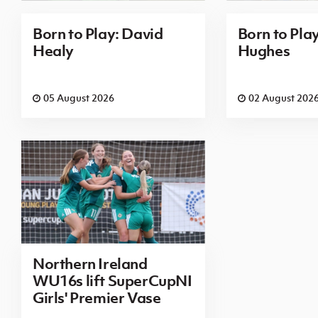
Born to Play: David
Born to Pla
Healy
Hughes
05 August 2026
02 August 202
Northern Ireland
WU16s lift SuperCupNI
Girls' Premier Vase