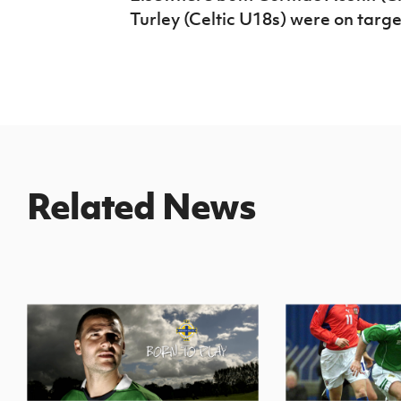
Turley (Celtic U18s) were on target
Related News