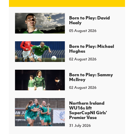
J
JD National Academy
Born to Play: David
Healy
05 August 2026
About JD National Academy
rogramme
gh Sport
Born to Play: Michael
Hughes
02 August 2026
Born to Play: Sammy
McIlroy
02 August 2026
Northern Ireland
WU16s lift
SuperCupNI Girls'
Premier Vase
31 July 2026