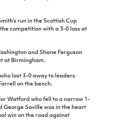
mith’s run in the Scottish Cup
 the competition with a 3-0 loss at
Washington and Shane Ferguson
at at Birmingham.
who lost 3-0 away to leaders
arrell on the bench.
for Watford who fell to a narrow 1-
 George Saville was in the heart
goal win on the road against