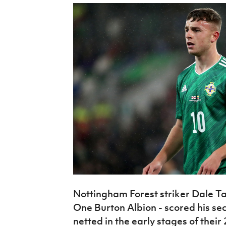
Nottingham Forest striker Dale Ta
One Burton Albion - scored his se
netted in the early stages of thei