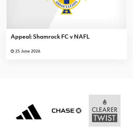
Appeal: Shamrock FC v NAFL
25 June 2026