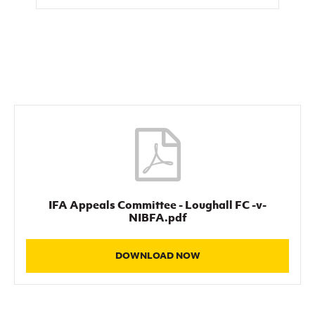
Women’s Euro
Sport
Programme
IFA Appeals Committee - Loughall FC -v-
NIBFA.pdf
DOWNLOAD NOW