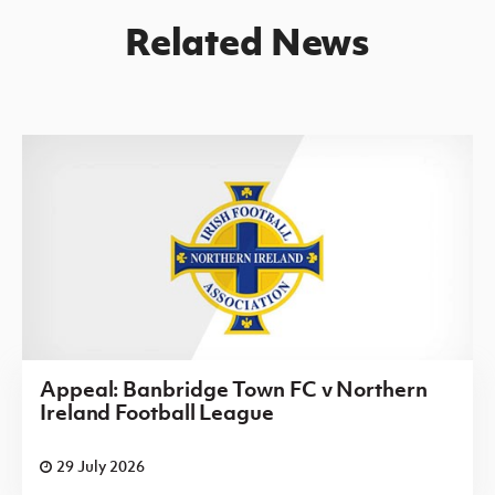
Related News
Appeal: Banbridge Town FC v Northern
Ireland Football League
29 July 2026