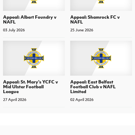
Appeal: Albert Foundry v
Appeal: Shamrock FC v
NAFL
NAFL
03 July 2026
25 June 2026
Appeal: St. Mary's YCFC v
Appeal: East Belfast
Mid Ulster Football
Football Club v NAFL
League
Limited
27 April 2026
02 April 2026