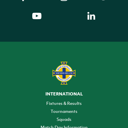
INTERNATIONAL
Fixtures & Results
Tournaments
Squads
Match Day Information