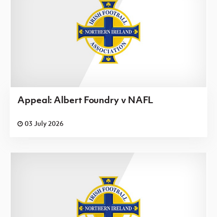
Appeal: Albert Foundry v NAFL
03 July 2026