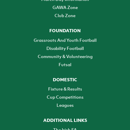
GAWA Zone
Club Zone
FOUNDATION
Grassroots And Youth Football
Disability Football
Community & Volunteering
Futsal
DOMESTIC
Fixture & Results
Cup Competitions
Leagues
ADDITIONAL LINKS
The Irish FA