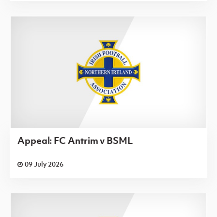
Appeal: FC Antrim v BSML
09 July 2026