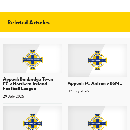
Related Articles
Appeal: Banbridge Town
Appeal: FC Antrim v BSML
FC v Northern Ireland
Football League
09 July 2026
29 July 2026