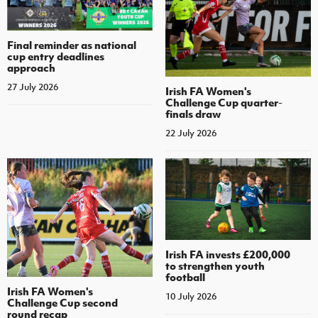
Final reminder as national
cup entry deadlines
approach
27 July 2026
Irish FA Women's
Challenge Cup quarter-
finals draw
22 July 2026
Irish FA invests £200,000
to strengthen youth
football
Irish FA Women's
10 July 2026
Challenge Cup second
round recap