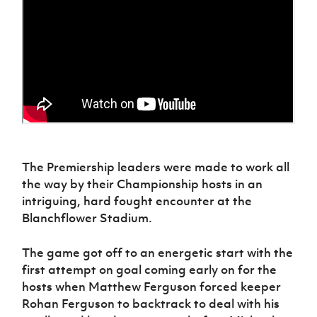
Women’s Euro
Sport
Programme
The Premiership leaders were made to work all
the way by their Championship hosts in an
intriguing, hard fought encounter at the
Blanchflower Stadium.
The game got off to an energetic start with the
first attempt on goal coming early on for the
hosts when Matthew Ferguson forced keeper
Rohan Ferguson to backtrack to deal with his