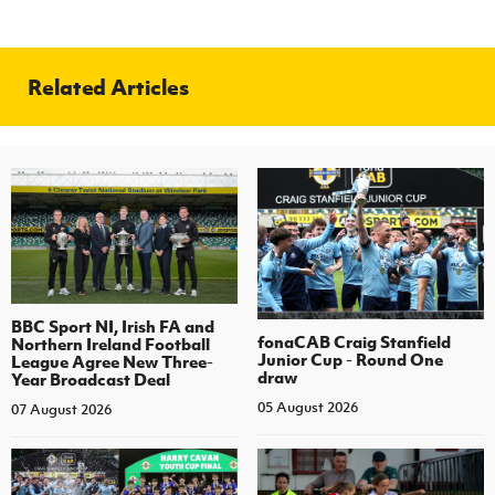
Related Articles
BBC Sport NI, Irish FA and
fonaCAB Craig Stanfield
Northern Ireland Football
Junior Cup - Round One
League Agree New Three-
draw
Year Broadcast Deal
05 August 2026
07 August 2026