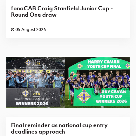
fonaCAB Craig Stanfield Junior Cup -
Round One draw
05 August 2026
Final reminder as national cup entry
deadlines approach