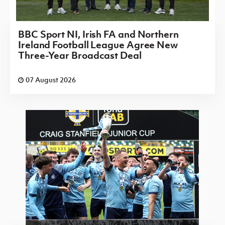
BBC Sport NI, Irish FA and Northern
Ireland Football League Agree New
Three-Year Broadcast Deal
07 August 2026