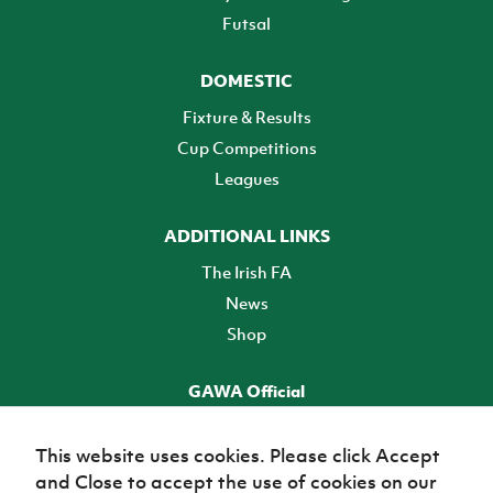
Futsal
DOMESTIC
Fixture & Results
Cup Competitions
Leagues
ADDITIONAL LINKS
The Irish FA
News
Shop
GAWA Official
Make it official! Find out more
This website uses cookies. Please click Accept
and Close to accept the use of cookies on our
TICKETS