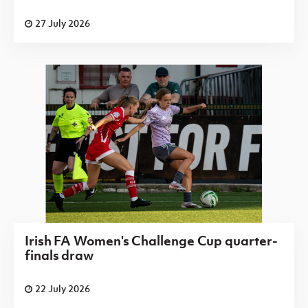
27 July 2026
Irish FA Women's Challenge Cup quarter-
finals draw
22 July 2026