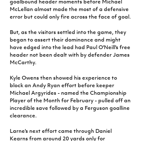
goalbound header moments before Michael
McLellan almost made the most of a defensive
error but could only fire across the face of goal.
But, as the visitors settled into the game, they
began to assert their dominance and might
have edged into the lead had Paul O'Neill's free
header not been dealt with by defender James
McCarthy.
Kyle Owens then showed his experience to
block an Andy Ryan effort before keeper
Michael Argyrides - named the Championship
Player of the Month for February - pulled off an
incredible save followed by a Ferguson goalline
clearance.
Larne's next effort came through Daniel
Kearns from around 20 yards only for