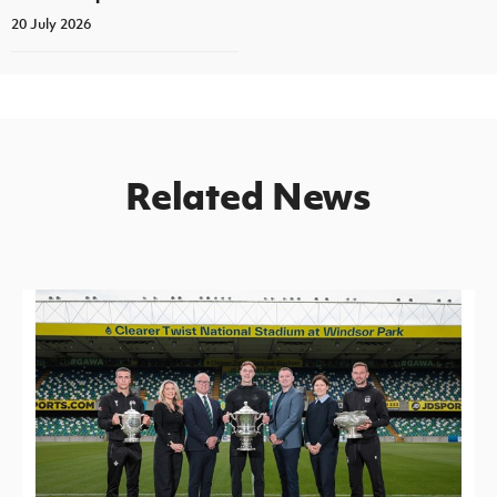
20 July 2026
Related News