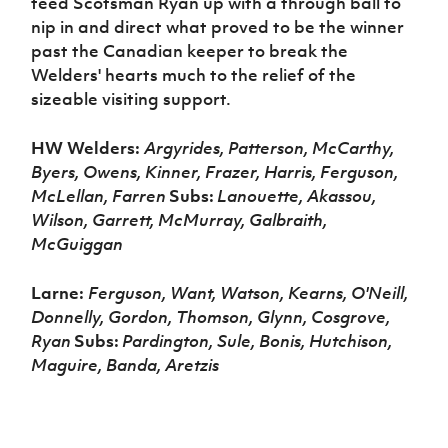
teed Scotsman Ryan up with a through ball to
nip in and direct what proved to be the winner
past the Canadian keeper to break the
Welders' hearts much to the relief of the
sizeable visiting support.
HW Welders:
Argyrides, Patterson, McCarthy,
Byers, Owens, Kinner, Frazer, Harris, Ferguson,
McLellan, Farren
Subs:
Lanouette, Akassou,
Wilson, Garrett, McMurray, Galbraith,
McGuiggan
Larne:
Ferguson, Want, Watson, Kearns, O'Neill,
Donnelly, Gordon, Thomson, Glynn, Cosgrove,
Ryan
Subs:
Pardington, Sule, Bonis, Hutchison,
Maguire, Banda, Aretzis