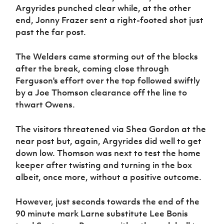
Argyrides punched clear while, at the other
end, Jonny Frazer sent a right-footed shot just
past the far post.
The Welders came storming out of the blocks
after the break, coming close through
Ferguson's effort over the top followed swiftly
by a Joe Thomson clearance off the line to
thwart Owens.
The visitors threatened via Shea Gordon at the
near post but, again, Argyrides did well to get
down low. Thomson was next to test the home
keeper after twisting and turning in the box
albeit, once more, without a positive outcome.
However, just seconds towards the end of the
90 minute mark Larne substitute Lee Bonis