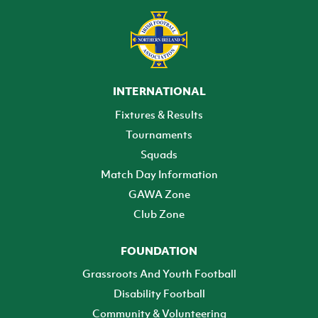
INTERNATIONAL
Fixtures & Results
Tournaments
Squads
Match Day Information
GAWA Zone
Club Zone
FOUNDATION
Grassroots And Youth Football
Disability Football
Community & Volunteering