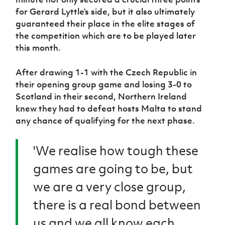
Women’s Euro
Sport
for Gerard Lyttle’s side, but it also ultimately
Programme
guaranteed their place in the elite stages of
the competition which are to be played later
this month.
After drawing 1-1 with the Czech Republic in
their opening group game and losing 3-0 to
Scotland in their second, Northern Ireland
knew they had to defeat hosts Malta to stand
any chance of qualifying for the next phase.
'We realise how tough these
games are going to be, but
we are a very close group,
there is a real bond between
us and we all know each