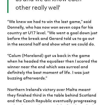
other really well'
“We knew we had to win the last game,” said
Donnelly, who has now won seven caps for his
country at U17 level. “We went a goal down just
before the break and Gerard told us to go out
in the second half and show what we could do.
“Calum (Moreland) got us back in the game
when he headed the equaliser then I scored the
winner near the end which was surreal and
definitely the best moment of life. I was just
buzzing afterwards.”
Northern Ireland’s victory over Malta meant
they finished third in the table behind Scotland
and the Czech Republic eventually progressing