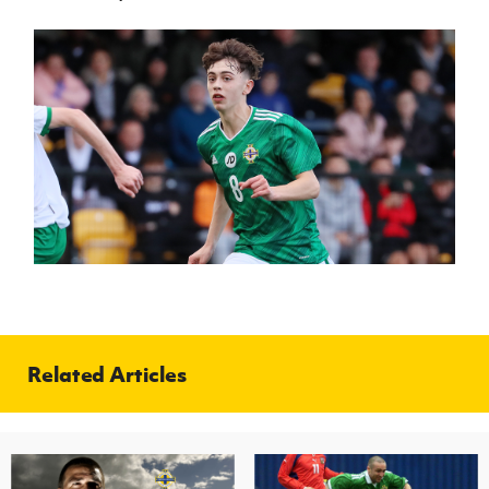
Related Articles