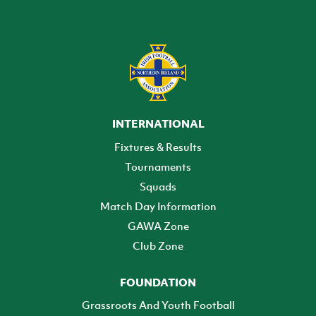
INTERNATIONAL
Fixtures & Results
Tournaments
Squads
Match Day Information
GAWA Zone
Club Zone
FOUNDATION
Grassroots And Youth Football