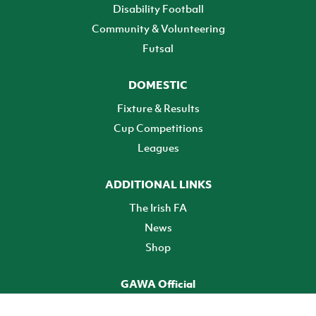
Disability Football
Community & Volunteering
Futsal
DOMESTIC
Fixture & Results
Cup Competitions
Leagues
ADDITIONAL LINKS
The Irish FA
News
Shop
GAWA Official
Make it official! Find out more