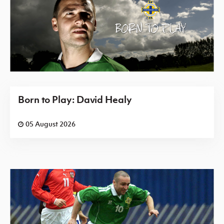
Born to Play: David Healy
05 August 2026