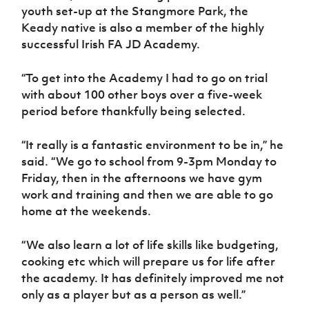
youth set-up at the Stangmore Park, the
Keady native is also a member of the highly
successful Irish FA JD Academy.
“To get into the Academy I had to go on trial
with about 100 other boys over a five-week
period before thankfully being selected.
“It really is a fantastic environment to be in,” he
said. “We go to school from 9-3pm Monday to
Friday, then in the afternoons we have gym
work and training and then we are able to go
home at the weekends.
“We also learn a lot of life skills like budgeting,
cooking etc which will prepare us for life after
the academy. It has definitely improved me not
only as a player but as a person as well.”