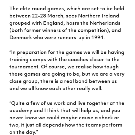
The elite round games, which are set to be held
between 22-28 March, sees Northern Ireland
grouped with England, hosts the Netherlands
(both former winners of the competition), and
Denmark who were runners-up in 1994.
“In preparation for the games we will be having
training camps with the coaches closer to the
tournament. Of course, we realise how tough
these games are going to be, but we are a very
close group, there is a real bond between us
and we all know each other really well.
“Quite a few of us work and live together at the
academy and I think that will help us, and you
never know we could maybe cause a shock or
two, it just all depends how the teams perform
on the day.”