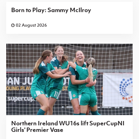
Born to Play: Sammy McIlroy
02 August 2026
Northern Ireland WU16s lift SuperCupNI
Girls' Premier Vase