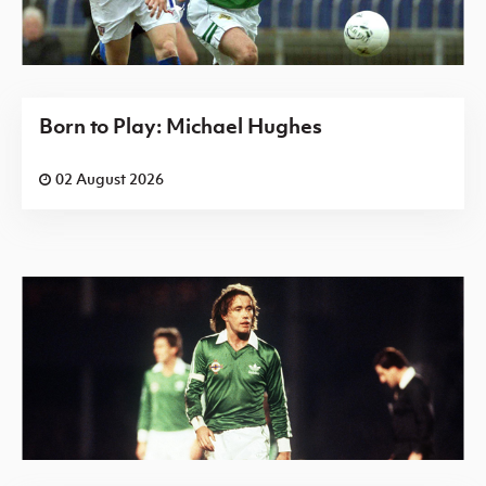
Born to Play: Michael Hughes
02 August 2026