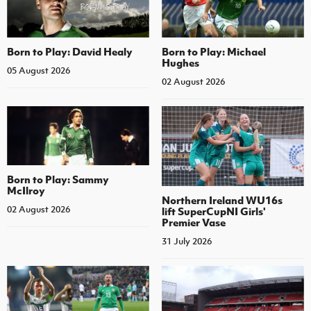
Born to Play: David Healy
Born to Play: Michael
Hughes
05 August 2026
02 August 2026
Born to Play: Sammy
McIlroy
Northern Ireland WU16s
02 August 2026
lift SuperCupNI Girls'
Premier Vase
31 July 2026