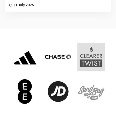
31 July 2026