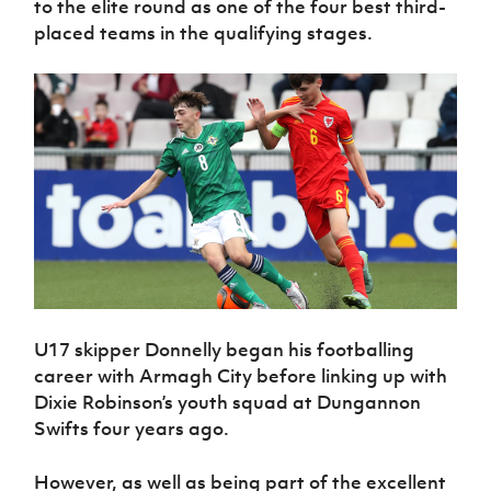
to the elite round as one of the four best third-
placed teams in the qualifying stages.
U17 skipper Donnelly began his footballing
career with Armagh City before linking up with
Dixie Robinson’s youth squad at Dungannon
Swifts four years ago.
However, as well as being part of the excellent