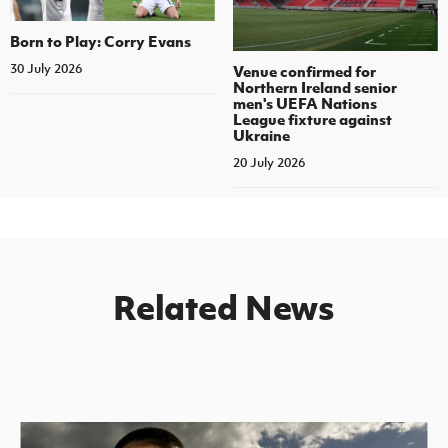
Born to Play: Corry Evans
30 July 2026
Venue confirmed for
Northern Ireland senior
men's UEFA Nations
League fixture against
Ukraine
20 July 2026
Related News