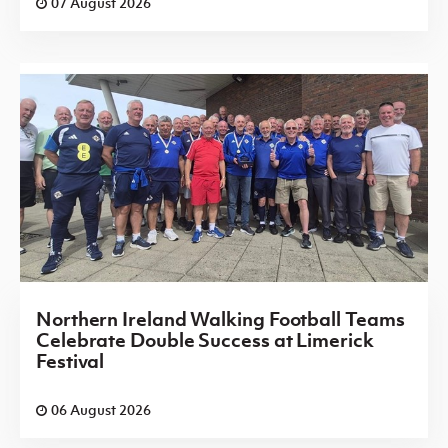
07 August 2026
Northern Ireland Walking Football Teams
Celebrate Double Success at Limerick
Festival
06 August 2026