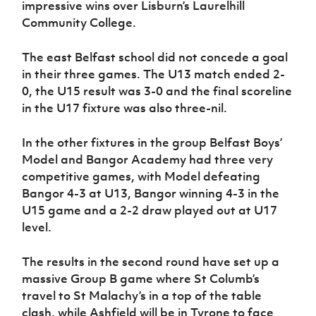
impressive wins over Lisburn’s Laurelhill
Community College.
The east Belfast school did not concede a goal
in their three games. The U13 match ended 2-
0, the U15 result was 3-0 and the final scoreline
in the U17 fixture was also three-nil.
In the other fixtures in the group Belfast Boys’
Model and Bangor Academy had three very
competitive games, with Model defeating
Bangor 4-3 at U13, Bangor winning 4-3 in the
U15 game and a 2-2 draw played out at U17
level.
The results in the second round have set up a
massive Group B game where St Columb’s
travel to St Malachy’s in a top of the table
clash, while Ashfield will be in Tyrone to face