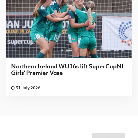
Northern Ireland WU16s lift SuperCupNI
Girls' Premier Vase
31 July 2026