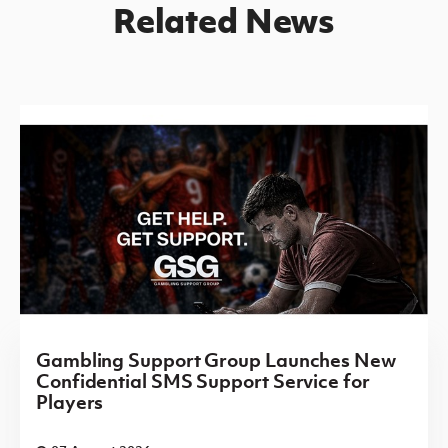
Related News
Gambling Support Group Launches New
Confidential SMS Support Service for
Players