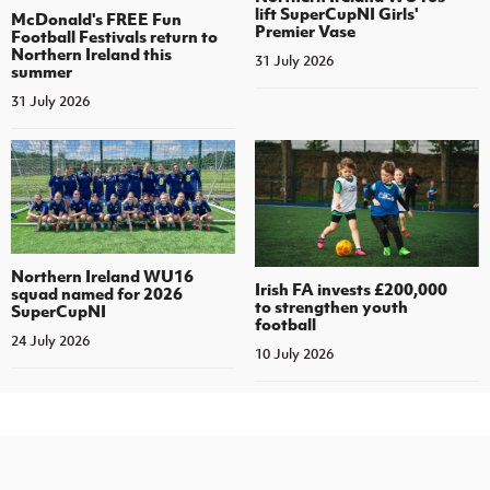
lift SuperCupNI Girls'
McDonald's FREE Fun
Premier Vase
Football Festivals return to
Northern Ireland this
31 July 2026
summer
31 July 2026
Northern Ireland WU16
Irish FA invests £200,000
squad named for 2026
to strengthen youth
SuperCupNI
football
24 July 2026
10 July 2026