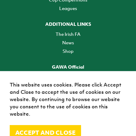
Leagues
ADDITIONAL LINKS
The Irish FA
News
Shop
GAWA Official
Make it official! Find out more
This website uses cookies. Please click Accept
and Close to accept the use of cookies on our
TICKETS
website. By continuing to browse our website
you consent to the use of cookies on this
website.
ACCEPT AND CLOSE
© Irish Football Association 2026