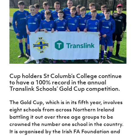
Challenge
women's
Referee
League
Northern
Clubs
Community
Cup
football
Northern
Educatio
Ireland
TICKETS
H
Cup
Northern
Stay
Ireland
Under 17
McComb's
Safeguarding
Internati
Ireland
Onside
Hall of
Men
Coach
Futsal
Subscribe
Women's
Fame
Delivering
Ahead
Travel
Football
Northern
Let
of the
Intermediate
GAWA
Association
Ireland
Newsletter
Them
Game
Cup
Shop
Senior
Play
Northern
Women
Irish FA five-year strategy
Walking
fonaCAB
Amateur
Schools
Football
Craig
Football
Northern
Programmes
Find A Club
Stanfield
J
League
Ireland
JD
Department
Cup holders St Columb’s College continue
Junior Cup
National
Under 19
Howdens
for
to have a 100% record in the annual
Player
Football NI app
Academy
Women
Game
Communities
Harry
Translink Schools’ Gold Cup competition.
Registration
Changer
Cavan
Forms
Northern
Esports
Young
About JD
Programme
Youth Cup
The Gold Cup, which is in its fifth year, involves
Ireland
Leaders
National
Under 17
eight schools from across Northern Ireland
Youth
FOTM
Programme
Academy
Women
battling it out over three age groups to be
Football
Fresh
Framework
crowned the number one school in the country.
IrishCupFinal
Start
It is organised by the Irish FA Foundation and
Through