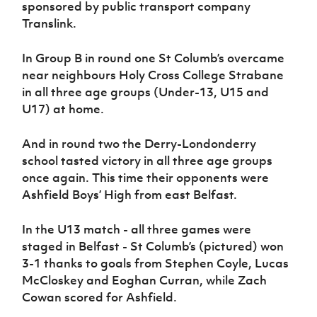
sponsored by public transport company
Women’s Euro
Sport
Translink.
Programme
In Group B in round one St Columb’s overcame
near neighbours Holy Cross College Strabane
in all three age groups (Under-13, U15 and
U17) at home.
And in round two the Derry-Londonderry
school tasted victory in all three age groups
once again. This time their opponents were
Ashfield Boys’ High from east Belfast.
In the U13 match - all three games were
staged in Belfast - St Columb’s (pictured) won
3-1 thanks to goals from Stephen Coyle, Lucas
McCloskey and Eoghan Curran, while Zach
Cowan scored for Ashfield.