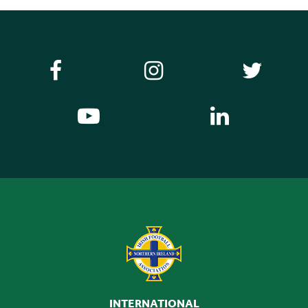
INTERNATIONAL