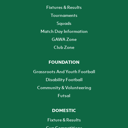
Fixtures & Results
Tournaments
Squads
Match Day Information
GAWA Zone
Club Zone
FOUNDATION
Grassroots And Youth Football
Disability Football
Community & Volunteering
Futsal
DOMESTIC
Fixture & Results
Cup Competitions