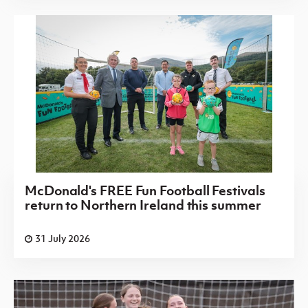
McDonald's FREE Fun Football Festivals
return to Northern Ireland this summer
31 July 2026