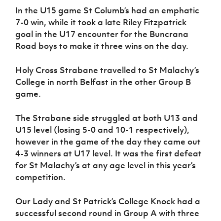
In the U15 game St Columb’s had an emphatic
7-0 win, while it took a late Riley Fitzpatrick
goal in the U17 encounter for the Buncrana
Road boys to make it three wins on the day.
Holy Cross Strabane travelled to St Malachy’s
College in north Belfast in the other Group B
game.
The Strabane side struggled at both U13 and
U15 level (losing 5-0 and 10-1 respectively),
however in the game of the day they came out
4-3 winners at U17 level. It was the first defeat
for St Malachy’s at any age level in this year’s
competition.
Our Lady and St Patrick’s College Knock had a
successful second round in Group A with three