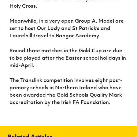
Holy Cross.
Meanwhile, in a very open Group A, Model are
set to host Our Lady and St Patrick’s and
Laurelhill travel to Bangor Academy.
Round three matches in the Gold Cup are due
to be played after the Easter school holidays in
mid-April.
The Translink competition involves eight post-
primary schools in Northern Ireland who have
been awarded the Gold Schools Quality Mark
accreditation by the Irish FA Foundation.
Related Articles