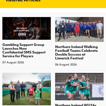
Gambling Support Group
Northern Ireland Walking
Launches New
Football Teams Celebrate
Confidential SMS Support
Double Success at
Service for Players
Limerick Festival
07 August 2026
06 August 2026
Northern Ireland WU16s