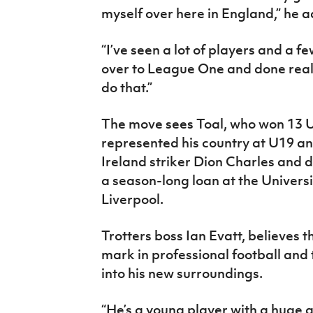
myself over here in England,” he 
“I’ve seen a lot of players and a 
over to League One and done really
do that.”
The move sees Toal, who won 13 
represented his country at U19 an
Ireland striker Dion Charles and 
a season-long loan at the Univers
Liverpool.
Trotters boss Ian Evatt, believes t
mark in professional football and t
into his new surroundings.
“He’s a young player with a huge a