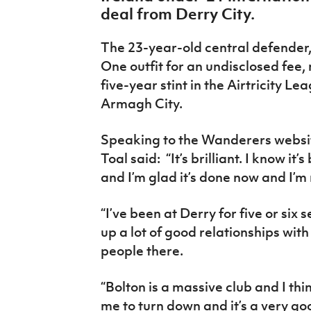
IrishCupFinal
deal from Derry City.
Women’s Euro
The 23-year-old central defender
One outfit for an undisclosed fee
five-year stint in the Airtricity L
Armagh City.
Speaking to the Wanderers websit
Toal said: “It’s brilliant. I know i
and I’m glad it’s done now and I’m 
“I’ve been at Derry for five or six s
up a lot of good relationships with
people there.
“Bolton is a massive club and I thin
me to turn down and it’s a very g