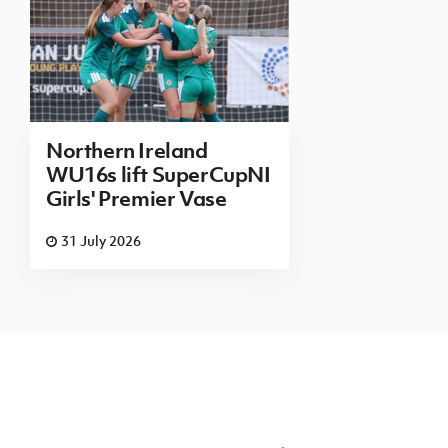
Northern Ireland
WU16s lift SuperCupNI
Girls' Premier Vase
31 July 2026