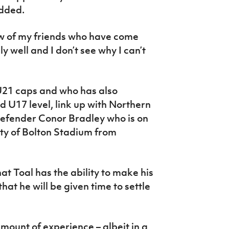
added.
few of my friends who have come
 well and I don’t see why I can’t
U21 caps and who has also
d U17 level, link up with Northern
defender Conor Bradley who is on
ity of Bolton Stadium from
hat Toal has the ability to make his
hat he will be given time to settle
mount of experience – albeit in a