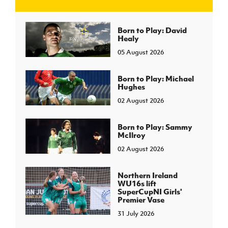
J
JD National Academy
Born to Play: David
Healy
05 August 2026
About JD National Academy
rogramme
gh Sport
Born to Play: Michael
Hughes
02 August 2026
Born to Play: Sammy
McIlroy
02 August 2026
Northern Ireland
WU16s lift
SuperCupNI Girls'
Premier Vase
31 July 2026