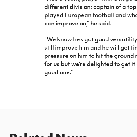
different division; captain of a to
played European football and who 
can improve on,” he said.
“We know he’s got good versatilit
still improve him and he will get ti
pressure on him to hit the ground r
for us but we’re delighted to get i
good one.”