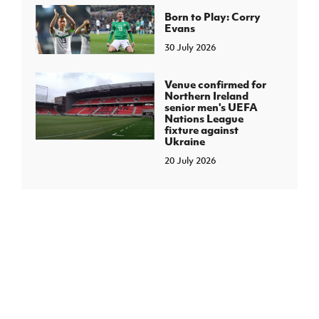
Born to Play: Corry
Evans
30 July 2026
Venue confirmed for
Northern Ireland
senior men's UEFA
Nations League
fixture against
Ukraine
20 July 2026