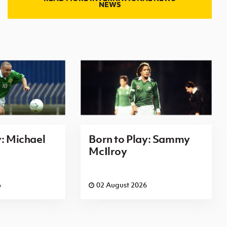
NEWS
y: Michael
Born to Play: Sammy
McIlroy
6
02 August 2026