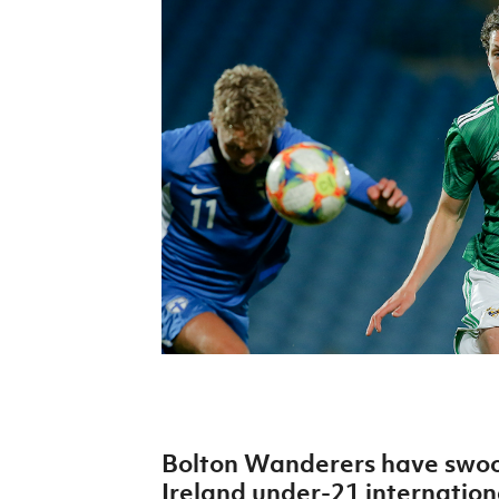
Schools Programmes
fonaCAB Craig Stanfield Junior Cup
Howdens Game Changer
Shop
Harry Cavan Youth Cup
Programme
Youth Football Framework
Subscribe
Newsletter
Irish FA five-year strategy
Find A Club
Football NI app
Esports
Bolton Wanderers have swoo
FOTM
Ireland under-21 internation