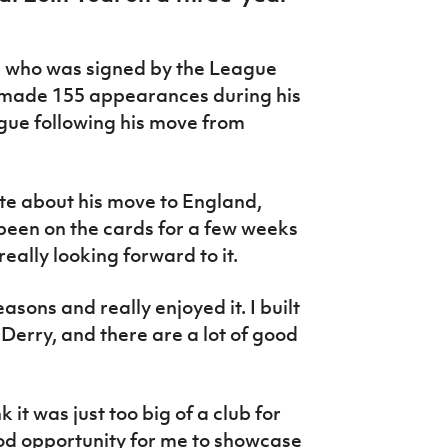
, who was signed by the League
, made 155 appearances during his
eague following his move from
e about his move to England,
t’s been on the cards for a few weeks
really looking forward to it.
easons and really enjoyed it. I built
 Derry, and there are a lot of good
k it was just too big of a club for
ood opportunity for me to showcase