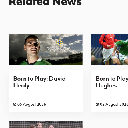
Related News
Born to Play: David
Born to Pla
Healy
Hughes
05 August 2026
02 August 202