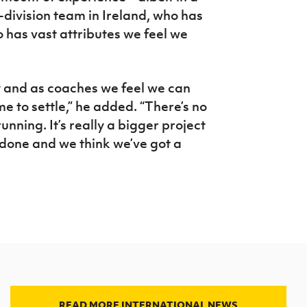
p-division team in Ireland, who has
has vast attributes we feel we
y and as coaches we feel we can
me to settle,” he added. “There’s no
unning. It’s really a bigger project
t done and we think we’ve got a
READ MORE INTERNATIONAL NEWS