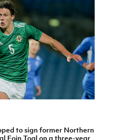
Northern Amateur Football League
Northern Ireland Under 17 Women
Walking Football
Player Registration Forms
Department for
Communities
TICKETS
H
Young Leaders P
Fresh Start Throu
Programme
ped to sign former Northern
al Eoin Toal on a three-year