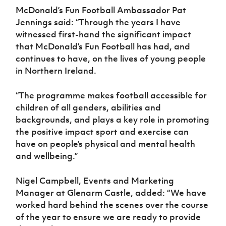
McDonald’s Fun Football Ambassador Pat
Jennings said: “Through the years I have
witnessed first-hand the significant impact
that McDonald’s Fun Football has had, and
continues to have, on the lives of young people
in Northern Ireland.
“The programme makes football accessible for
children of all genders, abilities and
backgrounds, and plays a key role in promoting
the positive impact sport and exercise can
have on people’s physical and mental health
and wellbeing.”
Nigel Campbell, Events and Marketing
Manager at Glenarm Castle, added: “We have
worked hard behind the scenes over the course
of the year to ensure we are ready to provide