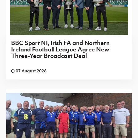
BBC Sport NI, Irish FA and Northern
Ireland Football League Agree New
Three-Year Broadcast Deal
07 August 2026