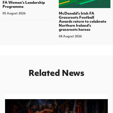
FA Women’s Leadership
Programme
McDonald's Irish FA
05 August 2026
Grassroots Football
Awards return to celebrate
Northern Ireland's
grassroots heroes
04 August 2026
Related News