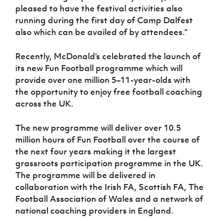
pleased to have the festival activities also
running during the first day of Camp Dalfest
also which can be availed of by attendees.”
Recently, McDonald’s celebrated the launch of
its new Fun Football programme which will
provide over one million 5–11-year-olds with
the opportunity to enjoy free football coaching
across the UK.
The new programme will deliver over 10.5
million hours of Fun Football over the course of
the next four years making it the largest
grassroots participation programme in the UK.
The programme will be delivered in
collaboration with the
Irish FA, Scottish FA, The
Football Association of Wales and a network of
national coaching providers in England.