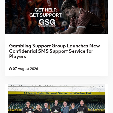
Gambling Support Group Launches New
Confidential SMS Support Service for
Players
07 August 2026