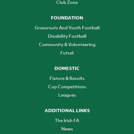
Club Zone
FOUNDATION
Grassroots And Youth Football
Disability Football
Community & Volunteering
Futsal
DOMESTIC
Fixture & Results
Cup Competitions
Leagues
ADDITIONAL LINKS
The Irish FA
News