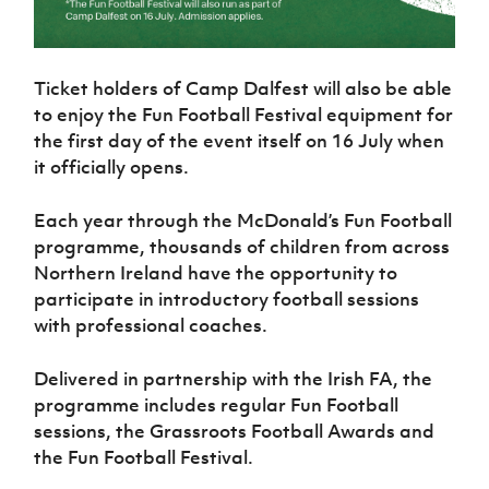
Ticket holders of Camp Dalfest will also be able
to enjoy the Fun Football Festival equipment for
the first day of the event itself on 16 July when
it officially opens.
Each year through the McDonald’s Fun Football
programme, thousands of children from across
Northern Ireland have the opportunity to
participate in introductory football sessions
with professional coaches.
Delivered in partnership with the Irish FA, the
programme includes regular Fun Football
sessions, the Grassroots Football Awards and
the Fun Football Festival.