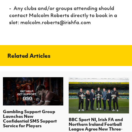
-
A
ny clubs and/or groups attending should
contact Malcolm Roberts directly to book in a
slot: malcolm.roberts@irishfa.com
Related Articles
Gambling Support Group
Launches New
BBC Sport NI, Irish FA and
Confidential SMS Support
Northern Ireland Football
Service for Players
League Agree New Three-