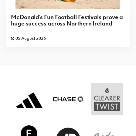
McDonald's Fun Football Festivals prove a
huge success across Northern Ireland
05 August 2026