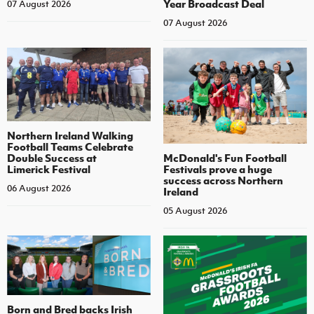
Year Broadcast Deal
07 August 2026
07 August 2026
Northern Ireland Walking
Football Teams Celebrate
Double Success at
McDonald's Fun Football
Limerick Festival
Festivals prove a huge
success across Northern
06 August 2026
Ireland
05 August 2026
Born and Bred backs Irish