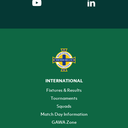
INTERNATIONAL
Fixtures & Results
Tournaments
Squads
Match Day Information
GAWA Zone