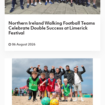
Northern Ireland Walking Football Teams
Celebrate Double Success at Limerick
Festival
06 August 2026