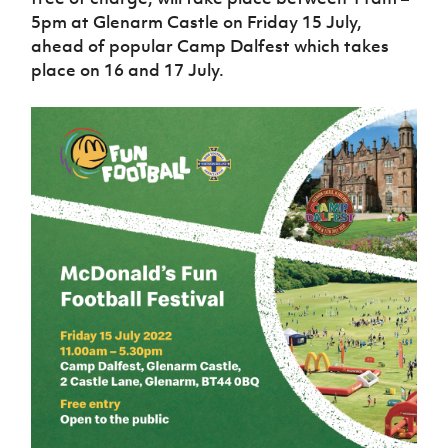
Women’s Euro
Sport
5pm at Glenarm Castle on Friday 15 July,
Programme
ahead of popular Camp Dalfest which takes
place on 16 and 17 July.