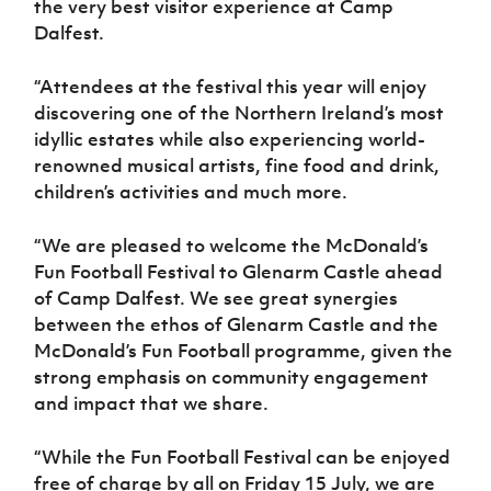
the very best visitor experience at Camp
Dalfest.
“Attendees at the festival this year will enjoy
discovering one of the Northern Ireland’s most
idyllic estates while also experiencing world-
renowned musical artists, fine food and drink,
children’s activities and much more.
“We are pleased to welcome the McDonald’s
Fun Football Festival to Glenarm Castle ahead
of Camp Dalfest. We see great synergies
between the ethos of Glenarm Castle and the
McDonald’s Fun Football programme, given the
strong emphasis on community engagement
and impact that we share.
“While the Fun Football Festival can be enjoyed
free of charge by all on Friday 15 July, we are