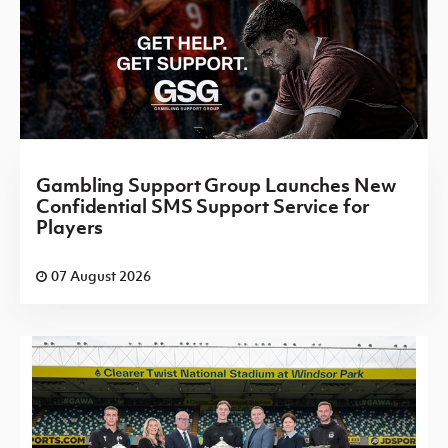
Gambling Support Group Launches New
Confidential SMS Support Service for
Players
07 August 2026