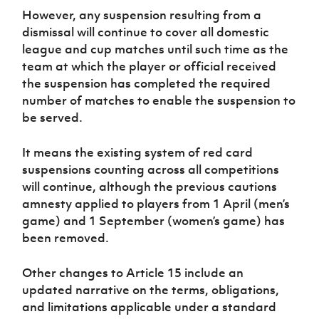
However, any suspension resulting from a
dismissal will continue to cover all domestic
league and cup matches until such time as the
team at which the player or official received
the suspension has completed the required
number of matches to enable the suspension to
be served.
It means the existing system of red card
suspensions counting across all competitions
will continue, although the previous cautions
amnesty applied to players from 1 April (men’s
game) and 1 September (women’s game) has
been removed.
Other changes to Article 15 include an
updated narrative on the terms, obligations,
and limitations applicable under a standard