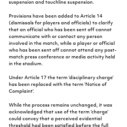
suspension and touchline suspension.
Provisions have been added to Article 14
(dismissals for players and officials) to clarify
that an official who has been sent off cannot
communicate with or contact any person
involved in the match, while a player or official
who has been sent off cannot attend any post-
match press conference or media activity held
in the stadium.
Under Article 17 the term ‘disciplinary charge’
has been replaced with the term ‘Notice of
Complaint’.
While the process remains unchanged, it was
acknowledged that use of the term ‘charge’
could convey that a perceived evidential
threshold had been satisfied before the full