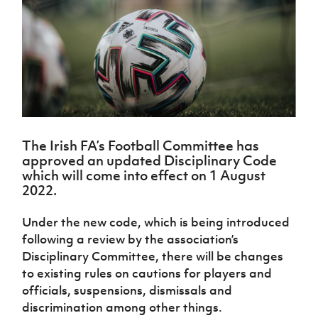
Challenge
women's
Referee
League
Northern
Clubs
Community
Cup
football
Northern
Educatio
Ireland
TICKETS
H
Cup
Northern
Stay
Ireland
Under 17
McComb's
Safeguarding
Internati
Ireland
Onside
Hall of
Men
Coach
Futsal
Subscribe
Women's
Fame
Delivering
Ahead
Travel
Football
Northern
Let
of the
Intermediate
GAWA
Association
Ireland
Newsletter
Them
Game
Cup
Shop
Senior
Play
Northern
Women
Irish FA five-year strategy
Walking
fonaCAB
Amateur
Schools
The Irish FA’s Football Committee has
Football
Craig
Football
Northern
approved an updated Disciplinary Code
Programmes
Find A Club
Stanfield
J
League
Ireland
JD
Department
which will come into effect on 1 August
Junior Cup
National
Under 19
Howdens
for
2022.
Player
Football NI app
Academy
Women
Game
Communities
Harry
Registration
Changer
Cavan
Under the new code, which is being introduced
Forms
Northern
Esports
Young
About JD
Programme
Youth Cup
following a review by the association’s
Ireland
Leaders
National
Under 17
Disciplinary Committee, there will be changes
Youth
FOTM
Programme
Academy
Women
to existing rules on cautions for players and
Football
Fresh
Framework
officials, suspensions, dismissals and
IrishCupFinal
Start
discrimination among other things.
Through