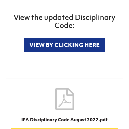
View the updated Disciplinary
Code:
VIEW BY CLICKING HERE
IFA Disciplinary Code August 2022.pdf