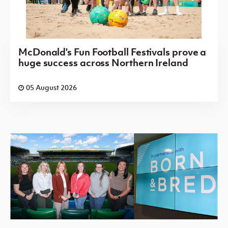
McDonald's Fun Football Festivals prove a
huge success across Northern Ireland
05 August 2026