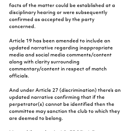
facts of the matter could be established at a
disciplinary hearing or were subsequently
confirmed as accepted by the party
concerned.
Article 19 has been amended to include an
updated narrative regarding inappropriate
media and social media comments/content
along with clarity surrounding
commentary/content in respect of match
officials.
And under Article 27 (discrimination) there’s an
updated narrative confirming that if the
perpetrator(s) cannot be identified then the
committee may sanction the club to which they
are deemed to belong.