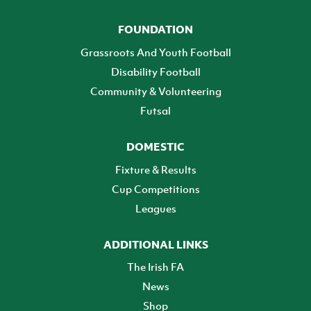
FOUNDATION
Grassroots And Youth Football
Disability Football
Community & Volunteering
Futsal
DOMESTIC
Fixture & Results
Cup Competitions
Leagues
ADDITIONAL LINKS
The Irish FA
News
Shop