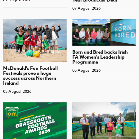
07 August 2026
Born and Bred backs Irish
FA Women’s Leadership
Programme
McDonald's Fun Football
05 August 2026
Festivals prove a huge
success across Northern
Ireland
05 August 2026