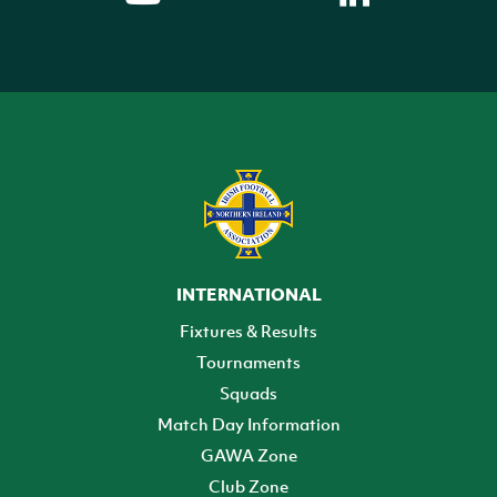
INTERNATIONAL
Fixtures & Results
Tournaments
Squads
Match Day Information
GAWA Zone
Club Zone