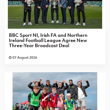
BBC Sport NI, Irish FA and Northern
Ireland Football League Agree New
Three-Year Broadcast Deal
07 August 2026