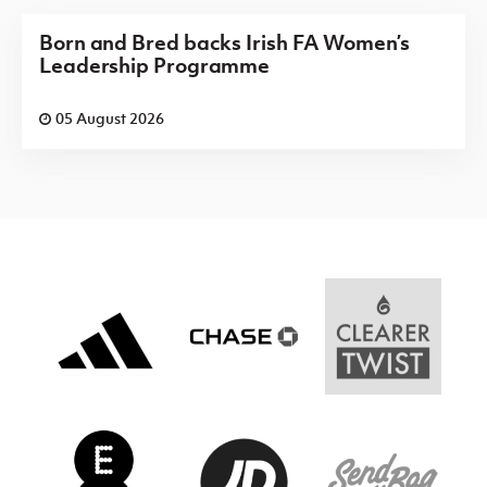
Born and Bred backs Irish FA Women’s
Leadership Programme
05 August 2026