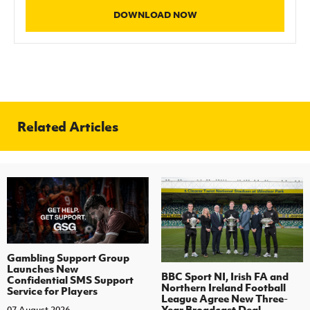
DOWNLOAD NOW
Related Articles
Gambling Support Group
Launches New
BBC Sport NI, Irish FA and
Confidential SMS Support
Northern Ireland Football
Service for Players
League Agree New Three-
Year Broadcast Deal
07 August 2026