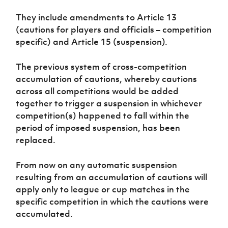
Women’s Euro
Sport
They include amendments to Article 13
Programme
(cautions for players and officials – competition
specific) and Article 15 (suspension).
The previous system of cross-competition
accumulation of cautions, whereby cautions
across all competitions would be added
together to trigger a suspension in whichever
competition(s) happened to fall within the
period of imposed suspension, has been
replaced.
From now on any automatic suspension
resulting from an accumulation of cautions will
apply only to league or cup matches in the
specific competition in which the cautions were
accumulated.