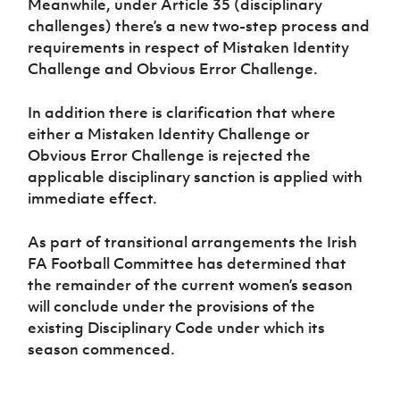
Meanwhile, under Article 35 (disciplinary
challenges) there’s a new two-step process and
requirements in respect of Mistaken Identity
Challenge and Obvious Error Challenge.
In addition there is clarification that where
either a Mistaken Identity Challenge or
Obvious Error Challenge is rejected the
applicable disciplinary sanction is applied with
immediate effect.
As part of transitional arrangements the Irish
FA Football Committee has determined that
the remainder of the current women’s season
will conclude under the provisions of the
existing Disciplinary Code under which its
season commenced.