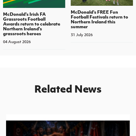
McDonald's FREE Fun
McDonald's Irish FA
Football Festivals return to
Grassroots Football
Northern Ireland this
Awards return to celebrate
summer
Northern Ireland's
grassroots heroes
31 July 2026
04 August 2026
Related News