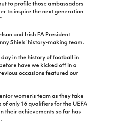
 but to profile those ambassadors
der to inspire the next generation
”
elson and Irish FA President
ny Shiels’ history-making team.
 day in the history of football in
before have we kicked off in a
revious occasions featured our
r senior women’s team as they take
 of only 16 qualifiers for the UEFA
in their achievements so far has
.