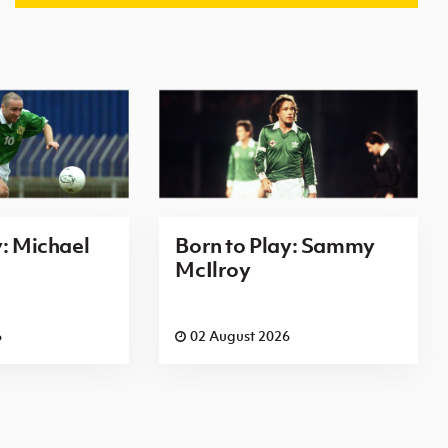
y: Michael
Born to Play: Sammy
McIlroy
6
02 August 2026