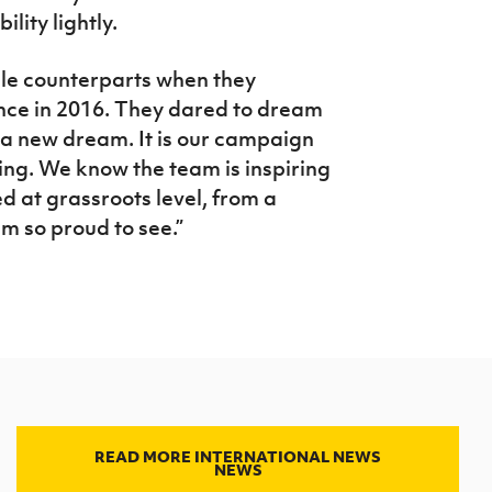
lity lightly.
ale counterparts when they
ance in 2016. They dared to dream
is a new dream. It is our campaign
ting. We know the team is inspiring
ed at grassroots level, from a
am so proud to see.”
READ MORE INTERNATIONAL NEWS
NEWS