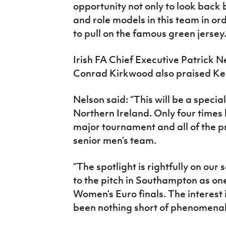
opportunity not only to look back
and role models in this team in or
to pull on the famous green jersey.
Irish FA Chief Executive Patrick N
Conrad Kirkwood also praised Ken
Nelson said: “This will be a special
Northern Ireland. Only four times 
major tournament and all of the p
senior men’s team.
“The spotlight is rightfully on ou
to the pitch in Southampton as one
Women’s Euro finals. The interest 
been nothing short of phenomenal