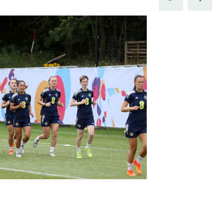
Northern Amateur Football League
Northern Ireland Under 17 Women
Walking Football
Player Registration Forms
Department for
Communities
TICKETS
H
Young Leaders P
Fresh Start Throu
Programme