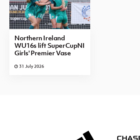
Northern Ireland
WU16s lift SuperCupNI
Girls' Premier Vase
31 July 2026