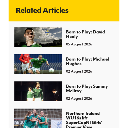
Related Articles
J
JD National Academy
About JD National Academy
Born to Play: David
rogramme
Healy
gh Sport
05 August 2026
Born to Play: Michael
Hughes
02 August 2026
Born to Play: Sammy
McIlroy
02 August 2026
Northern Ireland
WU16s lift
SuperCupNI Girls'
Premier Vase