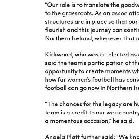
“Our role is to translate the goodwi
to the grassroots. As an associati
structures are in place so that our
flourish and this journey can cont
Northern Ireland, whenever that 
Kirkwood, who was re-elected as a
said the team’s participation at 
opportunity to create moments whi
how far women’s football has come
football can go now in Northern Ir
“The chances for the legacy are h
team is a credit to our wee countr
a momentous occasion,” he said.
Angela Platt further said: “We kno