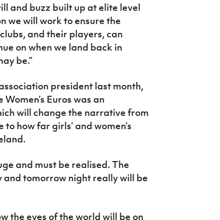
ll and buzz built up at elite level
on we will work to ensure the
 clubs, and their players, can
inue on when we land back in
may be.”
ssociation president last month,
the Women’s Euros was an
ch will change the narrative from
 to how far girls’ and women’s
eland.
uge and must be realised. The
y and tomorrow night really will be
w the eyes of the world will be on