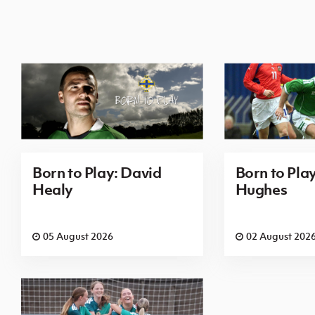
Born to Play: David
Born to Pla
Healy
Hughes
05 August 2026
02 August 202