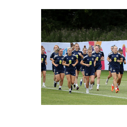
Schools Programmes
fonaCAB Craig Stanfield Junior Cup
Howdens Game Changer
Shop
Harry Cavan Youth Cup
Programme
Youth Football Framework
Subscribe
Newsletter
Irish FA five-year strategy
Find A Club
Football NI app
Esports
FOTM