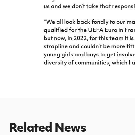
us and we don’t take that responsibi
“We all look back fondly to our m
qualified for the UEFA Euro in Fr
but now, in 2022, for this team it 
strapline and couldn’t be more fit
young girls and boys to get involv
diversity of communities, which I 
Related News