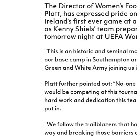
IrishCupFinal
The Director of Women’s Foot
Platt, has expressed pride o
Women’s Euro
Ireland’s first ever game at
as Kenny Shiels’ team prepa
tomorrow night at UEFA Wom
“This is an historic and seminal m
our base camp in Southampton and
Green and White Army joining us i
Platt further pointed out: “No-one
would be competing at this tourn
hard work and dedication this team
put in.
“We follow the trailblazers that h
way and breaking those barriers d