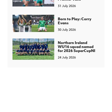
31 July 2026
Born to Play: Corry
Evans
30 July 2026
Northern Ireland
WU16 squad named
for 2026 SuperCupNI
24 July 2026