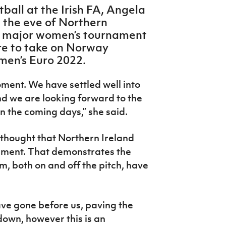
ball at the Irish FA, Angela
n the eve of Northern
 a major women’s tournament
re to take on Norway
en’s Euro 2022.
oment. We have settled well into
 we are looking forward to the
n the coming days,” she said.
 thought that Northern Ireland
ament. That demonstrates the
, both on and off the pitch, have
ave gone before us, paving the
own, however this is an