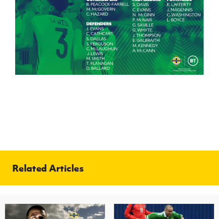
Related Articles