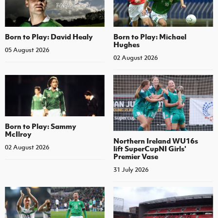
Born to Play: David Healy
Born to Play: Michael
Hughes
05 August 2026
02 August 2026
Born to Play: Sammy
McIlroy
Northern Ireland WU16s
02 August 2026
lift SuperCupNI Girls'
Premier Vase
31 July 2026