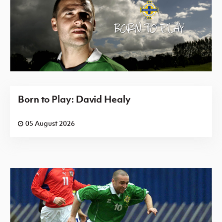
Born to Play: David Healy
05 August 2026