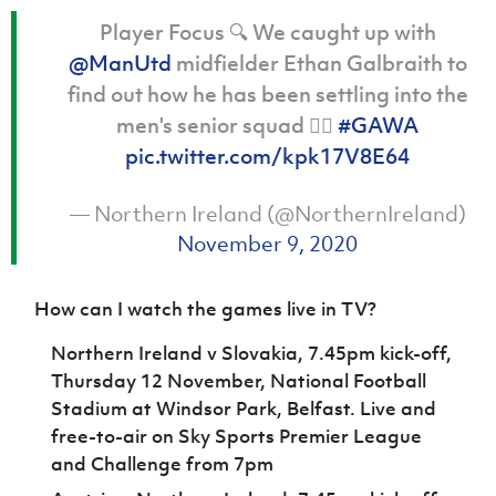
Player Focus 🔍 We caught up with
@ManUtd
midfielder Ethan Galbraith to
find out how he has been settling into the
men's senior squad 👇🏻
#GAWA
pic.twitter.com/kpk17V8E64
— Northern Ireland (@NorthernIreland)
November 9, 2020
How can I watch the games live in TV?
Northern Ireland v Slovakia, 7.45pm kick-off,
Thursday 12 November, National Football
Stadium at Windsor Park, Belfast. Live and
free-to-air on Sky Sports Premier League
and Challenge from 7pm