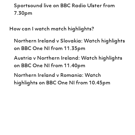
Sportsound live on BBC Radio Ulster from
7.30pm
How can I watch match highlights?
Northern Ireland v Slovakia: Watch highlights
on BBC One NI from 11.35pm
Austria v Northern Ireland: Watch highlights
on BBC One NI from 11.40pm
Northern Ireland v Romania: Watch
highlights on BBC One NI from 10.45pm