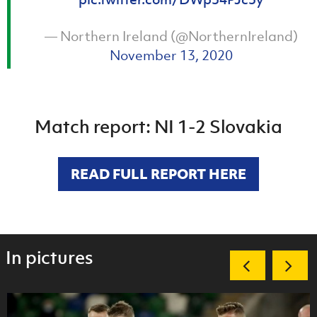
— Northern Ireland (@NorthernIreland)
November 13, 2020
Match report: NI 1-2 Slovakia
READ FULL REPORT HERE
In pictures