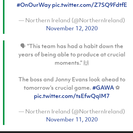
#OnOurWay
pic.twitter.com/Z7SQ9FdtfE
— Northern Ireland (@NorthernIreland)
November 12, 2020
🗣️ "This team has had a habit down the
years of being able to produce at crucial
moments." 🙌
The boss and Jonny Evans look ahead to
tomorrow's crucial game.
#GAWA
⚽️
pic.twitter.com/tsEfwQqIM7
— Northern Ireland (@NorthernIreland)
November 11, 2020