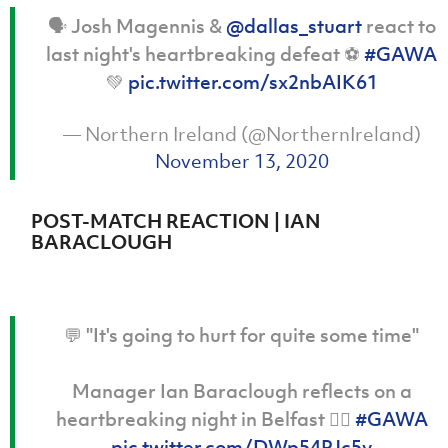
Women’s Euro
Sport
🗣️ Josh Magennis &
@dallas_stuart
react to
Programme
last night's heartbreaking defeat ⚽️
#GAWA
💚
pic.twitter.com/sx2nbAIK61
— Northern Ireland (@NorthernIreland)
November 13, 2020
POST-MATCH REACTION | IAN
BARACLOUGH
💬 "It's going to hurt for quite some time"
Manager Ian Baraclough reflects on a
heartbreaking night in Belfast 👇🏻
#GAWA
pic.twitter.com/DWp54PJc5y