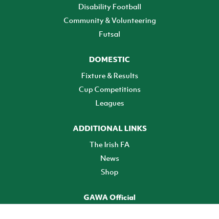
Disability Football
Community & Volunteering
Futsal
DOMESTIC
Fixture & Results
Cup Competitions
Leagues
ADDITIONAL LINKS
The Irish FA
News
Shop
GAWA Official
Make it official! Find out more