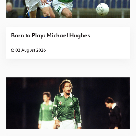
Born to Play: Michael Hughes
02 August 2026