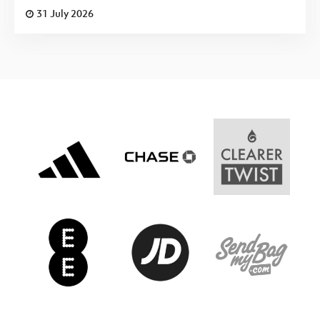
31 July 2026