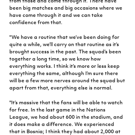
from those and come through it. There have
been big matches and big occasions where we
have come through it and we can take
confidence from that.
"We have a routine that we’ve been doing for
quite a while, we’ll carry on that routine as it’s
brought success in the past. The squad’s been
together a long time, so we know how
everything works. I think it’s more or less keep
everything the same, although I’m sure there
will be a few more nerves around the squad but
apart from that, everything else is normal.
"It’s massive that the fans will be able to watch
for free. In the last game in the Nations
League, we had about 600 in the stadium, and
it does make a difference. We experienced
that in Bosnia; I think they had about 2,000 at