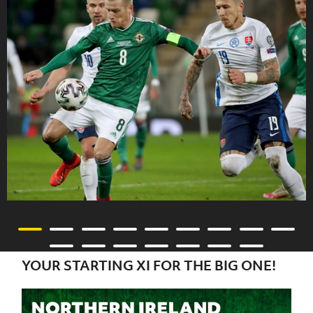
YOUR STARTING XI FOR THE BIG ONE!