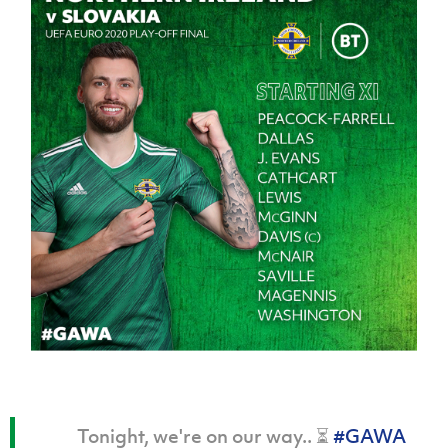
Tonight, we're on our way.. ⏳
#GAWA