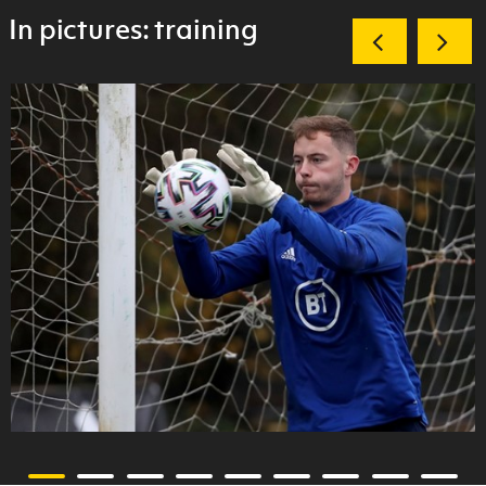
In pictures: training