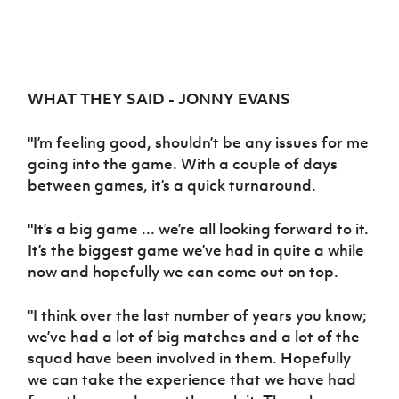
WHAT THEY SAID - JONNY EVANS
"I’m feeling good, shouldn’t be any issues for me
going into the game. With a couple of days
between games, it’s a quick turnaround.
"It’s a big game ... we’re all looking forward to it.
It’s the biggest game we’ve had in quite a while
now and hopefully we can come out on top.
"I think over the last number of years you know;
we’ve had a lot of big matches and a lot of the
squad have been involved in them. Hopefully
we can take the experience that we have had