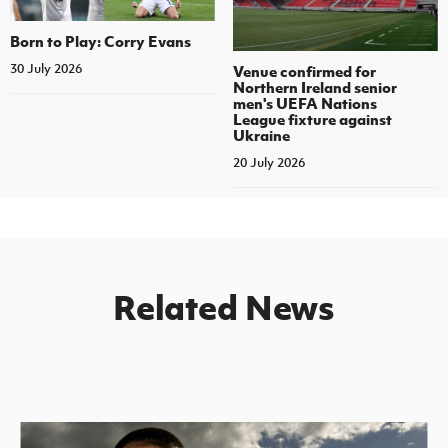
Born to Play: Corry Evans
30 July 2026
Venue confirmed for
Northern Ireland senior
men's UEFA Nations
League fixture against
Ukraine
20 July 2026
Related News