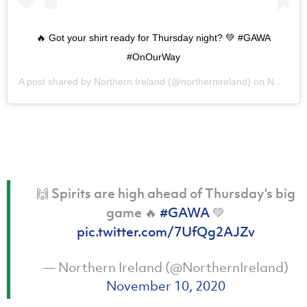
🔥 Got your shirt ready for Thursday night? 💚 #GAWA
#OnOurWay
A post shared by
Northern Ireland
(@northernireland) on
Nov 10, 2020 at 1:38pm PST
🙌 Spirits are high ahead of Thursday's big
game 🔥
#GAWA
💚
pic.twitter.com/7UfQg2AJZv
— Northern Ireland (@NorthernIreland)
November 10, 2020