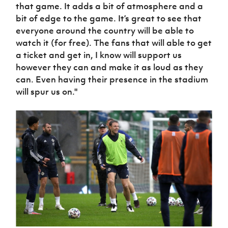
that game. It adds a bit of atmosphere and a
bit of edge to the game. It’s great to see that
everyone around the country will be able to
watch it (for free). The fans that will able to get
a ticket and get in, I know will support us
however they can and make it as loud as they
can. Even having their presence in the stadium
will spur us on."