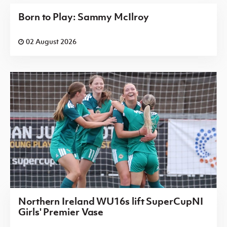
Born to Play: Sammy McIlroy
02 August 2026
Northern Ireland WU16s lift SuperCupNI
Girls' Premier Vase