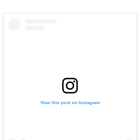
View this post on Instagram