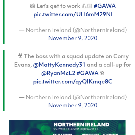
📸 Let’s get to work 💪🏻
#GAWA
pic.twitter.com/ULl6mM29Nl
— Northern Ireland (@NorthernIreland)
November 9, 2020
🎥 The boss with a squad update on Corry
Evans,
@MattyKennedy31
and a call-up for
@RyanMcL2
#GAWA
⚽
pic.twitter.com/qyQIKmqe8C
— Northern Ireland (@NorthernIreland)
November 9, 2020