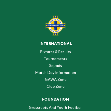
INTERNATIONAL
Fixtures & Results
Tournaments
Squads
Match Day Information
GAWA Zone
Club Zone
FOUNDATION
Grassroots And Youth Football