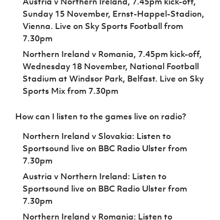
Austria v Northern Ireland, 7.45pm kick-off,
Sunday 15 November, Ernst-Happel-Stadion,
Vienna. Live on Sky Sports Football from
7.30pm
Northern Ireland v Romania, 7.45pm kick-off,
Wednesday 18 November, National Football
Stadium at Windsor Park, Belfast. Live on Sky
Sports Mix from 7.30pm
How can I listen to the games live on radio?
Northern Ireland v Slovakia: Listen to
Sportsound live on BBC Radio Ulster from
7.30pm
Austria v Northern Ireland: Listen to
Sportsound live on BBC Radio Ulster from
7.30pm
Northern Ireland v Romania: Listen to