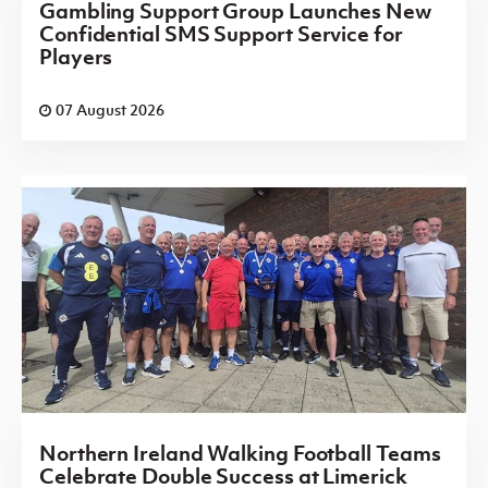
Gambling Support Group Launches New
Confidential SMS Support Service for
Players
07 August 2026
Northern Ireland Walking Football Teams
Celebrate Double Success at Limerick