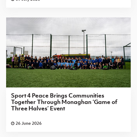
Sport 4 Peace Brings Communities
Together Through Monaghan ‘Game of
Three Halves’ Event
26 June 2026