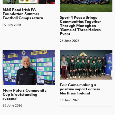
M&S Food Irish FA
Foundation Summer
Sport 4 Peace Brings
Football Camps return
Communities Together
09 July 2026
Through Monaghan
‘Game of Three Halves’
Event
26 June 2026
Fair Game making a
positive impact across
Mary Peters Community
Northern Ireland
Cup is ‘outstanding
success’
16 June 2026
25 June 2026