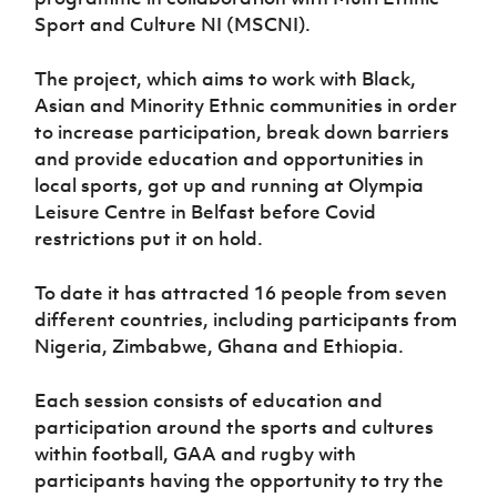
Women’s Euro
Sport
Sport and Culture NI (MSCNI).
Programme
The project, which aims to work with Black,
Asian and Minority Ethnic communities in order
to increase participation, break down barriers
and provide education and opportunities in
local sports, got up and running at Olympia
Leisure Centre in Belfast before Covid
restrictions put it on hold.
To date it has attracted 16 people from seven
different countries, including participants from
Nigeria, Zimbabwe, Ghana and Ethiopia.
Each session consists of education and
participation around the sports and cultures
within football, GAA and rugby with
participants having the opportunity to try the