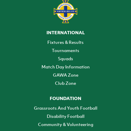
INTERNATIONAL
Fixtures & Results
Tournaments
Squads
Match Day Information
GAWA Zone
Club Zone
FOUNDATION
Grassroots And Youth Football
Disability Football
Community & Volunteering