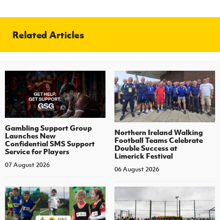
Related Articles
Gambling Support Group
Northern Ireland Walking
Launches New
Football Teams Celebrate
Confidential SMS Support
Double Success at
Service for Players
Limerick Festival
07 August 2026
06 August 2026