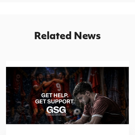
Related News