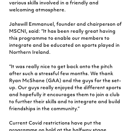
various skills involved in a friendly and
welcoming atmosphere.
Jahswill Emmanuel, founder and chairperson of
MSCNI, said: “It has been really great having
this programme to enable our members to
integrate and be educated on sports played in
Northern Ireland.
“It was really nice to get back onto the pitch
after such a stressful few months. We thank
Ryan McShane (GAA) and the guys for the set-
up. Our guys really enjoyed the different sports
and hopefully it encourages them to join a club
to further their skills and to integrate and build
friendships in the community.”
Current Covid restrictions have put the
programme on hold at the halfway stage