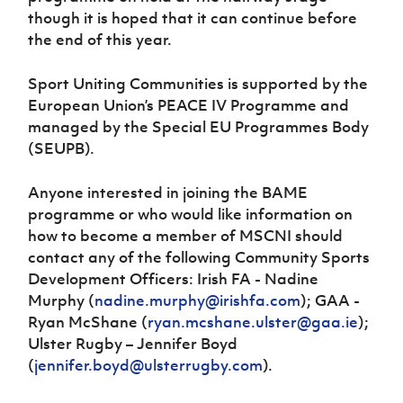
though it is hoped that it can continue before
the end of this year.
Sport Uniting Communities is supported by the
European Union’s PEACE IV Programme and
managed by the Special EU Programmes Body
(SEUPB).
Anyone interested in joining the BAME
programme or who would like information on
how to become a member of MSCNI should
contact any of the following Community Sports
Development Officers: Irish FA - Nadine
Murphy (
nadine.murphy@irishfa.com
); GAA -
Ryan McShane (
ryan.mcshane.ulster@gaa.ie
);
Ulster Rugby – Jennifer Boyd
(
jennifer.boyd@ulsterrugby.com
).