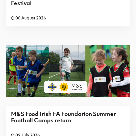
Festival
06 August 2026
M&S Food Irish FA Foundation Summer
Football Camps return
09 July 2026