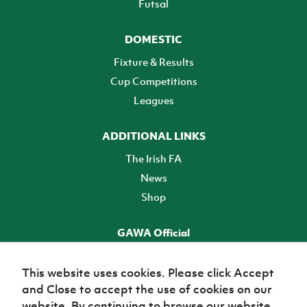
Futsal
DOMESTIC
Fixture & Results
Cup Competitions
Leagues
ADDITIONAL LINKS
The Irish FA
News
Shop
GAWA Official
Make it official! Find out more
This website uses cookies. Please click Accept
and Close to accept the use of cookies on our
TICKETS
website. By continuing to browse our website