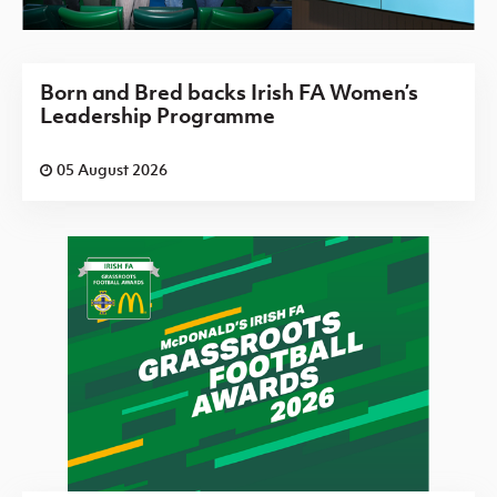
Born and Bred backs Irish FA Women’s
Leadership Programme
05 August 2026