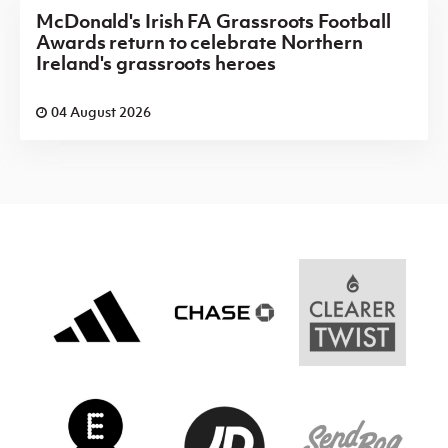
McDonald's Irish FA Grassroots Football
Awards return to celebrate Northern
Ireland's grassroots heroes
04 August 2026