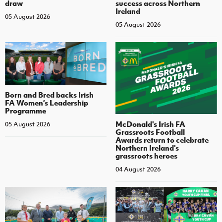
draw
success across Northern
Ireland
05 August 2026
05 August 2026
Born and Bred backs Irish
FA Women’s Leadership
Programme
McDonald's Irish FA
05 August 2026
Grassroots Football
Awards return to celebrate
Northern Ireland's
grassroots heroes
04 August 2026