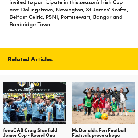
invited to participate in this season’s Irish Cup
are: Dollingstown, Newington, St James’ Swifts,
Belfast Celtic, PSNI, Portstewart, Bangor and
Banbridge Town.
Related Articles
fonaCAB Craig Stanfield
McDonald's Fun Football
Junior Cup - Round One
Festivals prove a huge