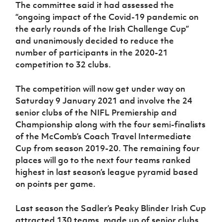
Women’s Euro
The committee said it had assessed the
Sport
“ongoing impact of the Covid-19 pandemic on
Programme
the early rounds of the Irish Challenge Cup”
and unanimously decided to reduce the
number of participants in the 2020-21
competition to 32 clubs.
The competition will now get under way on
Saturday 9 January 2021 and involve the 24
senior clubs of the NIFL Premiership and
Championship along with the four semi-finalists
of the McComb’s Coach Travel Intermediate
Cup from season 2019-20. The remaining four
places will go to the next four teams ranked
highest in last season’s league pyramid based
on points per game.
Last season the Sadler’s Peaky Blinder Irish Cup
attracted 130 teams, made up of senior clubs