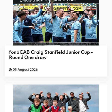
fonaCAB Craig Stanfield Junior Cup -
Round One draw
05 August 2026