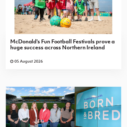
McDonald's Fun Football Festivals prove a
huge success across Northern Ireland
05 August 2026