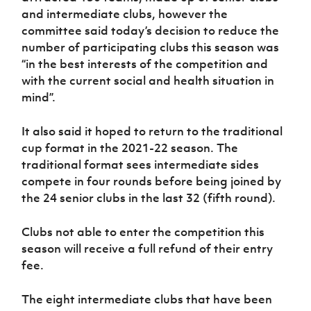
and intermediate clubs, however the
committee said today’s decision to reduce the
number of participating clubs this season was
“in the best interests of the competition and
with the current social and health situation in
mind”.
It also said it hoped to return to the traditional
cup format in the 2021-22 season. The
traditional format sees intermediate sides
compete in four rounds before being joined by
the 24 senior clubs in the last 32 (fifth round).
Clubs not able to enter the competition this
season will receive a full refund of their entry
fee.
The eight intermediate clubs that have been