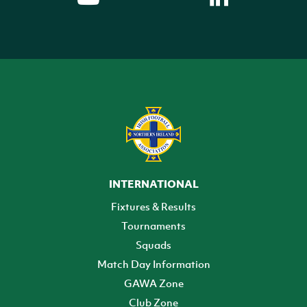
INTERNATIONAL
Fixtures & Results
Tournaments
Squads
Match Day Information
GAWA Zone
Club Zone