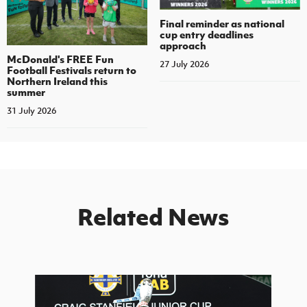
Final reminder as national
cup entry deadlines
approach
McDonald's FREE Fun
27 July 2026
Football Festivals return to
Northern Ireland this
summer
31 July 2026
Related News