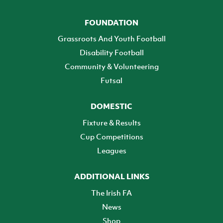
FOUNDATION
Grassroots And Youth Football
Disability Football
Community & Volunteering
Futsal
DOMESTIC
Fixture & Results
Cup Competitions
Leagues
ADDITIONAL LINKS
The Irish FA
News
Shop