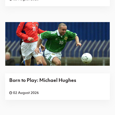
Born to Play: Michael Hughes
02 August 2026