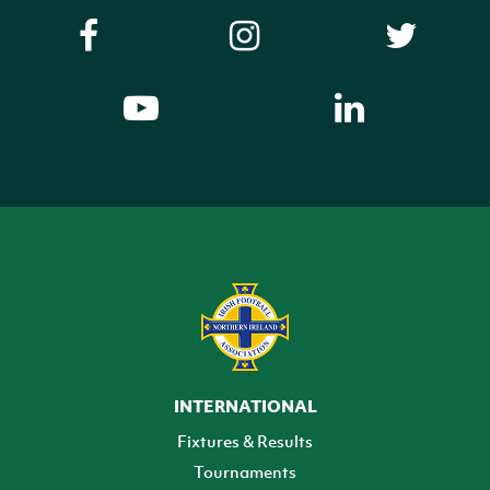
INTERNATIONAL
Fixtures & Results
Tournaments