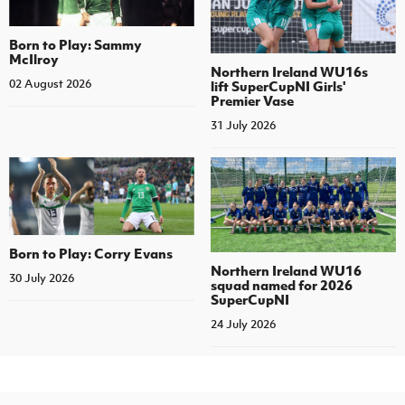
Born to Play: Sammy
McIlroy
Northern Ireland WU16s
02 August 2026
lift SuperCupNI Girls'
Premier Vase
31 July 2026
Born to Play: Corry Evans
Northern Ireland WU16
30 July 2026
squad named for 2026
SuperCupNI
24 July 2026