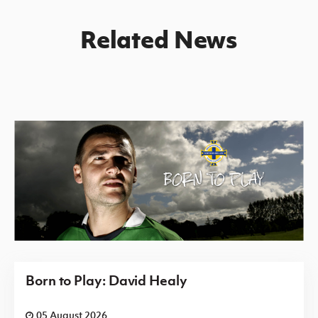
Related News
Born to Play: David Healy
05 August 2026