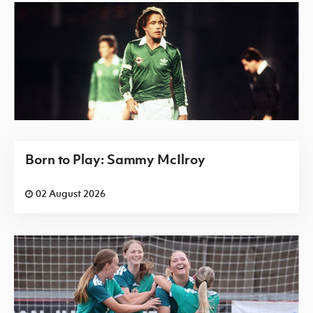
Born to Play: Sammy McIlroy
02 August 2026