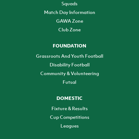
Squads
Match Day Information
GAWA Zone
Club Zone
FOUNDATION
Grassroots And Youth Football
Disability Football
Community & Volunteering
Futsal
DOMESTIC
Fixture & Results
Cup Competitions
Leagues