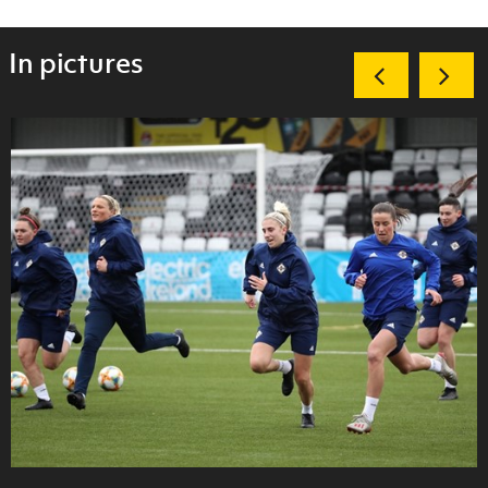
In pictures