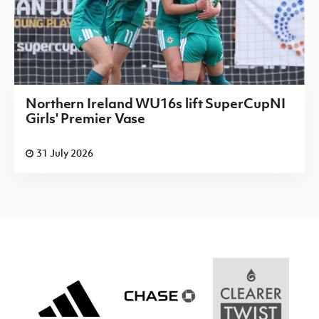
Northern Ireland WU16s lift SuperCupNI
Girls' Premier Vase
31 July 2026