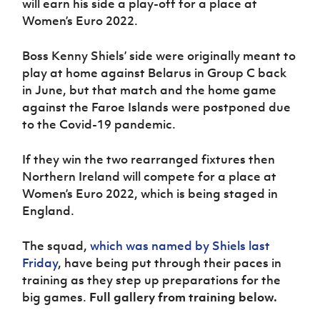
will earn his side a play-off for a place at
Women’s Euro
Sport
Women’s Euro 2022.
Programme
Boss Kenny Shiels’ side were originally meant to
play at home against Belarus in Group C back
in June, but that match and the home game
against the Faroe Islands were postponed due
to the Covid-19 pandemic.
If they win the two rearranged fixtures then
Northern Ireland will compete for a place at
Women’s Euro 2022, which is being staged in
England.
The squad,
which was named by Shiels last
Friday
, have being put through their paces in
training as they step up preparations for the
big games.
Full gallery from training below.