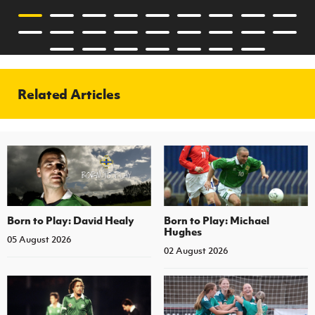
Related Articles
Born to Play: David Healy
Born to Play: Michael
Hughes
05 August 2026
02 August 2026