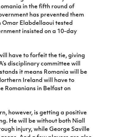
omania in the fifth round of
government has prevented them
n Omar Elabdellaoui tested
ernment insisted on a 10-day
l have to forfeit the tie, giving
s disciplinary committee will
lt stands it means Romania will be
orthern Ireland will have to
he Romanians in Belfast on
, however, is getting a positive
g. He will be without both Niall
gh injury, while George Saville
asons. And a few players are also