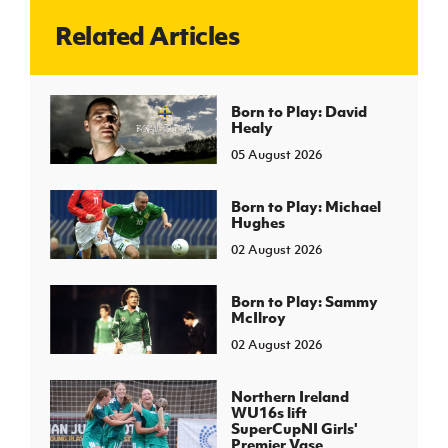
Related Articles
J
JD National Academy
About JD National Academy
Born to Play: David
rogramme
Healy
gh Sport
05 August 2026
Born to Play: Michael
Hughes
02 August 2026
Born to Play: Sammy
McIlroy
02 August 2026
Northern Ireland
WU16s lift
SuperCupNI Girls'
Premier Vase