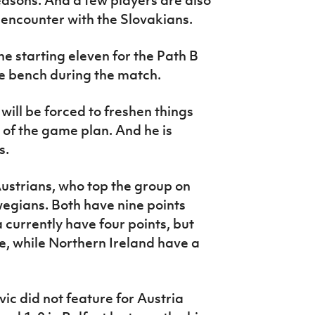
 encounter with the Slovakians.
e starting eleven for the Path B
e bench during the match.
ll be forced to freshen things
 of the game plan. And he is
s.
 Austrians, who top the group on
egians. Both have nine points
currently have four points, but
re, while Northern Ireland have a
ic did not feature for Austria