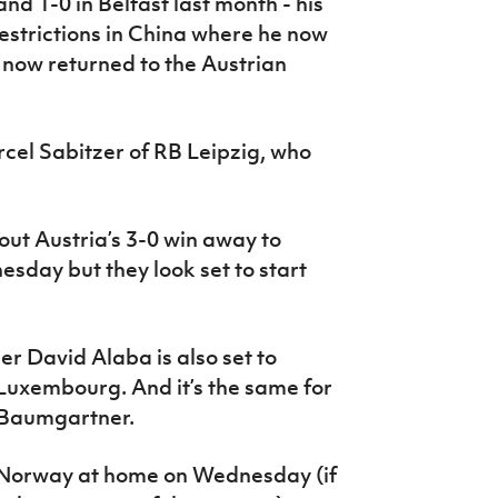
d 1-0 in Belfast last month - his
estrictions in China where he now
s now returned to the Austrian
rcel Sabitzer of RB Leipzig, who
out Austria’s 3-0 win away to
sday but they look set to start
r David Alaba is also set to
 Luxembourg. And it’s the same for
 Baumgartner.
t Norway at home on Wednesday (if