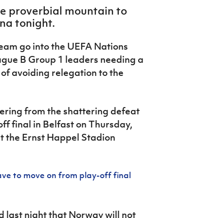
he proverbial mountain to
na tonight.
 team go into the UEFA Nations
ague B Group 1 leaders needing a
 of avoiding relegation to the
overing from the shattering defeat
ff final in Belfast on Thursday,
 at the Ernst Happel Stadion
 to move on from play-off final
d last night that Norway will not