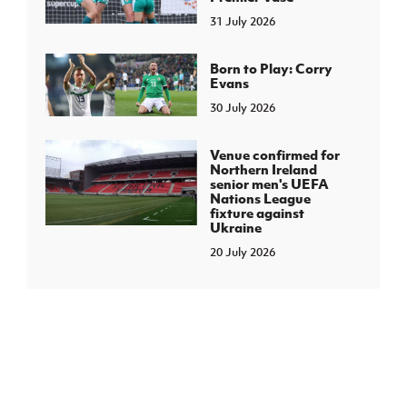
31 July 2026
Born to Play: Corry
Evans
30 July 2026
Venue confirmed for
Northern Ireland
senior men's UEFA
Nations League
fixture against
Ukraine
20 July 2026