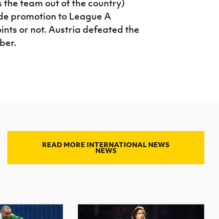
the team out of the country)
de promotion to League A
nts or not. Austria defeated the
ber.
READ MORE INTERNATIONAL NEWS
NEWS