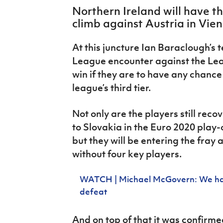
IrishCupFinal
Northern Ireland will have t
climb against Austria in Vien
Women’s Euro
At this juncture Ian Baraclough’s
League encounter against the Le
win if they are to have any chance
league’s third tier.
Not only are the players still rec
to Slovakia in the Euro 2020 play-o
but they will be entering the fray
without four key players.
WATCH | Michael McGovern: We have
defeat
And on top of that it was confirme