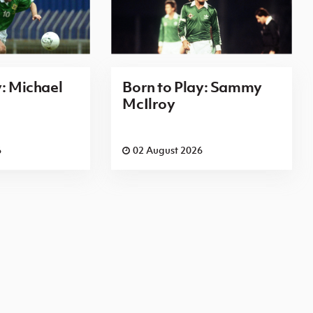
y: Michael
Born to Play: Sammy
McIlroy
6
02 August 2026