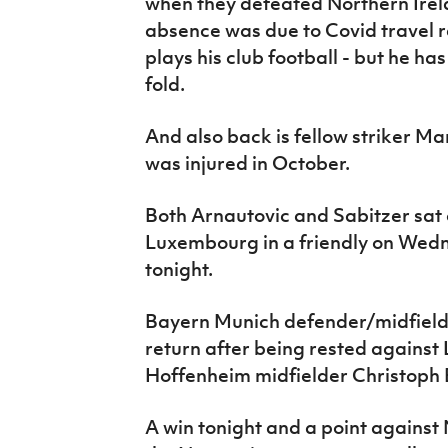
when they defeated Northern Irelan
absence was due to Covid travel r
plays his club football - but he ha
fold.
And also back is fellow striker Ma
was injured in October.
Both Arnautovic and Sabitzer sat 
Luxembourg in a friendly on Wedne
tonight.
Bayern Munich defender/midfielde
return after being rested against
Hoffenheim midfielder Christoph
A win tonight and a point agains