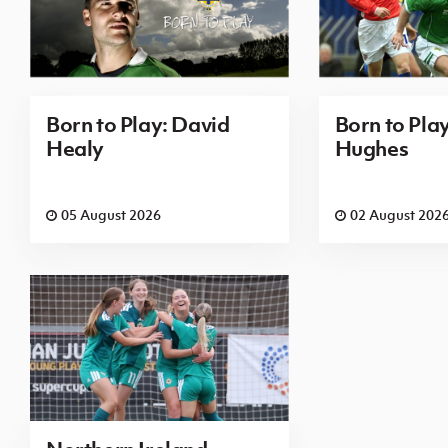
Born to Play: David
Born to Pla
Healy
Hughes
05 August 2026
02 August 202