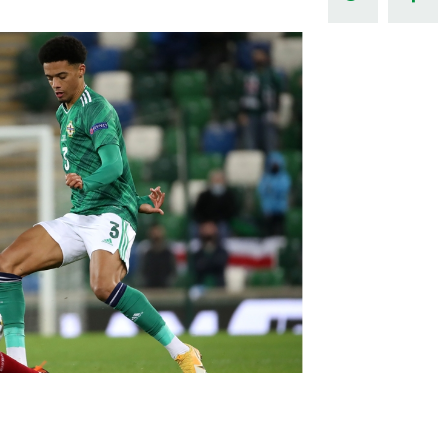
Northern Amateur Football League
Northern Ireland Under 17 Women
Walking Football
Player Registration Forms
Department for
Communities
TICKETS
H
Young Leaders P
Fresh Start Throu
Programme