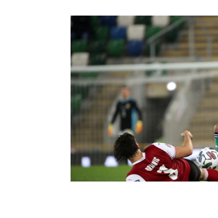
Schools Programmes
fonaCAB Craig Stanfield Junior Cup
Howdens Game Changer
Shop
Harry Cavan Youth Cup
Programme
Youth Football Framework
Subscribe
Newsletter
Irish FA five-year strategy
Find A Club
Football NI app
Esports
FOTM