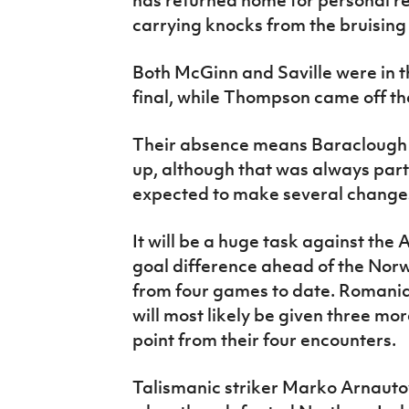
carrying knocks from the bruising
Both McGinn and Saville were in th
final, while Thompson came off th
Their absence means Baraclough wi
up, although that was always part
expected to make several change
It will be a huge task against the
goal difference ahead of the Norw
from four games to date. Romania 
will most likely be given three mo
point from their four encounters.
Talismanic striker Marko Arnautov