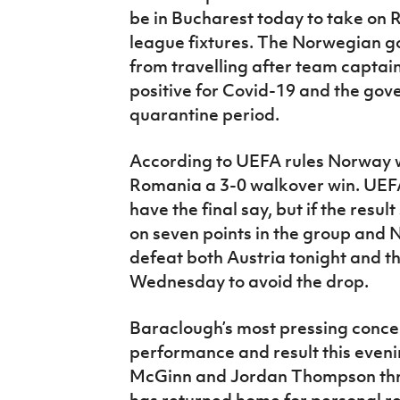
be in Bucharest today to take on R
league fixtures. The Norwegian 
from travelling after team captai
positive for Covid-19 and the gov
quarantine period.
According to UEFA rules Norway wil
Romania a 3-0 walkover win. UEFA’
have the final say, but if the resu
on seven points in the group and N
defeat both Austria tonight and t
Wednesday to avoid the drop.
Baraclough’s most pressing concern
performance and result this evenin
McGinn and Jordan Thompson throu
has returned home for personal re