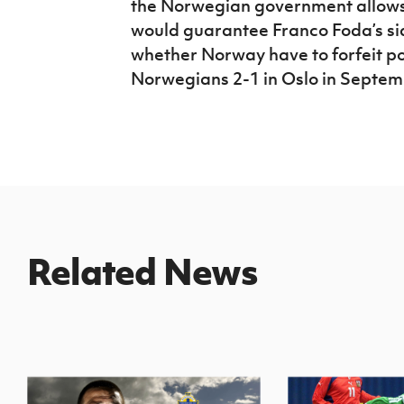
the Norwegian government allows 
would guarantee Franco Foda’s si
whether Norway have to forfeit poi
Norwegians 2-1 in Oslo in Septem
Related News