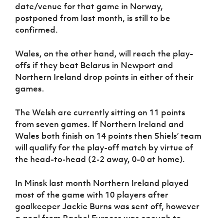
date/venue for that game in Norway,
postponed from last month, is still to be
confirmed.
Wales, on the other hand, will reach the play-
offs if they beat Belarus in Newport and
Northern Ireland drop points in either of their
games.
The Welsh are currently sitting on 11 points
from seven games. If Northern Ireland and
Wales both finish on 14 points then Shiels’ team
will qualify for the play-off match by virtue of
the head-to-head (2-2 away, 0-0 at home).
In Minsk last month Northern Ireland played
most of the game with 10 players after
goalkeeper Jackie Burns was sent off, however