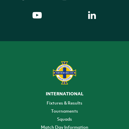
INTERNATIONAL
Fixtures & Results
Tournaments
Squads
Match Day Information