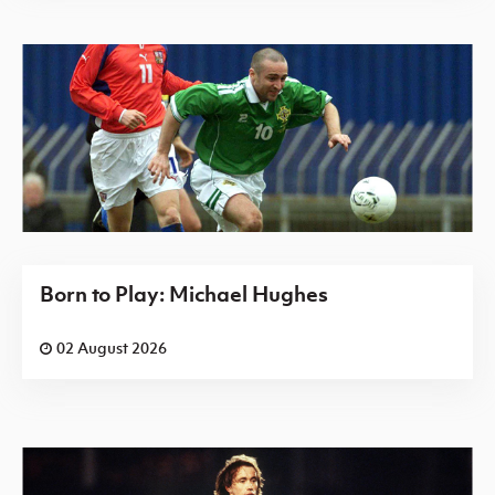
Born to Play: Michael Hughes
02 August 2026