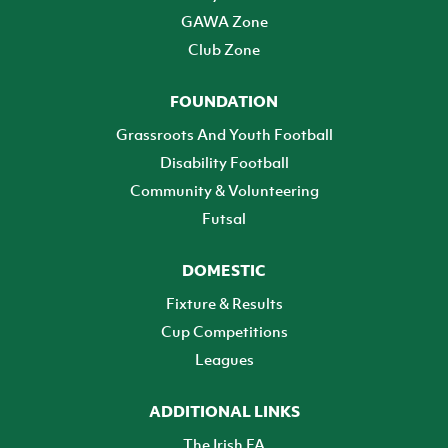
GAWA Zone
Club Zone
FOUNDATION
Grassroots And Youth Football
Disability Football
Community & Volunteering
Futsal
DOMESTIC
Fixture & Results
Cup Competitions
Leagues
ADDITIONAL LINKS
The Irish FA