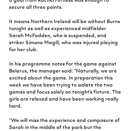
a goal from Rachel Furness was enough to
secure all three points.
It means Northern Ireland will be without Burns
tonight as well as experienced midfielder
Sarah McFadden, who is suspended, and
striker Simone Magill, who was injured playing
for her club.
In his programme notes for the game against
Belarus, the manager said: “Naturally, we are
excited about the game. In preparation this
week we have been trying to isolate the two
games and focus solely on tonight’s fixture. The
girls are relaxed and have been working really
hard.
“We will miss the experience and composure of
Sarah in the middle of the park but the