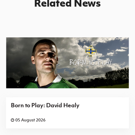
Related News
Born to Play: David Healy
05 August 2026