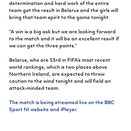
determination and hard work of the entire
team got the result in Belarus and the girls will
bring that team spirit to the game tonight.
“A win is a big ask but we are looking forward
to the match and it will be an excellent result if
we can get the three points.”
Belarus, who are 53rd in FIFA’s most recent
world rankings, which is two places above
Northern Ireland, are expected to throw
caution to the wind tonight and will field an
attack-minded team.
The match is being streamed live on the BBC
Sport NI website and iPlayer
.