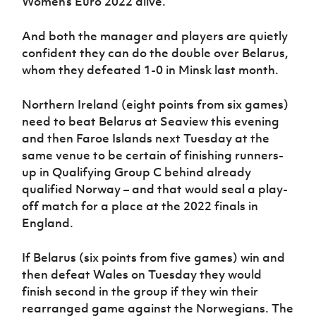
Women’s Euro 2022 alive.
Women’s Euro
Sport
Programme
And both the manager and players are quietly
confident they can do the double over Belarus,
whom they defeated 1-0 in Minsk last month.
Northern Ireland (eight points from six games)
need to beat Belarus at Seaview this evening
and then Faroe Islands next Tuesday at the
same venue to be certain of finishing runners-
up in Qualifying Group C behind already
qualified Norway – and that would seal a play-
off match for a place at the 2022 finals in
England.
If Belarus (six points from five games) win and
then defeat Wales on Tuesday they would
finish second in the group if they win their
rearranged game against the Norwegians. The