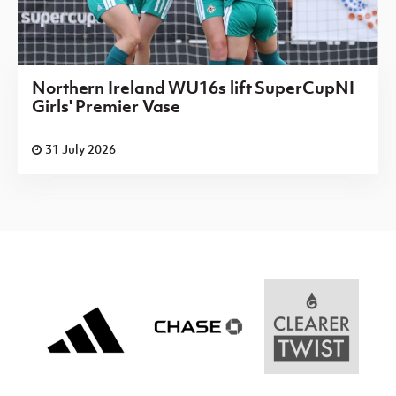
Northern Ireland WU16s lift SuperCupNI
Girls' Premier Vase
31 July 2026