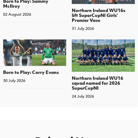
Born to Play: Sammy
McIlroy
Northern Ireland WU16s
02 August 2026
lift SuperCupNI Girls'
Premier Vase
31 July 2026
Born to Play: Corry Evans
Northern Ireland WU16
30 July 2026
squad named for 2026
SuperCupNI
24 July 2026