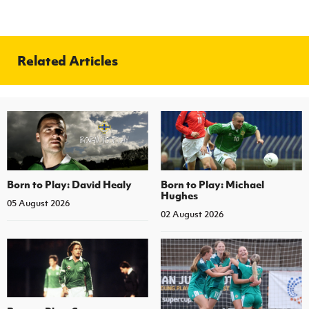
Related Articles
Born to Play: David Healy
Born to Play: Michael
Hughes
05 August 2026
02 August 2026