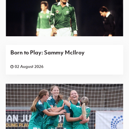
Born to Play: Sammy McIlroy
02 August 2026