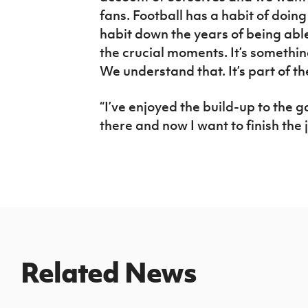
fans. Football has a habit of doin
habit down the years of being able
the crucial moments. It’s somethin
We understand that. It’s part of the 
“I’ve enjoyed the build-up to the 
there and now I want to finish the j
Related News