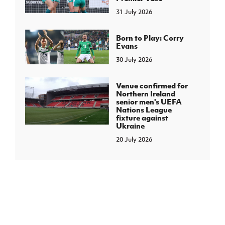
31 July 2026
Born to Play: Corry
Evans
30 July 2026
Venue confirmed for
Northern Ireland
senior men's UEFA
Nations League
fixture against
Ukraine
20 July 2026