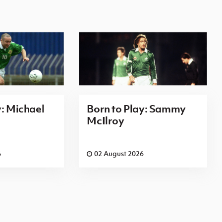
y: Michael
Born to Play: Sammy
McIlroy
6
02 August 2026