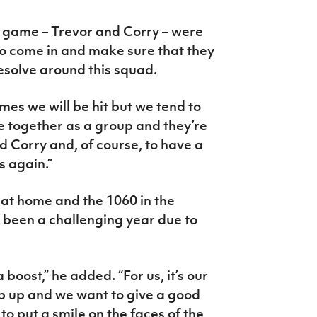
he game – Trevor and Corry – were
to come in and make sure that they
resolve around this squad.
imes we will be hit but we tend to
e together as a group and they’re
d Corry and, of course, to have a
s again.”
at home and the 1060 in the
s been a challenging year due to
boost,” he added. “For us, it’s our
p up and we want to give a good
o put a smile on the faces of the