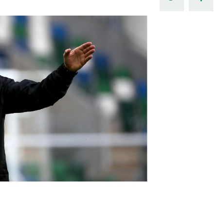
Northern Amateur Football League
Northern Ireland Under 17 Women
Walking Football
Player Registration Forms
Department for
Communities
TICKETS
H
Young Leaders P
Fresh Start Throu
Programme