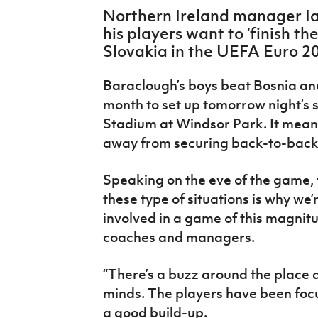
IrishCupFinal
Northern Ireland manager I
his players want to ‘finish th
Women’s Euro
Slovakia in the UEFA Euro 20
Baraclough’s boys beat Bosnia an
month to set up tomorrow night’s 
Stadium at Windsor Park. It mean
away from securing back-to-back q
Speaking on the eve of the game, 
these type of situations is why we’
involved in a game of this magnitu
coaches and managers.
“There’s a buzz around the place a
minds. The players have been focu
a good build-up.