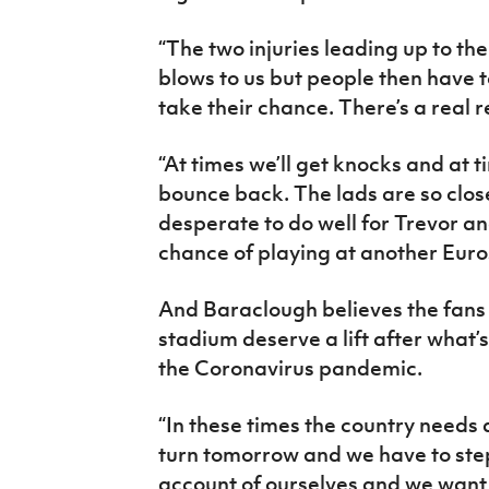
“The two injuries leading up to t
blows to us but people then have 
take their chance. There’s a real 
“At times we’ll get knocks and at t
bounce back. The lads are so clos
desperate to do well for Trevor an
chance of playing at another Euro
And Baraclough believes the fans 
stadium deserve a lift after what’
the Coronavirus pandemic.
“In these times the country needs a 
turn tomorrow and we have to ste
account of ourselves and we want t