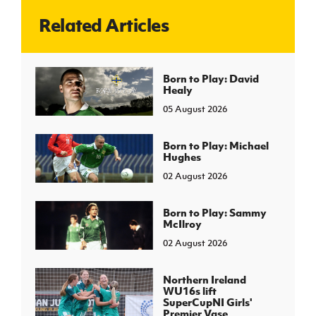
Related Articles
J
JD National Academy
About JD National Academy
Born to Play: David
rogramme
Healy
gh Sport
05 August 2026
Born to Play: Michael
Hughes
02 August 2026
Born to Play: Sammy
McIlroy
02 August 2026
Northern Ireland
WU16s lift
SuperCupNI Girls'
Premier Vase