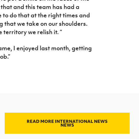
g that and this team has had a
 to do that at the right times and
g that we take on our shoulders.
territory we relish it. ”
game, I enjoyed last month, getting
ob.”
READ MORE INTERNATIONAL NEWS
NEWS