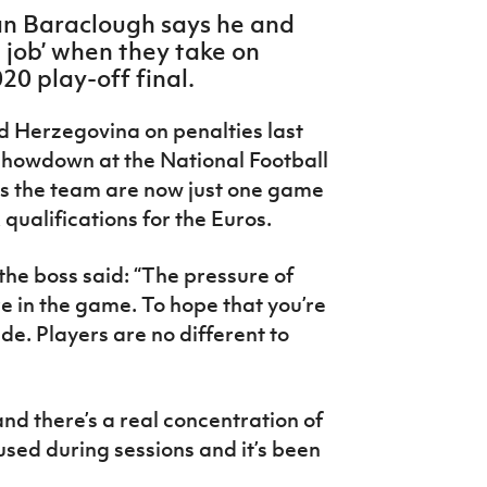
an Baraclough says he and
e job’ when they take on
20 play-off final.
d Herzegovina on penalties last
showdown at the National Football
s the team are now just one game
ualifications for the Euros.
the boss said: “The pressure of
re in the game. To hope that you’re
de. Players are no different to
nd there’s a real concentration of
sed during sessions and it’s been