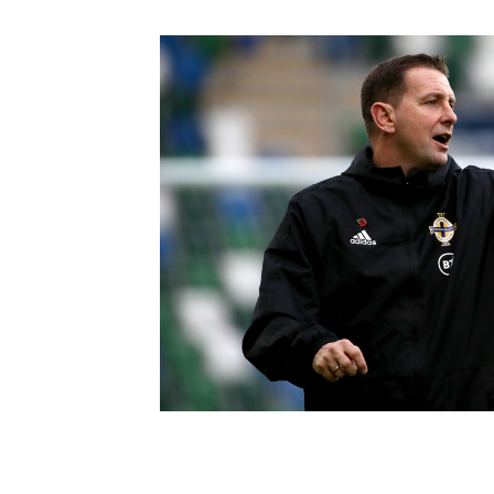
Schools Programmes
fonaCAB Craig Stanfield Junior Cup
Howdens Game Changer
Shop
Harry Cavan Youth Cup
Programme
Youth Football Framework
Subscribe
Newsletter
Irish FA five-year strategy
Find A Club
Football NI app
Esports
FOTM