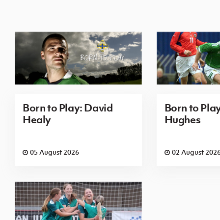
Born to Play: David
Born to Pla
Healy
Hughes
05 August 2026
02 August 202