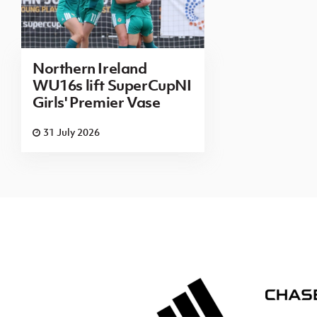
Northern Ireland
WU16s lift SuperCupNI
Girls' Premier Vase
31 July 2026